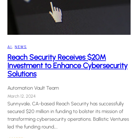
AI
, 
NEWS
Reach Security Receives $20M
Investment to Enhance Cybersecurity
Solutions
Automation Vault Team
March 12, 2024
Sunnyvale, CA-based Reach Security has successfully
secured $20 million in funding to bolster its mission of
transforming cybersecurity operations. Ballistic Ventures
led the funding round,…