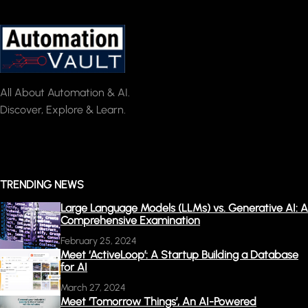
All About Automation & AI.
Discover, Explore & Learn.
TRENDING NEWS
Large Language Models (LLMs) vs. Generative AI: A
Comprehensive Examination
February 25, 2024
Meet ‘ActiveLoop’: A Startup Building a Database
for AI
March 27, 2024
Meet ‘Tomorrow Things’, An AI-Powered