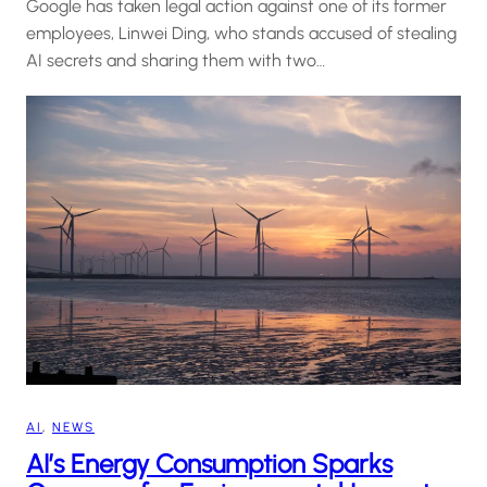
Google has taken legal action against one of its former
employees, Linwei Ding, who stands accused of stealing
AI secrets and sharing them with two…
AI
, 
NEWS
AI’s Energy Consumption Sparks