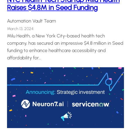
Raises $4.8M in Seed Funding
Automation Vault Team
March 13, 2024
Milu Health, a New York City-based health tech
company, has secured an impressive $4.8 million in Seed
funding to enhance healthcare accessibility and
affordability for…