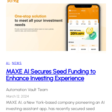
AI
, 
NEWS
MAXE AI Secures Seed Funding to
Enhance Investing Experience
Automation Vault Team
March 12, 2024
MAXE AI, a New York-based company pioneering an AI
investing assistant app, has recently secured seed