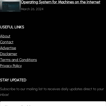
Operating System for Machines on the Internet
March 26, 2024
USEFUL LINKS
About
Contact
Advertise
Disclaimer
Terms and Conditions
Privacy Policy
STAY UPDATED
Subscribe to our mailing list to receives daily updates direct to your
inbox!