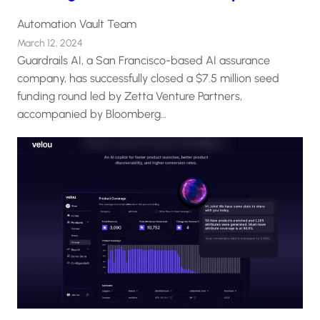
Automation Vault Team
March 12, 2024
Guardrails AI, a San Francisco-based AI assurance
company, has successfully closed a $7.5 million seed
funding round led by Zetta Venture Partners,
accompanied by Bloomberg…