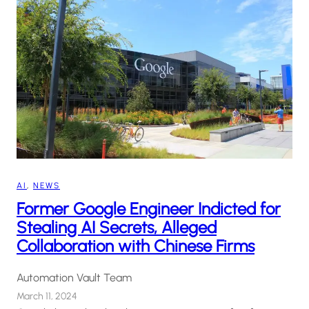
AI
, 
NEWS
Former Google Engineer Indicted for
Stealing AI Secrets, Alleged
Collaboration with Chinese Firms
Automation Vault Team
March 11, 2024