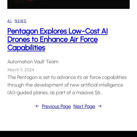
AI
, 
NEWS
Pentagon Explores Low-Cost AI
Drones to Enhance Air Force
Capabilities
Automation Vault Team
March 11, 2024
The Pentagon is set to advance its air force capabilities
through the development of new artificial intelligence
(AI)-guided planes, as part of a massive $6…
←
Previous Page
Next Page
→