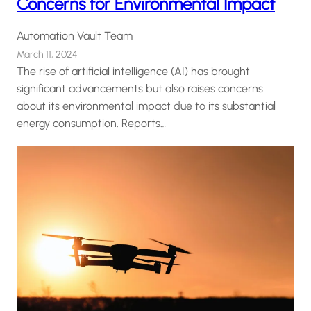
Concerns for Environmental Impact
Automation Vault Team
March 11, 2024
The rise of artificial intelligence (AI) has brought
significant advancements but also raises concerns
about its environmental impact due to its substantial
energy consumption. Reports…