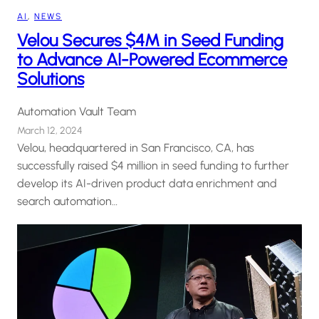
AI
, 
NEWS
Velou Secures $4M in Seed Funding
to Advance AI-Powered Ecommerce
Solutions
Automation Vault Team
March 12, 2024
Velou, headquartered in San Francisco, CA, has
successfully raised $4 million in seed funding to further
develop its AI-driven product data enrichment and
search automation…