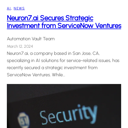
AI
, 
NEWS
Neuron7.ai Secures Strategic
Investment from ServiceNow Ventures
Automation Vault Team
March 12, 2024
Neuron7.ai, a company based in San Jose, CA,
specializing in AI solutions for service-related issues, has
recently secured a strategic investment from
ServiceNow Ventures. While…