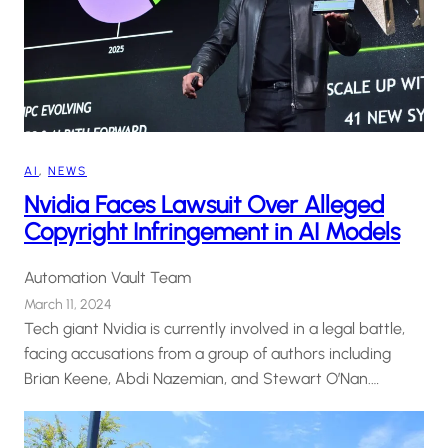
AI
, 
NEWS
Nvidia Faces Lawsuit Over Alleged
Copyright Infringement in AI Models
Automation Vault Team
March 11, 2024
Tech giant Nvidia is currently involved in a legal battle,
facing accusations from a group of authors including
Brian Keene, Abdi Nazemian, and Stewart O’Nan.…