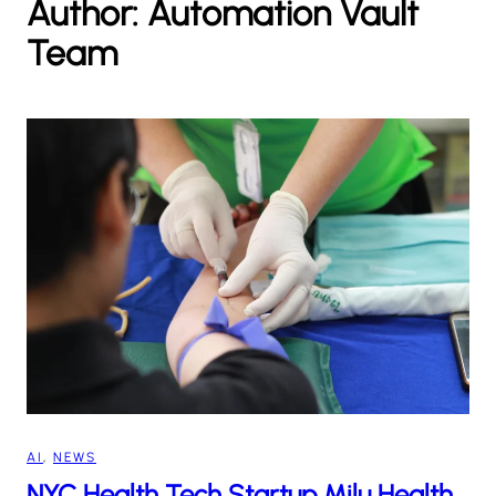
Author:
Automation Vault
h
Team
AI
, 
NEWS
NYC Health Tech Startup Milu Health