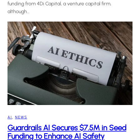
funding from 4Di Capital, a venture capital firm,
although…
AI
, 
NEWS
Guardrails AI Secures $7.5M in Seed
Funding to Enhance AI Safety