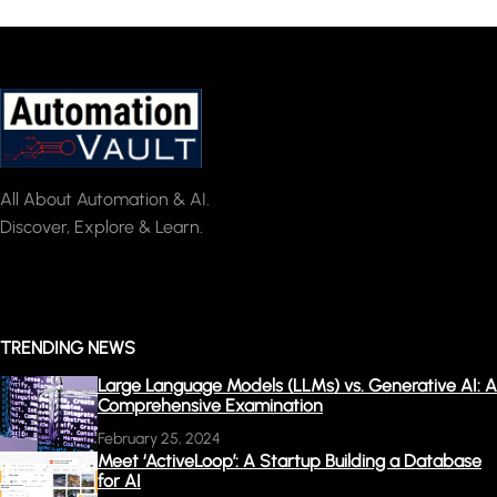
All About Automation & AI.
Discover, Explore & Learn.
TRENDING NEWS
Large Language Models (LLMs) vs. Generative AI: A
Comprehensive Examination
February 25, 2024
Meet ‘ActiveLoop’: A Startup Building a Database
for AI