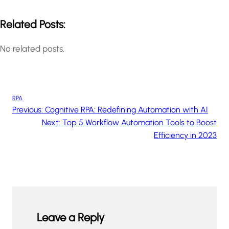
Related Posts:
No related posts.
RPA
Previous:
Cognitive RPA: Redefining Automation with AI
Next:
Top 5 Workflow Automation Tools to Boost
Efficiency in 2023
Leave a Reply