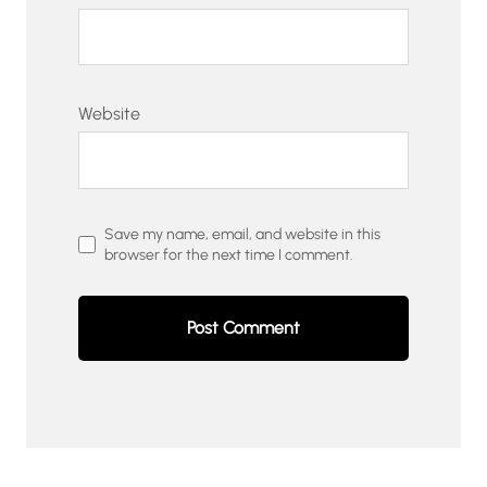
Website
Save my name, email, and website in this
browser for the next time I comment.