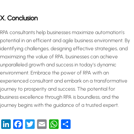
X. Conclusion
RPA consultants help businesses maximize automation’s
potential in an efficient and agile business environment. By
identifying challenges, designing effective strategies, and
maximizing the value of RPA, businesses can achieve
unparalleled growth and success in today’s dynamic
environment. Embrace the power of RPA with an
experienced consultant and embark on a transformative
journey to prosperity and success. The potential for
business excellence through RPA is boundless, and the
journey begins with the guidance of a trusted expert.
LinkedIn
Facebook
Twitter
Email
WhatsApp
Share