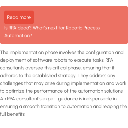
Read more
Is RPA dead? What’s next for Robotic Process
Automation?
The implementation phase involves the configuration and
deployment of software robots to execute tasks. RPA
consultants oversee this critical phase, ensuring that it
adheres to the established strategy. They address any
challenges that may arise during implementation and work
to optimize the performance of the automation solutions.
An RPA consultant’s expert guidance is indispensable in
ensuring a smooth transition to automation and reaping the
full benefits.