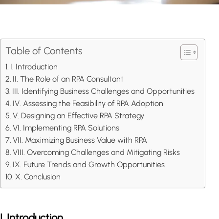
Table of Contents
I. Introduction
II. The Role of an RPA Consultant
III. Identifying Business Challenges and Opportunities
IV. Assessing the Feasibility of RPA Adoption
V. Designing an Effective RPA Strategy
VI. Implementing RPA Solutions
VII. Maximizing Business Value with RPA
VIII. Overcoming Challenges and Mitigating Risks
IX. Future Trends and Growth Opportunities
X. Conclusion
I. Introduction