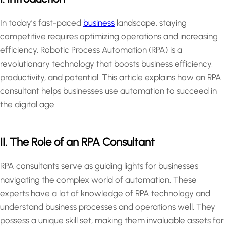
In today’s fast-paced
business
landscape, staying
competitive requires optimizing operations and increasing
efficiency. Robotic Process Automation (RPA) is a
revolutionary technology that boosts business efficiency,
productivity, and potential. This article explains how an RPA
consultant helps businesses use automation to succeed in
the digital age.
II. The Role of an RPA Consultant
RPA consultants serve as guiding lights for businesses
navigating the complex world of automation. These
experts have a lot of knowledge of RPA technology and
understand business processes and operations well. They
possess a unique skill set, making them invaluable assets for