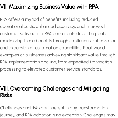
VII. Maximizing Business Value with RPA
RPA offers a myriad of benefits, including reduced
operational costs, enhanced accuracy, and improved
customer satisfaction. RPA consultants drive the goal of
maximizing these benefits through continuous optimization
and expansion of automation capabilities. Real-world
examples of businesses achieving significant value through
RPA implementation abound, from expedited transaction
processing to elevated customer service standards.
VIII. Overcoming Challenges and Mitigating
Risks
Challenges and risks are inherent in any transformation
journey, and RPA adoption is no exception. Challenges may