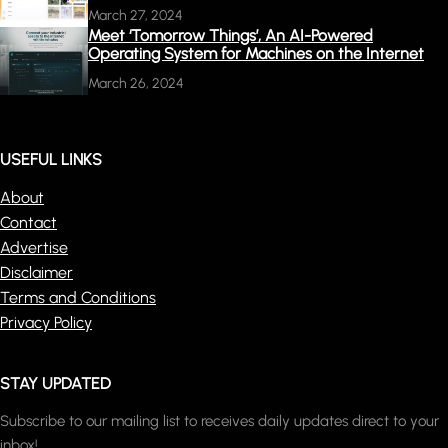
March 27, 2024
Meet ‘Tomorrow Things’, An AI-Powered
Operating System for Machines on the Internet
March 26, 2024
USEFUL LINKS
About
Contact
Advertise
Disclaimer
Terms and Conditions
Privacy Policy
STAY UPDATED
Subscribe to our mailing list to receives daily updates direct to your
inbox!