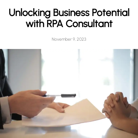
h
Unlocking Business Potential
with RPA Consultant
November 9, 2023