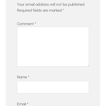
Your email address will not be published.
Required fields are marked
*
Comment
*
Name
*
Email
*