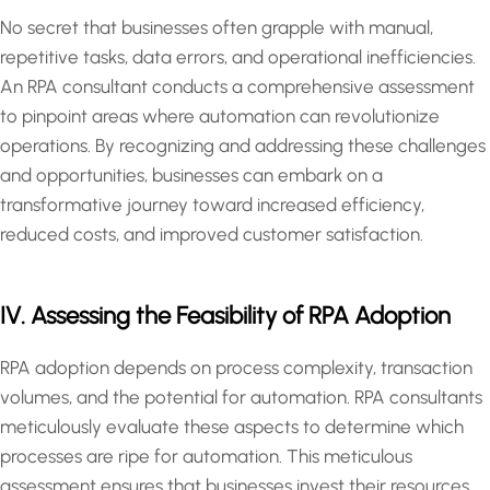
No secret that businesses often grapple with manual,
repetitive tasks, data errors, and operational inefficiencies.
An RPA consultant conducts a comprehensive assessment
to pinpoint areas where automation can revolutionize
operations. By recognizing and addressing these challenges
and opportunities, businesses can embark on a
transformative journey toward increased efficiency,
reduced costs, and improved customer satisfaction.
IV. Assessing the Feasibility of RPA Adoption
RPA adoption depends on process complexity, transaction
volumes, and the potential for automation. RPA consultants
meticulously evaluate these aspects to determine which
processes are ripe for automation. This meticulous
assessment ensures that businesses invest their resources