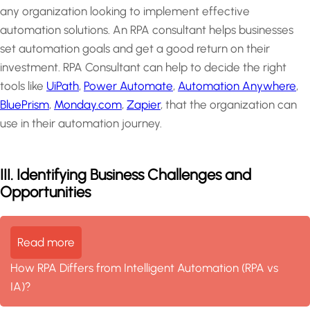
any organization looking to implement effective
automation solutions. An RPA consultant helps businesses
set automation goals and get a good return on their
investment. RPA Consultant can help to decide the right
tools like
UiPath
,
Power Automate
,
Automation Anywhere
,
BluePrism
,
Monday.com
,
Zapier
, that the organization can
use in their automation journey.
III. Identifying Business Challenges and
Opportunities
Read more
How RPA Differs from Intelligent Automation (RPA vs
IA)?