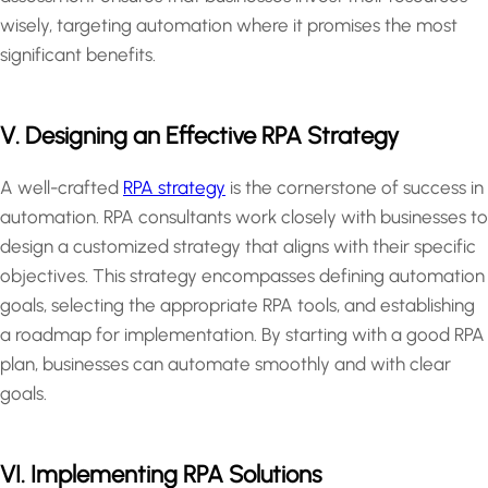
wisely, targeting automation where it promises the most
significant benefits.
V. Designing an Effective RPA Strategy
A well-crafted
RPA strategy
is the cornerstone of success in
automation. RPA consultants work closely with businesses to
design a customized strategy that aligns with their specific
objectives. This strategy encompasses defining automation
goals, selecting the appropriate RPA tools, and establishing
a roadmap for implementation. By starting with a good RPA
plan, businesses can automate smoothly and with clear
goals.
VI. Implementing RPA Solutions