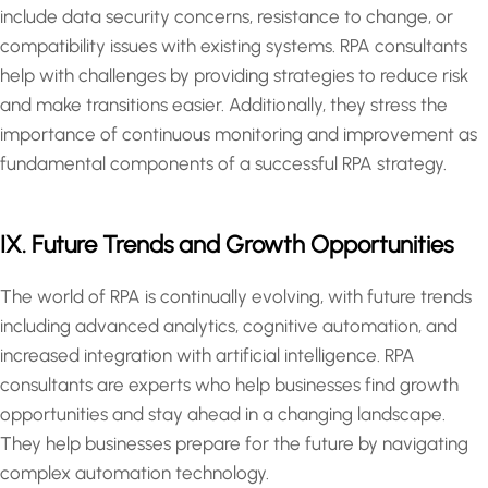
include data security concerns, resistance to change, or
compatibility issues with existing systems. RPA consultants
help with challenges by providing strategies to reduce risk
and make transitions easier. Additionally, they stress the
importance of continuous monitoring and improvement as
fundamental components of a successful RPA strategy.
IX. Future Trends and Growth Opportunities
The world of RPA is continually evolving, with future trends
including advanced analytics, cognitive automation, and
increased integration with artificial intelligence. RPA
consultants are experts who help businesses find growth
opportunities and stay ahead in a changing landscape.
They help businesses prepare for the future by navigating
complex automation technology.