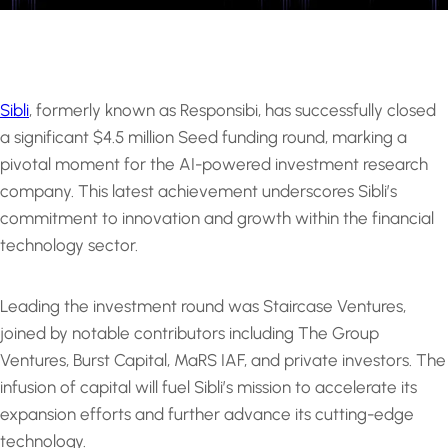
Sibli
, formerly known as Responsibi, has successfully closed
a significant $4.5 million Seed funding round, marking a
pivotal moment for the AI-powered investment research
company. This latest achievement underscores Sibli’s
commitment to innovation and growth within the financial
technology sector.
Leading the investment round was Staircase Ventures,
joined by notable contributors including The Group
Ventures, Burst Capital, MaRS IAF, and private investors. The
infusion of capital will fuel Sibli’s mission to accelerate its
expansion efforts and further advance its cutting-edge
technology.