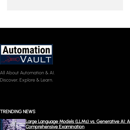
All About Automation & AI.
Discover, Explore & Learn.
TRENDING NEWS
Large Language Models (LLMs) vs. Generative AI: A
Comprehensive Examination