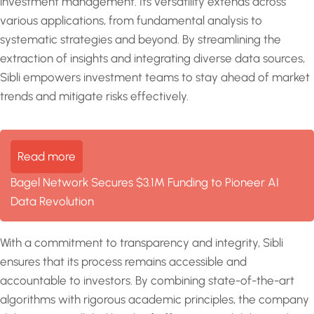
investment management. Its versatility extends across
various applications, from fundamental analysis to
systematic strategies and beyond. By streamlining the
extraction of insights and integrating diverse data sources,
Sibli empowers investment teams to stay ahead of market
trends and mitigate risks effectively.
Read more
Bagel Network Secures $3.1M Funding to Pioneer AI
Data Revolution
With a commitment to transparency and integrity, Sibli
ensures that its process remains accessible and
accountable to investors. By combining state-of-the-art
algorithms with rigorous academic principles, the company