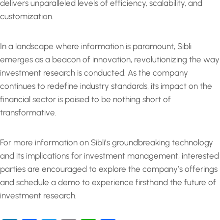
delivers unparalleled levels of efficiency, scalability, and
customization.
In a landscape where information is paramount, Sibli
emerges as a beacon of innovation, revolutionizing the way
investment research is conducted. As the company
continues to redefine industry standards, its impact on the
financial sector is poised to be nothing short of
transformative.
For more information on Sibli’s groundbreaking technology
and its implications for investment management, interested
parties are encouraged to explore the company’s offerings
and schedule a demo to experience firsthand the future of
investment research.