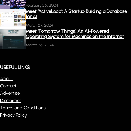
February 25, 2024
Meet ‘ActiveLoop’: A Startup Building a Database
for AI
March 27, 2024
Meet ‘Tomorrow Things’, An AI-Powered
Operating System for Machines on the Internet
March 26, 2024
USEFUL LINKS
About
Contact
Advertise
Disclaimer
Terms and Conditions
Privacy Policy