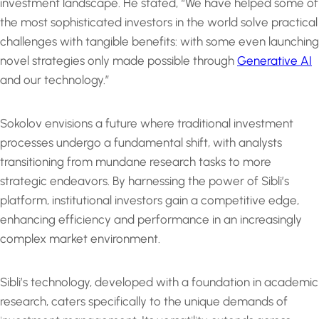
investment landscape. He stated, “We have helped some of
the most sophisticated investors in the world solve practical
challenges with tangible benefits: with some even launching
novel strategies only made possible through
Generative AI
and our technology.”
Sokolov envisions a future where traditional investment
processes undergo a fundamental shift, with analysts
transitioning from mundane research tasks to more
strategic endeavors. By harnessing the power of Sibli’s
platform, institutional investors gain a competitive edge,
enhancing efficiency and performance in an increasingly
complex market environment.
Sibli’s technology, developed with a foundation in academic
research, caters specifically to the unique demands of