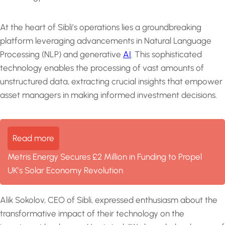
At the heart of Sibli’s operations lies a groundbreaking
platform leveraging advancements in Natural Language
Processing (NLP) and generative
AI
. This sophisticated
technology enables the processing of vast amounts of
unstructured data, extracting crucial insights that empower
asset managers in making informed investment decisions.
Read more
Metris Energy Secures £2 Million in Funding to Propel
UK’s Solar Economy Revolution
Alik Sokolov, CEO of Sibli, expressed enthusiasm about the
transformative impact of their technology on the