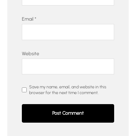
Email
*
Website
Save my name, email, and website in this
browser for the next time I comment.