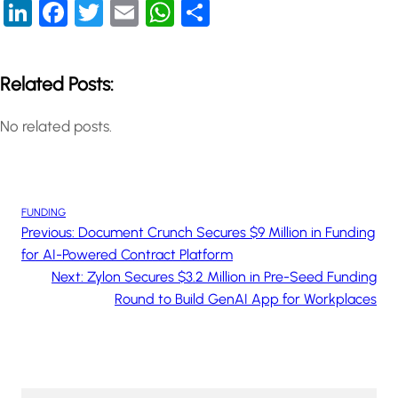
LinkedIn
Facebook
Twitter
Email
WhatsApp
Share
Related Posts:
No related posts.
FUNDING
Previous:
Document Crunch Secures $9 Million in Funding
for AI-Powered Contract Platform
Next:
Zylon Secures $3.2 Million in Pre-Seed Funding
Round to Build GenAI App for Workplaces