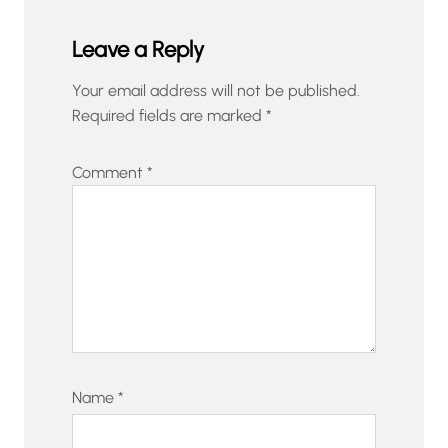
Leave a Reply
Your email address will not be published.
Required fields are marked
*
Comment
*
Name
*