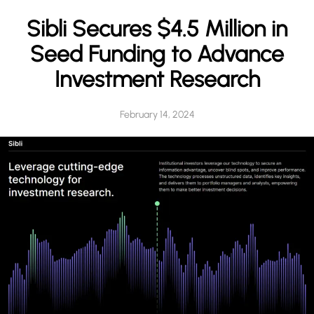
h
Sibli Secures $4.5 Million in
Seed Funding to Advance
Investment Research
February 14, 2024