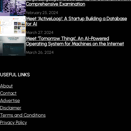
Comprehensive Examination
February 25, 2024
Meet ‘ActiveLoop’: A Startup Building a Database
for AI
March 27, 2024
Meet ‘Tomorrow Things’, An AI-Powered
Operating System for Machines on the Internet
March 26, 2024
USEFUL LINKS
About
Contact
Advertise
Disclaimer
Terms and Conditions
Privacy Policy