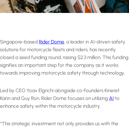
Singapore-based
Rider Dome
, a leader in AI-driven safety
solutions for motorcycle fleets and riders, has recently
closed a seed funding round, raising $2.3 million. This funding
signifies an important step for the company as it works
towards improving motorcycle safety through technology.
Led by CEO Yoav Elgrichi alongside co-founders Kineret
Karin and Guy Ron, Rider Dome focuses on utilizing
AI
to
enhance safety within the motorcycle industry.
“This strategic investment not only provides us with the