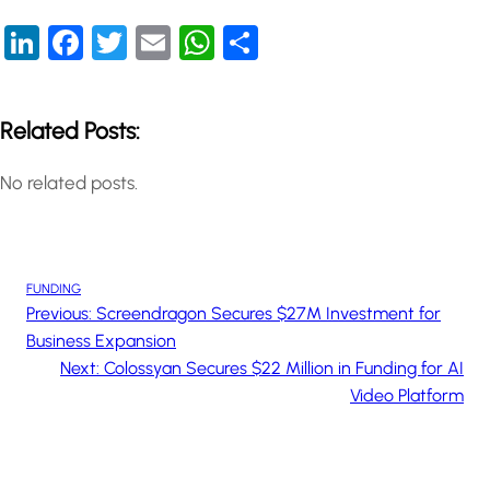
LinkedIn
Facebook
Twitter
Email
WhatsApp
Share
Related Posts:
No related posts.
FUNDING
Previous:
Screendragon Secures $27M Investment for
Business Expansion
Next:
Colossyan Secures $22 Million in Funding for AI
Video Platform