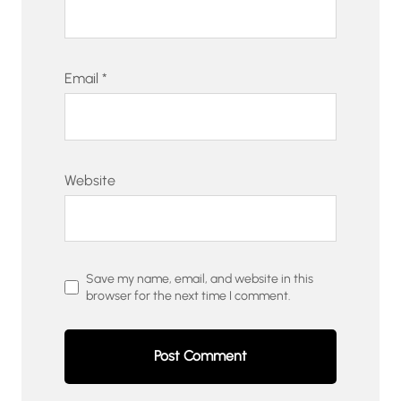
Email
*
Website
Save my name, email, and website in this
browser for the next time I comment.