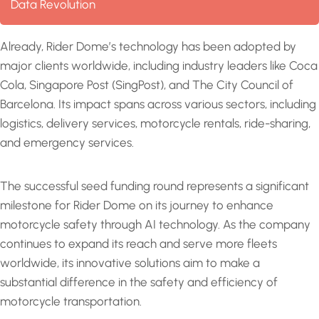
Data Revolution
Already, Rider Dome’s technology has been adopted by
major clients worldwide, including industry leaders like Coca
Cola, Singapore Post (SingPost), and The City Council of
Barcelona. Its impact spans across various sectors, including
logistics, delivery services, motorcycle rentals, ride-sharing,
and emergency services.
The successful seed funding round represents a significant
milestone for Rider Dome on its journey to enhance
motorcycle safety through AI technology. As the company
continues to expand its reach and serve more fleets
worldwide, its innovative solutions aim to make a
substantial difference in the safety and efficiency of
motorcycle transportation.