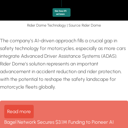
Rider Dome Technology | Source: Rider Dome
The company’s AI-driven approach fills a crucial gap in
safety technology for motorcycles, especially as more cars
integrate Advanced Driver Assistance Systems (ADAS).
Rider Dome’s solution represents an important
advancement in accident reduction and rider protection,
with the potential to reshape the safety landscape for
motorcycle fleets globally.
Read more
Bagel Network Secures $3.1M Funding to Pioneer AI