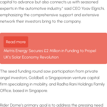
capital to advance but also connects us with seasoned
experts in the automotive industry,” said CEO Yoav Elgrichi,
emphasizing the comprehensive support and extensive
network their investors bring to the company.
Read more
Metris Energy Secures £2 Million in Funding to Propel
UK’s Solar Economy Revolution
The seed funding round saw participation from private
angel investors, Goldbell, a Singaporean venture capital
firm specializing in mobility, and Radha Rani Holdings Family
Office, based in Singapore.
Rider Dome’s primary goal is to address the pressing need