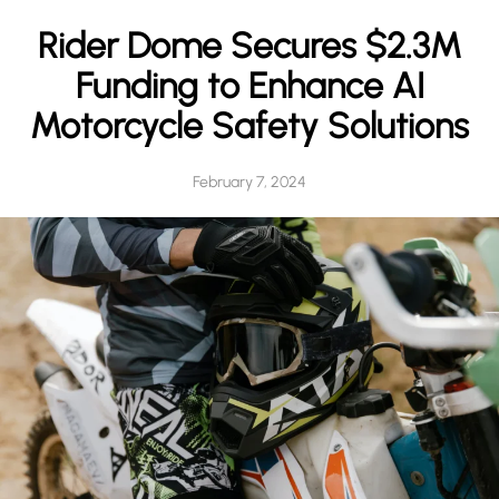
h
Rider Dome Secures $2.3M
Funding to Enhance AI
Motorcycle Safety Solutions
February 7, 2024