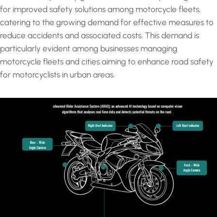
for improved safety solutions among motorcycle fleets,
catering to the growing demand for effective measures to
reduce accidents and associated costs. This demand is
particularly evident among businesses managing
motorcycle fleets and cities aiming to enhance road safety
for motorcyclists in urban areas.