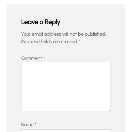
Leave a Reply
Your email address will not be published.
Required fields are marked
*
Comment
*
Name
*