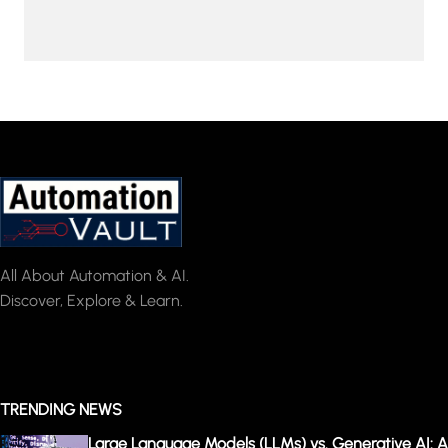
All About Automation & AI.
Discover, Explore & Learn.
TRENDING NEWS
Large Language Models (LLMs) vs. Generative AI: A