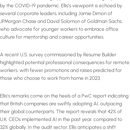
by the COVID-19 pandemic. Ellis’s viewpoint is echoed by
several corporate leaders, including Jamie Dimon of
JPMorgan Chase and David Solomon of Goldman Sachs,
who advocate for younger workers to embrace office
culture for mentorship and career opportunities.
A recent U.S. survey commissioned by Resume Builder
highlighted potential professional consequences for remote
workers, with fewer promotions and raises predicted for
those who choose to work from home in 2023.
Ellis’s remarks come on the heels of a PwC report indicating
that British companies are swiftly adopting AI, outpacing
their global counterparts. The report reveals that 42% of
U.K. CEOs implemented AI in the past year, compared to
32% globally. In the audit sector, Ellis anticipates a shift