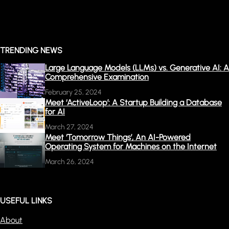
TRENDING NEWS
Large Language Models (LLMs) vs. Generative AI: A
Comprehensive Examination
February 25, 2024
Meet ‘ActiveLoop’: A Startup Building a Database
for AI
March 27, 2024
Meet ‘Tomorrow Things’, An AI-Powered
Operating System for Machines on the Internet
March 26, 2024
USEFUL LINKS
About