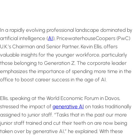
In a rapidly evolving professional landscape dominated by
artificial intelligence (
AI
), PricewaterhouseCoopers (PwC)
U.K.’s Chairman and Senior Partner, Kevin Ellis, offers
valuable insights for the younger workforce, particularly
those belonging to Generation Z. The corporate leader
emphasizes the importance of spending more time in the
office to boost career success in the age of AI.
Ellis, speaking at the World Economic Forum in Davos,
stressed the impact of
generative AI
on tasks traditionally
assigned to junior staff. “Tasks that in the past our more
junior staff trained and cut their teeth on are now being
taken over by generative AI,” he explained. With these