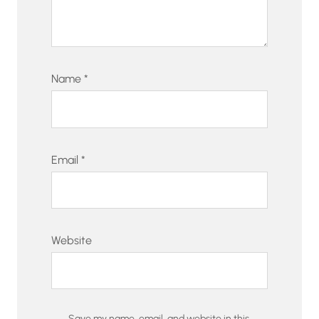
Name
*
Email
*
Website
Save my name, email, and website in this