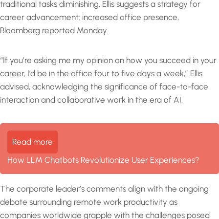
traditional tasks diminishing, Ellis suggests a strategy for
career advancement: increased office presence,
Bloomberg reported Monday.
“If you’re asking me my opinion on how you succeed in your
career, I’d be in the office four to five days a week,” Ellis
advised, acknowledging the significance of face-to-face
interaction and collaborative work in the era of AI.
Read more
How LLM Chatbots Revolutionize User Experiences?
The corporate leader’s comments align with the ongoing
debate surrounding remote work productivity as
companies worldwide grapple with the challenges posed