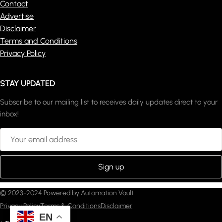
Contact
Advertise
Disclaimer
Terms and Conditions
Privacy Policy
STAY UPDATED
Subscribe to our mailing list to receives daily updates direct to your
inbox!
© 2023-2024 Powered by Automation Vault
Privacy Policy
Terms & Conditions
Disclaimer
EN