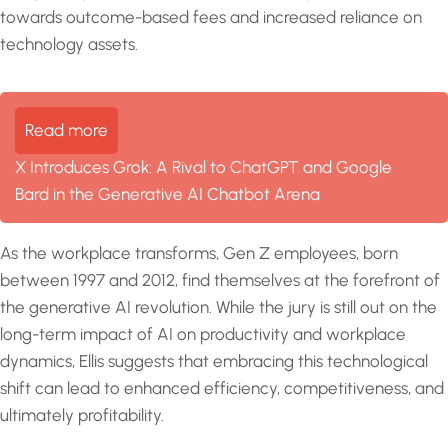
towards outcome-based fees and increased reliance on
technology assets.
Read more
X Introduces Grok: A Rival to ChatGPT and Google
Bard in the Generative AI Chatbot Arena
As the workplace transforms, Gen Z employees, born
between 1997 and 2012, find themselves at the forefront of
the generative AI revolution. While the jury is still out on the
long-term impact of AI on productivity and workplace
dynamics, Ellis suggests that embracing this technological
shift can lead to enhanced efficiency, competitiveness, and
ultimately profitability.