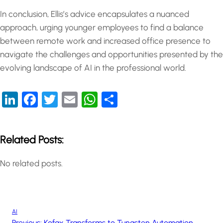
In conclusion, Ellis’s advice encapsulates a nuanced
approach, urging younger employees to find a balance
between remote work and increased office presence to
navigate the challenges and opportunities presented by the
evolving landscape of AI in the professional world.
LinkedIn
Facebook
Twitter
Email
WhatsApp
Share
Related Posts:
No related posts.
AI
Previous:
Kofax Transforms to Tungsten Automation