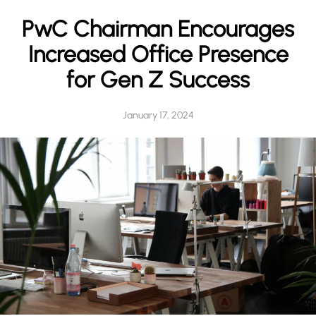
h
PwC Chairman Encourages
Increased Office Presence
for Gen Z Success
January 17, 2024