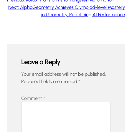
Next:
AlphaGeometry Achieves Olympiad-level Mastery
in Geometry, Redefining AI Performance
Leave a Reply
Your email address will not be published.
Required fields are marked
*
Comment
*