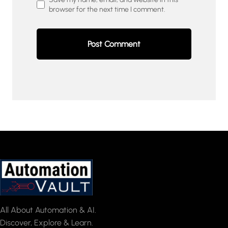
browser for the next time I comment.
All About Automation & AI.
Discover, Explore & Learn.