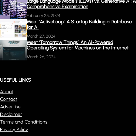
Large Language Models (LLMs) vs. Generative AI: A
Comprehensive Examination
February 25, 2024
Meet ‘ActiveLoop’: A Startup Building a Database
for AI
March 27, 2024
Meet ‘Tomorrow Things’, An AI-Powered
Operating System for Machines on the Internet
March 26, 2024
USEFUL LINKS
About
Contact
Advertise
Disclaimer
Terms and Conditions
Privacy Policy