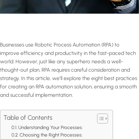
Businesses use Robotic Process Automation (RPA) to
improve efficiency and productivity in the fast-paced tech
world. However, just like any superhero needs a well-
thought-out plan, RPA requires careful consideration and
strategy. In this article, we’ll explore the eight best practices
for creating an RPA automation solution, ensuring a smooth
and successful implementation.
Table of Contents
Understanding Your Processes:
Choosing the Right Processes: