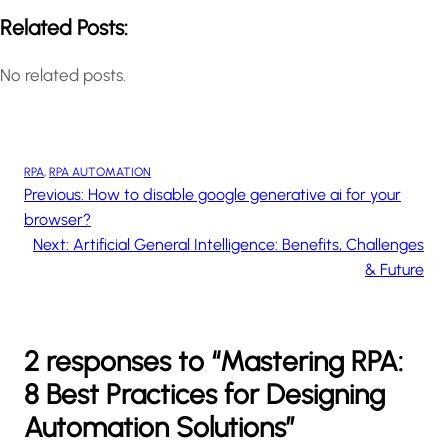
Related Posts:
No related posts.
RPA
, 
RPA AUTOMATION
Previous:
How to disable google generative ai for your
browser?
Next:
Artificial General Intelligence: Benefits, Challenges
& Future
2 responses to “Mastering RPA:
8 Best Practices for Designing
Automation Solutions”