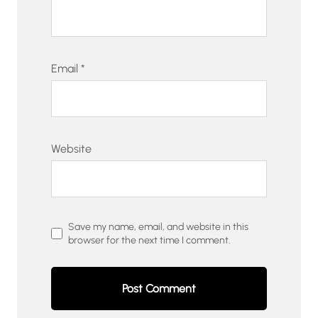
Email
*
Website
Save my name, email, and website in this
browser for the next time I comment.