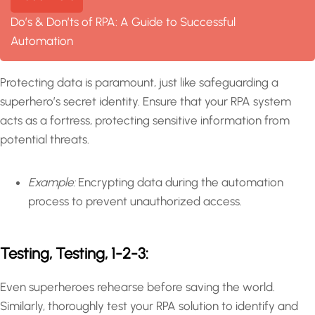
Do’s & Don’ts of RPA: A Guide to Successful
Automation
Protecting data is paramount, just like safeguarding a
superhero’s secret identity. Ensure that your RPA system
acts as a fortress, protecting sensitive information from
potential threats.
Example:
Encrypting data during the automation
process to prevent unauthorized access.
Testing, Testing, 1-2-3:
Even superheroes rehearse before saving the world.
Similarly, thoroughly test your RPA solution to identify and