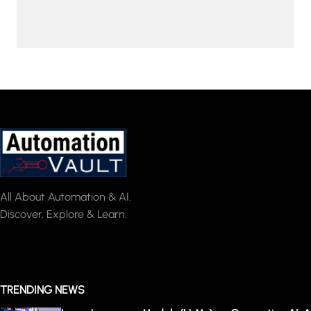
All About Automation & AI.
Discover, Explore & Learn.
TRENDING NEWS