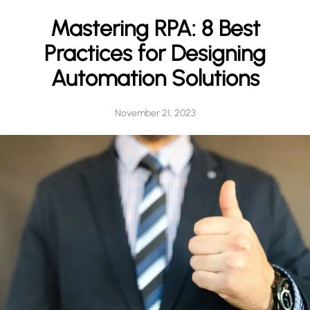
h
Mastering RPA: 8 Best
Practices for Designing
Automation Solutions
November 21, 2023