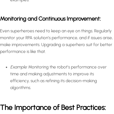
Monitoring and Continuous Improvement:
Even superheroes need to keep an eye on things. Regularly
monitor your RPA solution’s performance, and if issues arise,
make improvements. Upgrading a superhero suit for better
performance is like that.
Example:
Monitoring the robot’s performance over
time and making adjustments to improve its
efficiency, such as refining its decision-making
algorithms.
The Importance of Best Practices: