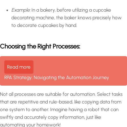
Example:
In a bakery, before utilizing a cupcake
decorating machine, the baker knows precisely how
to decorate cupcakes by hand.
Choosing the Right Processes:
Read more
RPA Strategy: Navigating the Automation Journey
Not all processes are suitable for automation. Select tasks
that are repetitive and rule-based, like copying data from
one system to another. Imagine having a robot that can
swiftly and accurately copy information, just like
automating your homework!