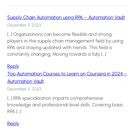
Supply Chain Automation using RPA – Automation Vault
December 9, 2023
[…] Organizations can become flexible and strong
players in the supply chain management field by using
RPA and staying updated with trends. This field is
constantly changing. Moving towards a fully […]
Reply
Top Automation Courses to Learn on Coursera in 2024 –
Automation Vault
December 11, 2023
[…] RPA specialization imparts comprehensive
knowledge and professional-level skills. Covering basic
RPA […]
Reply