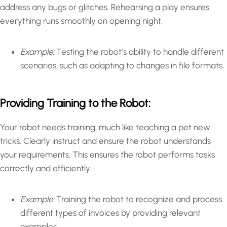
address any bugs or glitches. Rehearsing a play ensures
everything runs smoothly on opening night.
Example:
Testing the robot’s ability to handle different
scenarios, such as adapting to changes in file formats.
Providing Training to the Robot:
Your robot needs training, much like teaching a pet new
tricks. Clearly instruct and ensure the robot understands
your requirements. This ensures the robot performs tasks
correctly and efficiently.
Example:
Training the robot to recognize and process
different types of invoices by providing relevant
examples.