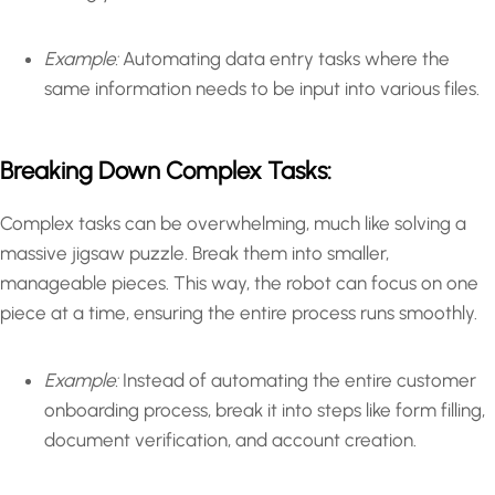
Example:
Automating data entry tasks where the
same information needs to be input into various files.
Breaking Down Complex Tasks:
Complex tasks can be overwhelming, much like solving a
massive jigsaw puzzle. Break them into smaller,
manageable pieces. This way, the robot can focus on one
piece at a time, ensuring the entire process runs smoothly.
Example:
Instead of automating the entire customer
onboarding process, break it into steps like form filling,
document verification, and account creation.