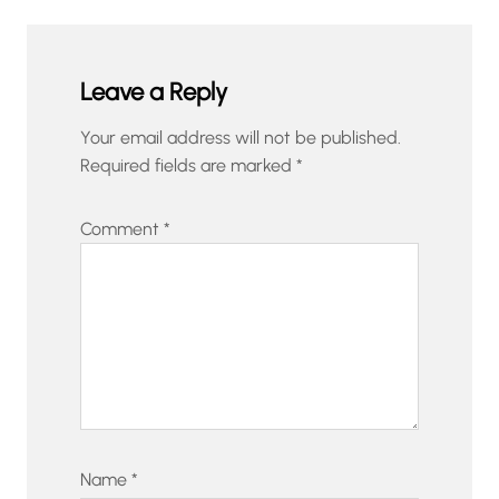
Leave a Reply
Your email address will not be published.
Required fields are marked
*
Comment
*
Name
*