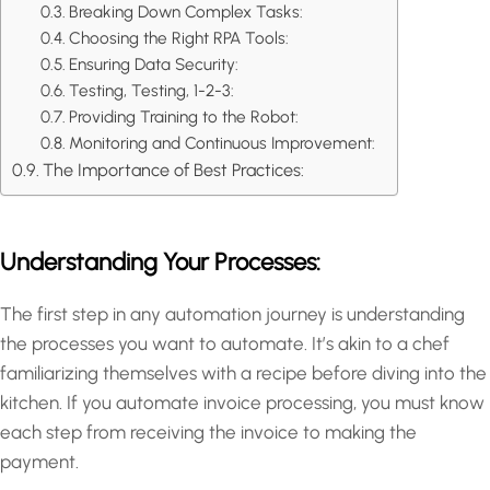
Breaking Down Complex Tasks:
Choosing the Right RPA Tools:
Ensuring Data Security:
Testing, Testing, 1-2-3:
Providing Training to the Robot:
Monitoring and Continuous Improvement:
The Importance of Best Practices:
Understanding Your Processes:
The first step in any automation journey is understanding
the processes you want to automate. It’s akin to a chef
familiarizing themselves with a recipe before diving into the
kitchen. If you automate invoice processing, you must know
each step from receiving the invoice to making the
payment.