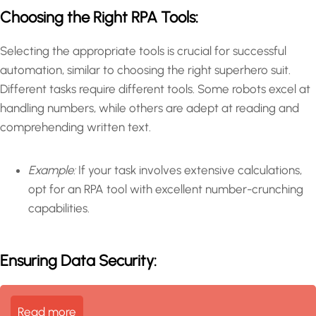
Choosing the Right RPA Tools:
Selecting the appropriate tools is crucial for successful
automation, similar to choosing the right superhero suit.
Different tasks require different tools. Some robots excel at
handling numbers, while others are adept at reading and
comprehending written text.
Example:
If your task involves extensive calculations,
opt for an RPA tool with excellent number-crunching
capabilities.
Ensuring Data Security:
Read more