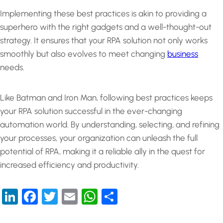
Implementing these best practices is akin to providing a
superhero with the right gadgets and a well-thought-out
strategy. It ensures that your RPA solution not only works
smoothly but also evolves to meet changing
business
needs.
Like Batman and Iron Man, following best practices keeps
your RPA solution successful in the ever-changing
automation world. By understanding, selecting, and refining
your processes, your organization can unleash the full
potential of RPA, making it a reliable ally in the quest for
increased efficiency and productivity.
LinkedIn
Facebook
Twitter
Email
WhatsApp
Share