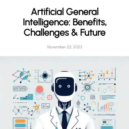
h
Artificial General
Intelligence: Benefits,
Challenges & Future
November 22, 2023