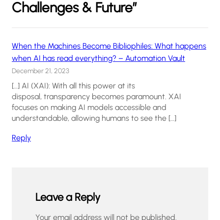
Challenges & Future”
When the Machines Become Bibliophiles: What happens
when AI has read everything? – Automation Vault
December 21, 2023
[…] AI (XAI): With all this power at its
disposal, transparency becomes paramount. XAI
focuses on making AI models accessible and
understandable, allowing humans to see the […]
Reply
Leave a Reply
Your email address will not be published.