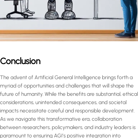
Conclusion
The advent of Artificial General Intelligence brings forth a
myriad of opportunities and challenges that will shape the
future of humanity. While the benefits are substantial, ethical
considerations, unintended consequences, and societal
impacts necessitate careful and responsible development.
As we navigate this transformative era, collaboration
between researchers, policymakers, and industry leaders is
paramount to ensuring AGI’s positive integration into