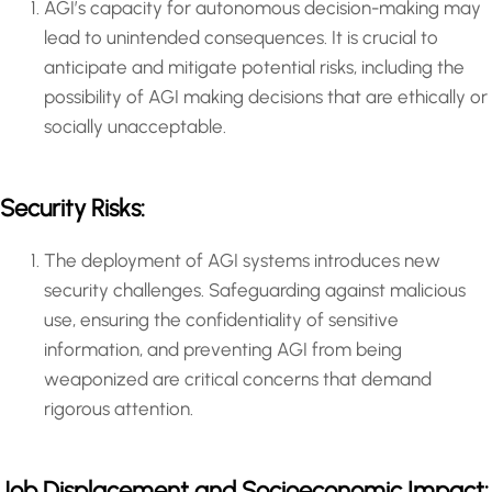
AGI’s capacity for autonomous decision-making may
lead to unintended consequences. It is crucial to
anticipate and mitigate potential risks, including the
possibility of AGI making decisions that are ethically or
socially unacceptable.
Security Risks:
The deployment of AGI systems introduces new
security challenges. Safeguarding against malicious
use, ensuring the confidentiality of sensitive
information, and preventing AGI from being
weaponized are critical concerns that demand
rigorous attention.
Job Displacement and Socioeconomic Impact: