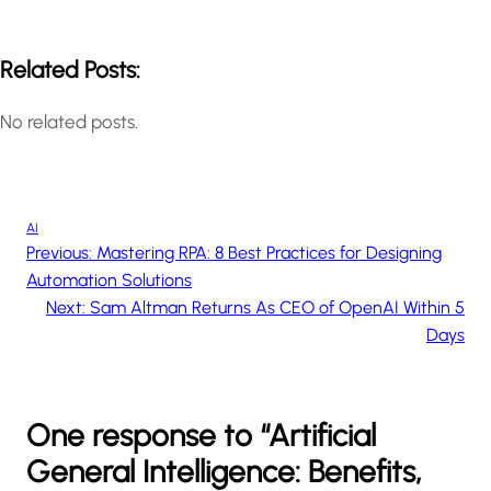
Related Posts:
No related posts.
AI
Previous:
Mastering RPA: 8 Best Practices for Designing
Automation Solutions
Next:
Sam Altman Returns As CEO of OpenAI Within 5
Days
One response to “Artificial
General Intelligence: Benefits,