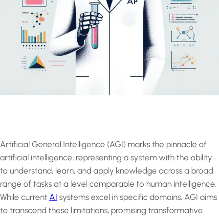
Artificial General Intelligence (AGI) marks the pinnacle of
artificial intelligence, representing a system with the ability
to understand, learn, and apply knowledge across a broad
range of tasks at a level comparable to human intelligence.
While current
AI
systems excel in specific domains, AGI aims
to transcend these limitations, promising transformative