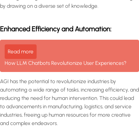
by drawing on a diverse set of knowledge.
Enhanced Efficiency and Automation:
Read more
How LLM Chatbots Revolutionize User Experiences?
AGI has the potential to revolutionize industries by
automating a wide range of tasks, increasing efficiency, and
reducing the need for human intervention. This could lead
to advancements in manufacturing, logistics, and service
industries, freeing up human resources for more creative
and complex endeavors.