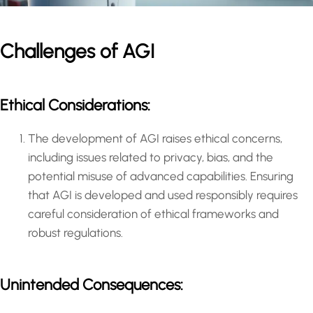
Challenges of AGI
Ethical Considerations:
The development of AGI raises ethical concerns,
including issues related to privacy, bias, and the
potential misuse of advanced capabilities. Ensuring
that AGI is developed and used responsibly requires
careful consideration of ethical frameworks and
robust regulations.
Unintended Consequences: