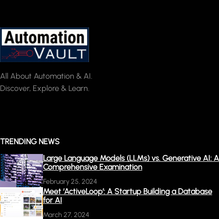
All About Automation & AI.
Discover, Explore & Learn.
TRENDING NEWS
Large Language Models (LLMs) vs. Generative AI: A
Comprehensive Examination
February 25, 2024
Meet ‘ActiveLoop’: A Startup Building a Database
for AI
March 27, 2024