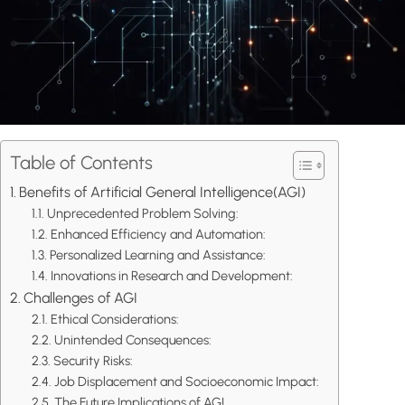
Table of Contents
Benefits of Artificial General Intelligence(AGI)
Unprecedented Problem Solving:
Enhanced Efficiency and Automation:
Personalized Learning and Assistance:
Innovations in Research and Development:
Challenges of AGI
Ethical Considerations:
Unintended Consequences:
Security Risks:
Job Displacement and Socioeconomic Impact:
The Future Implications of AGI