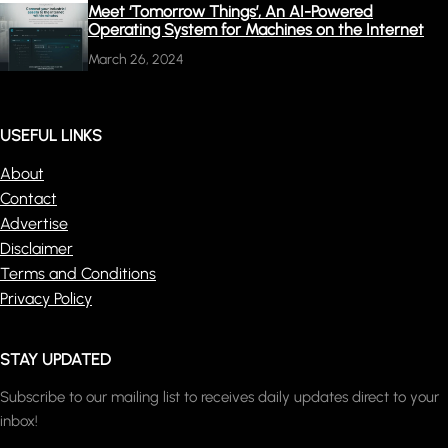
Meet ‘Tomorrow Things’, An AI-Powered
Operating System for Machines on the Internet
March 26, 2024
USEFUL LINKS
About
Contact
Advertise
Disclaimer
Terms and Conditions
Privacy Policy
STAY UPDATED
Subscribe to our mailing list to receives daily updates direct to your
inbox!