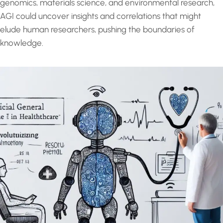
genomics, materials science, and environmental research,
AGI could uncover insights and correlations that might
elude human researchers, pushing the boundaries of
knowledge.