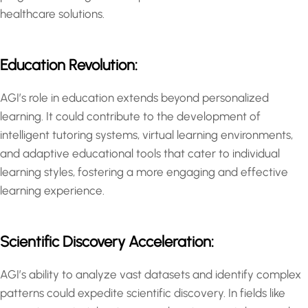
healthcare solutions.
Education Revolution:
AGI’s role in education extends beyond personalized
learning. It could contribute to the development of
intelligent tutoring systems, virtual learning environments,
and adaptive educational tools that cater to individual
learning styles, fostering a more engaging and effective
learning experience.
Scientific Discovery Acceleration:
AGI’s ability to analyze vast datasets and identify complex
patterns could expedite scientific discovery. In fields like