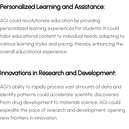
Personalized Learning and Assistance:
AGI could revolutionize education by providing
personalized learning experiences for students. It could
tailor educational content to individual needs, adapting to
various learning styles and pacing, thereby enhancing the
overall educational experience.
Innovations in Research and Development:
AGI’s ability to rapidly process vast amounts of data and
identify patterns could accelerate scientific discoveries.
From drug development to materials science, AGI could
expedite the pace of research and development, opening
new frontiers in innovation.