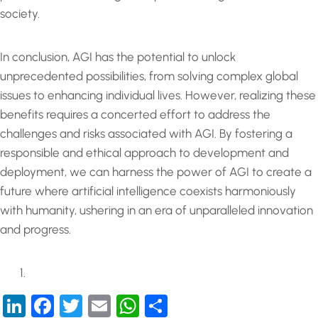
society.
In conclusion, AGI has the potential to unlock
unprecedented possibilities, from solving complex global
issues to enhancing individual lives. However, realizing these
benefits requires a concerted effort to address the
challenges and risks associated with AGI. By fostering a
responsible and ethical approach to development and
deployment, we can harness the power of AGI to create a
future where artificial intelligence coexists harmoniously
with humanity, ushering in an era of unparalleled innovation
and progress.
LinkedIn
Facebook
Twitter
Email
WhatsApp
Share