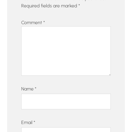
Required fields are marked
*
Comment
*
Name
*
Email
*