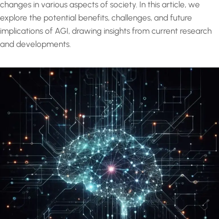
changes in various aspects of society. In this article, we
explore the potential benefits, challenges, and future
implications of AGI, drawing insights from current research
and developments.