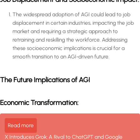
The widespread adoption of AGI could lead to job
displacement in certain industries, impacting the job
market and requiring a strategic approach to
retraining and reskilling the workforce. Addressing
these socioeconomic implications is crucial for a
smooth transition to an AGI-driven future.
The Future Implications of AGI
Economic Transformation:
Read more
X Introduces Grok: A Rival to ChatGPT and Google