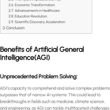
Economic Transformation:
Advancements in Healthcare:
Education Revolution:
Scientific Discovery Acceleration:
Conclusion
Benefits of Artificial General
Intelligence(AGI)
Unprecedented Problem Solving:
AGI’s capacity to comprehend and solve complex problems
surpasses that of narrow AI systems. This could lead to
breakthroughs in fields such as medicine, climate science,
and engineering, as AGI can tackle multifaceted challenges