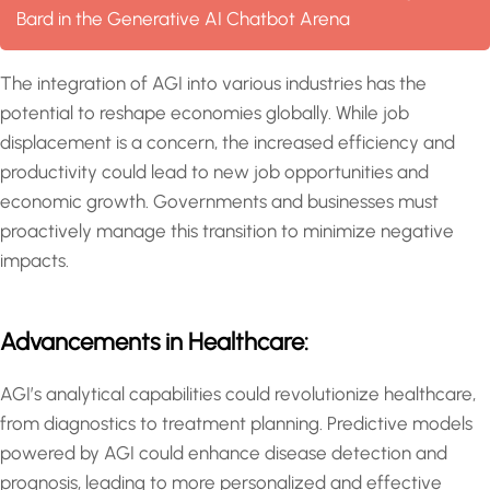
Bard in the Generative AI Chatbot Arena
The integration of AGI into various industries has the
potential to reshape economies globally. While job
displacement is a concern, the increased efficiency and
productivity could lead to new job opportunities and
economic growth. Governments and businesses must
proactively manage this transition to minimize negative
impacts.
Advancements in Healthcare:
AGI’s analytical capabilities could revolutionize healthcare,
from diagnostics to treatment planning. Predictive models
powered by AGI could enhance disease detection and
prognosis, leading to more personalized and effective