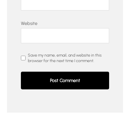
Website
Save my name, email, and website in this
browser for the next time I comment.