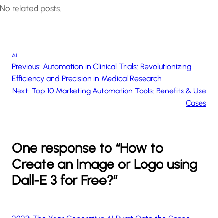
No related posts.
AI
Previous:
Automation in Clinical Trials: Revolutionizing
Efficiency and Precision in Medical Research
Next:
Top 10 Marketing Automation Tools: Benefits & Use
Cases
One response to “How to
Create an Image or Logo using
Dall-E 3 for Free?”