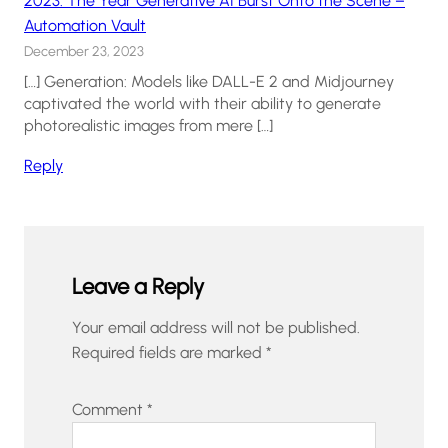
2023: The Year Generative AI Burst Onto the Scene –
Automation Vault
December 23, 2023
[…] Generation: Models like DALL-E 2 and Midjourney
captivated the world with their ability to generate
photorealistic images from mere […]
Reply
Leave a Reply
Your email address will not be published.
Required fields are marked
*
Comment
*