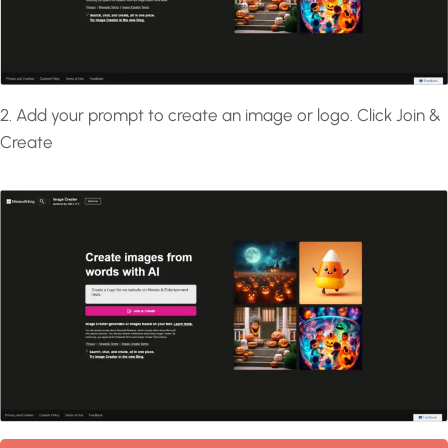
2. Add your prompt to create an image or logo. Click Join &
Create