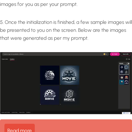
images for you as per your prompt.
5. Once the initialization is finished, a few sample images will
be presented to you on the screen. Below are the images
that were generated as per my prompt.
Read more