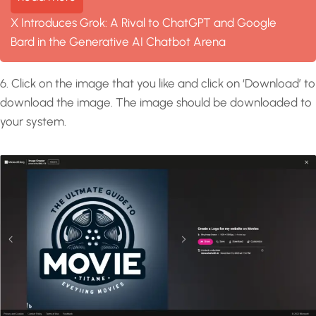
X Introduces Grok: A Rival to ChatGPT and Google
Bard in the Generative AI Chatbot Arena
6. Click on the image that you like and click on ‘Download’ to
download the image. The image should be downloaded to
your system.