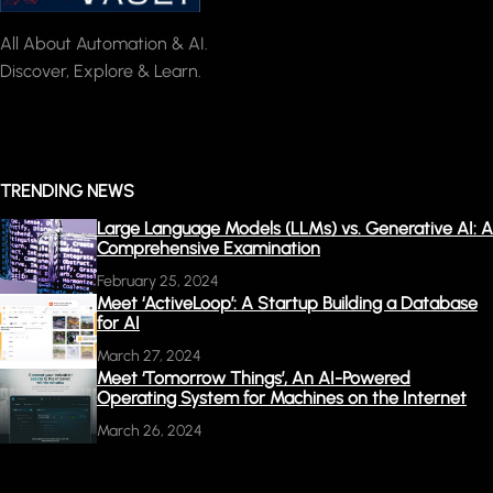
All About Automation & AI.
Discover, Explore & Learn.
TRENDING NEWS
Large Language Models (LLMs) vs. Generative AI: A
Comprehensive Examination
February 25, 2024
Meet ‘ActiveLoop’: A Startup Building a Database
for AI
March 27, 2024
Meet ‘Tomorrow Things’, An AI-Powered
Operating System for Machines on the Internet
March 26, 2024