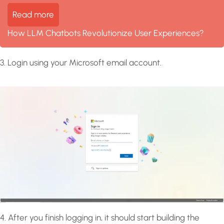
Read more
How LLM Chatbots Revolutionize User Experiences?
3. Login using your Microsoft email account.
4. After you finish logging in, it should start building the