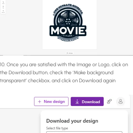
10. Once you are satisfied with the Image or Logo, click on
the Download button, check the ‘Make background
transparent’ checkbox, and click on Download again