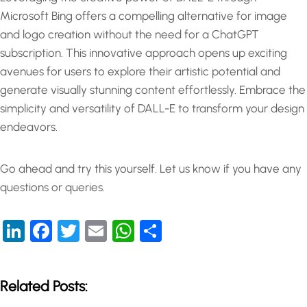
Microsoft Bing offers a compelling alternative for image
and logo creation without the need for a ChatGPT
subscription. This innovative approach opens up exciting
avenues for users to explore their artistic potential and
generate visually stunning content effortlessly. Embrace the
simplicity and versatility of DALL-E to transform your design
endeavors.
Go ahead and try this yourself. Let us know if you have any
questions or queries.
LinkedIn
Facebook
Twitter
Email
WhatsApp
Share
Related Posts: