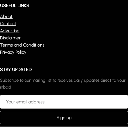
USEFUL LINKS
About
Contact
Advertise
Disclaimer
Terms and Conditions
Privacy Policy
STAY UPDATED
Subscribe to our mailing list to receives daily updates direct to your
inbox!