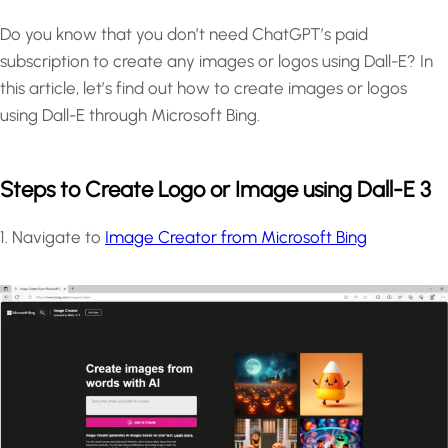
Do you know that you don’t need ChatGPT’s paid
subscription to create any images or logos using Dall-E? In
this article, let’s find out how to create images or logos
using Dall-E through Microsoft Bing.
Steps to Create Logo or Image using Dall-E 3
1. Navigate to
Image Creator from Microsoft Bing