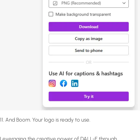
11. And Boom. Your logo is ready to use.
Leveraging the creative power of DALL-E through