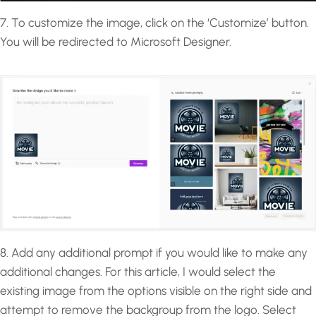
7. To customize the image, click on the ‘Customize’ button.
You will be redirected to Microsoft Designer.
8. Add any additional prompt if you would like to make any
additional changes. For this article, I would select the
existing image from the options visible on the right side and
attempt to remove the backgroup from the logo. Select