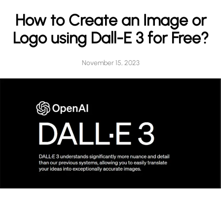
h
How to Create an Image or
Logo using Dall-E 3 for Free?
November 15, 2023