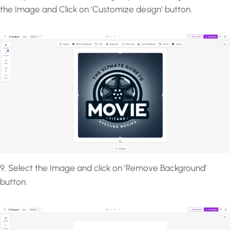
the Image and Click on ‘Customize design’ button.
9. Select the Image and click on ‘Remove Background’
button.