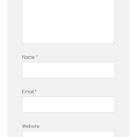
Name
*
Email
*
Website