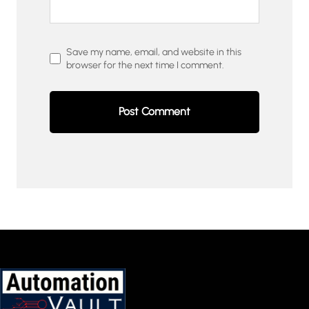
Save my name, email, and website in this
browser for the next time I comment.