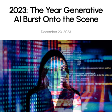
h
2023: The Year Generative
AI Burst Onto the Scene
December 23, 2023