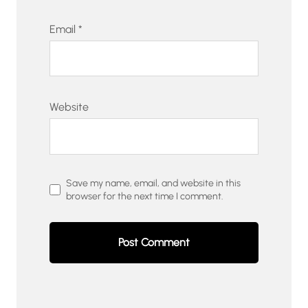
Email
*
Website
Save my name, email, and website in this
browser for the next time I comment.