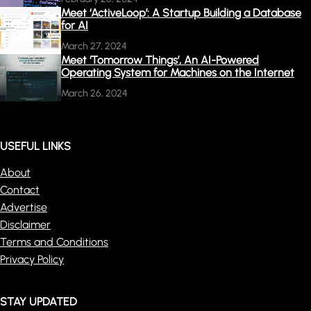
Meet ‘ActiveLoop’: A Startup Building a Database
for AI
March 27, 2024
Meet ‘Tomorrow Things’, An AI-Powered
Operating System for Machines on the Internet
March 26, 2024
USEFUL LINKS
About
Contact
Advertise
Disclaimer
Terms and Conditions
Privacy Policy
STAY UPDATED