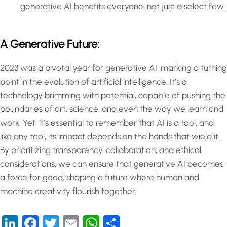
generative AI benefits everyone, not just a select few.
A Generative Future:
2023 was a pivotal year for generative AI, marking a turning
point in the evolution of artificial intelligence. It’s a
technology brimming with potential, capable of pushing the
boundaries of art, science, and even the way we learn and
work. Yet, it’s essential to remember that AI is a tool, and
like any tool, its impact depends on the hands that wield it.
By prioritizing transparency, collaboration, and ethical
considerations, we can ensure that generative AI becomes
a force for good, shaping a future where human and
machine creativity flourish together.
LinkedIn
Facebook
Twitter
Email
WhatsApp
Share