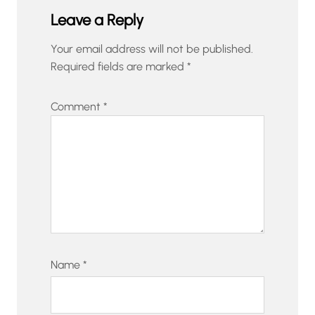
Leave a Reply
Your email address will not be published.
Required fields are marked
*
Comment
*
Name
*