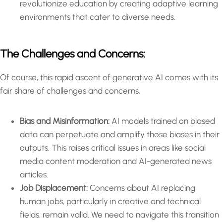
revolutionize education by creating adaptive learning
environments that cater to diverse needs.
The Challenges and Concerns:
Of course, this rapid ascent of generative AI comes with its
fair share of challenges and concerns.
Bias and Misinformation:
AI models trained on biased
data can perpetuate and amplify those biases in their
outputs. This raises critical issues in areas like social
media content moderation and AI-generated news
articles.
Job Displacement:
Concerns about AI replacing
human jobs, particularly in creative and technical
fields, remain valid. We need to navigate this transition