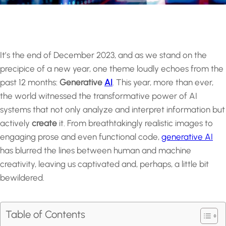
It’s the end of December 2023, and as we stand on the
precipice of a new year, one theme loudly echoes from the
past 12 months:
Generative
AI
. This year, more than ever,
the world witnessed the transformative power of AI
systems that not only analyze and interpret information but
actively
create
it. From breathtakingly realistic images to
engaging prose and even functional code,
generative AI
has blurred the lines between human and machine
creativity, leaving us captivated and, perhaps, a little bit
bewildered.
Table of Contents