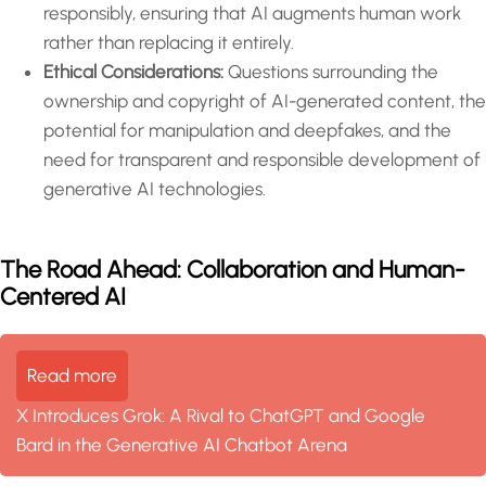
responsibly, ensuring that AI augments human work
rather than replacing it entirely.
Ethical Considerations:
Questions surrounding the
ownership and copyright of AI-generated content, the
potential for manipulation and deepfakes, and the
need for transparent and responsible development of
generative AI technologies.
The Road Ahead: Collaboration and Human-
Centered AI
Read more
X Introduces Grok: A Rival to ChatGPT and Google
Bard in the Generative AI Chatbot Arena