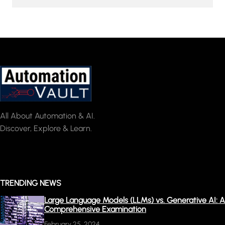
All About Automation & AI.
Discover, Explore & Learn.
TRENDING NEWS
Large Language Models (LLMs) vs. Generative AI: A
Comprehensive Examination
February 25, 2024