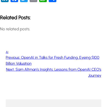
Related Posts:
No related posts.
AI
Previous:
OpenAI in Talks for Fresh Funding, Eyeing $100
Billion Valuation
Next:
Sam Altman’s Insights: Lessons from OpenAI CEO’s
Journey