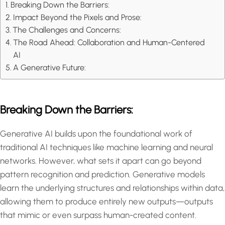
Breaking Down the Barriers:
Impact Beyond the Pixels and Prose:
The Challenges and Concerns:
The Road Ahead: Collaboration and Human-Centered
AI
A Generative Future:
Breaking Down the Barriers:
Generative AI builds upon the foundational work of
traditional AI techniques like machine learning and neural
networks. However, what sets it apart can go beyond
pattern recognition and prediction. Generative models
learn the underlying structures and relationships within data,
allowing them to produce entirely new outputs—outputs
that mimic or even surpass human-created content.