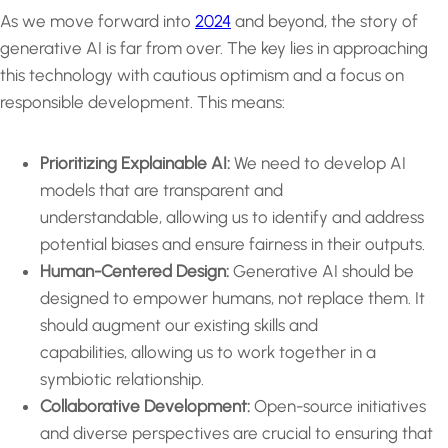
As we move forward into
2024
and beyond, the story of
generative AI is far from over. The key lies in approaching
this technology with cautious optimism and a focus on
responsible development. This means:
Prioritizing Explainable AI:
We need to develop AI
models that are transparent and
understandable, allowing us to identify and address
potential biases and ensure fairness in their outputs.
Human-Centered Design:
Generative AI should be
designed to empower humans, not replace them. It
should augment our existing skills and
capabilities, allowing us to work together in a
symbiotic relationship.
Collaborative Development:
Open-source initiatives
and diverse perspectives are crucial to ensuring that