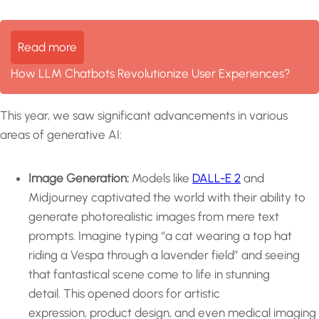
Read more
How LLM Chatbots Revolutionize User Experiences?
This year, we saw significant advancements in various
areas of generative AI:
Image Generation:
Models like
DALL-E 2
and
Midjourney captivated the world with their ability to
generate photorealistic images from mere text
prompts. Imagine typing “a cat wearing a top hat
riding a Vespa through a lavender field” and seeing
that fantastical scene come to life in stunning
detail. This opened doors for artistic
expression, product design, and even medical imaging