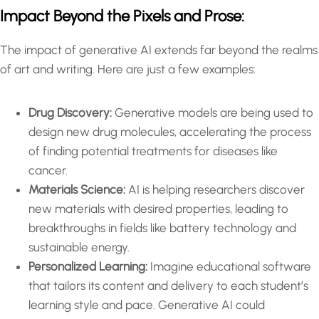
Impact Beyond the Pixels and Prose:
The impact of generative AI extends far beyond the realms
of art and writing. Here are just a few examples:
Drug Discovery:
Generative models are being used to
design new drug molecules, accelerating the process
of finding potential treatments for diseases like
cancer.
Materials Science:
AI is helping researchers discover
new materials with desired properties, leading to
breakthroughs in fields like battery technology and
sustainable energy.
Personalized Learning:
Imagine educational software
that tailors its content and delivery to each student’s
learning style and pace. Generative AI could