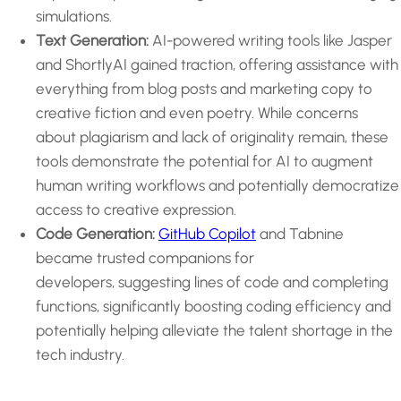
simulations.
Text Generation:
AI-powered writing tools like Jasper
and ShortlyAI gained traction, offering assistance with
everything from blog posts and marketing copy to
creative fiction and even poetry. While concerns
about plagiarism and lack of originality remain, these
tools demonstrate the potential for AI to augment
human writing workflows and potentially democratize
access to creative expression.
Code Generation:
GitHub Copilot
and Tabnine
became trusted companions for
developers, suggesting lines of code and completing
functions, significantly boosting coding efficiency and
potentially helping alleviate the talent shortage in the
tech industry.