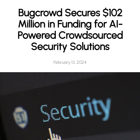
h
Bugcrowd Secures $102
Million in Funding for AI-
Powered Crowdsourced
Security Solutions
February 13, 2024