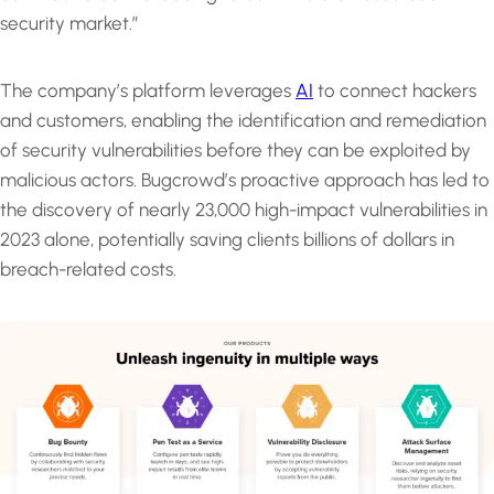
security market.”
The company’s platform leverages
AI
to connect hackers
and customers, enabling the identification and remediation
of security vulnerabilities before they can be exploited by
malicious actors. Bugcrowd’s proactive approach has led to
the discovery of nearly 23,000 high-impact vulnerabilities in
2023 alone, potentially saving clients billions of dollars in
breach-related costs.