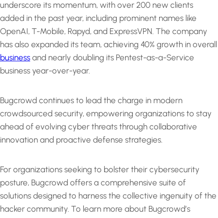
underscore its momentum, with over 200 new clients
added in the past year, including prominent names like
OpenAI, T-Mobile, Rapyd, and ExpressVPN. The company
has also expanded its team, achieving 40% growth in overall
business
and nearly doubling its Pentest-as-a-Service
business year-over-year.
Bugcrowd continues to lead the charge in modern
crowdsourced security, empowering organizations to stay
ahead of evolving cyber threats through collaborative
innovation and proactive defense strategies.
For organizations seeking to bolster their cybersecurity
posture, Bugcrowd offers a comprehensive suite of
solutions designed to harness the collective ingenuity of the
hacker community. To learn more about Bugcrowd’s