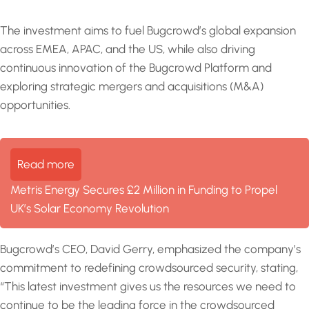
The investment aims to fuel Bugcrowd’s global expansion
across EMEA, APAC, and the US, while also driving
continuous innovation of the Bugcrowd Platform and
exploring strategic mergers and acquisitions (M&A)
opportunities.
Read more
Metris Energy Secures £2 Million in Funding to Propel
UK’s Solar Economy Revolution
Bugcrowd’s CEO, David Gerry, emphasized the company’s
commitment to redefining crowdsourced security, stating,
“This latest investment gives us the resources we need to
continue to be the leading force in the crowdsourced