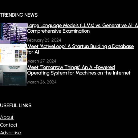
TRENDING NEWS
Large Language Models (LLMs) vs. Generative AI: A
Comprehensive Examination
February 25, 2024
Meet ‘ActiveLoop’: A Startup Building a Database
for AI
March 27, 2024
Meet ‘Tomorrow Things’, An AI-Powered
Operating System for Machines on the Internet
March 26, 2024
USEFUL LINKS
About
Contact
Advertise