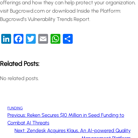
offerings and how they can help protect your organization,
visit Bugcrowd.com or download Inside the Platform:
Bugcrowd’s Vulnerability Trends Report.
LinkedIn
Facebook
Twitter
Email
WhatsApp
Share
Related Posts:
No related posts.
FUNDING
Previous:
Reken Secures $10 Million in Seed Funding to
Combat AI Threats
Next:
Zendesk Acquires Klaus, An AI-powered Quality