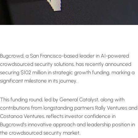
Bugcrowd, a San Francisco-based leader in AI-powered
crowdsourced security solutions, has recently announced
securing $102 million in strategic growth funding, marking a
significant milestone in its journey.
This funding round, led by General Catalyst, along with
contributions from longstanding partners Rally Ventures and
Costanoa Ventures, reflects investor confidence in
Bugcrowd’s innovative approach and leadership position in
the crowdsourced security market.