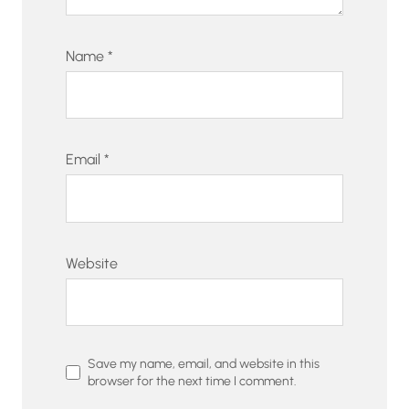
Name
*
Email
*
Website
Save my name, email, and website in this
browser for the next time I comment.