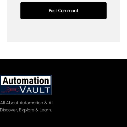
All About Automation & AI.
Discover, Explore & Learn.