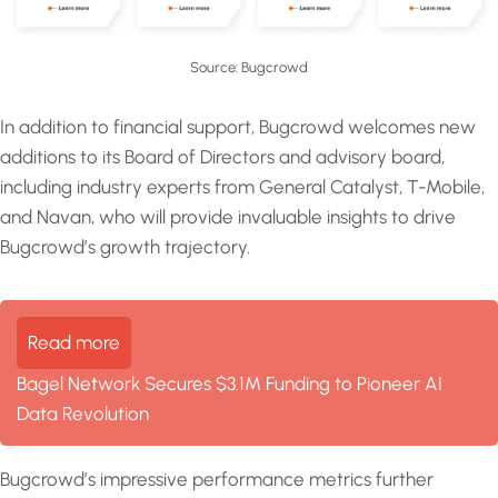
Source: Bugcrowd
In addition to financial support, Bugcrowd welcomes new
additions to its Board of Directors and advisory board,
including industry experts from General Catalyst, T-Mobile,
and Navan, who will provide invaluable insights to drive
Bugcrowd’s growth trajectory.
Read more
Bagel Network Secures $3.1M Funding to Pioneer AI
Data Revolution
Bugcrowd’s impressive performance metrics further