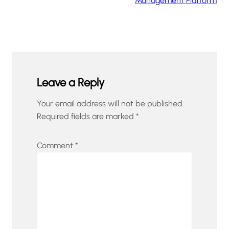
Management Platform
Leave a Reply
Your email address will not be published.
Required fields are marked
*
Comment
*