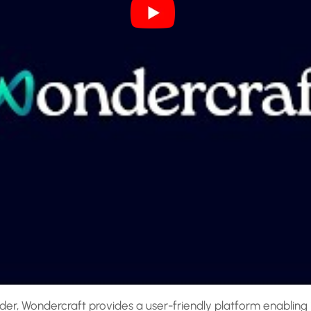
er, Wondercraft provides a user-friendly platform enabling in