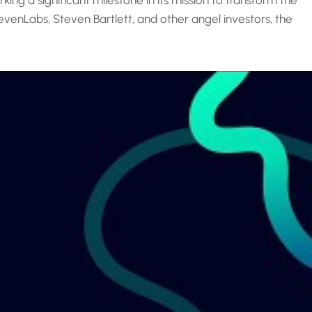
ing a significant milestone in its mission to transform the
venLabs, Steven Bartlett, and other angel investors, the