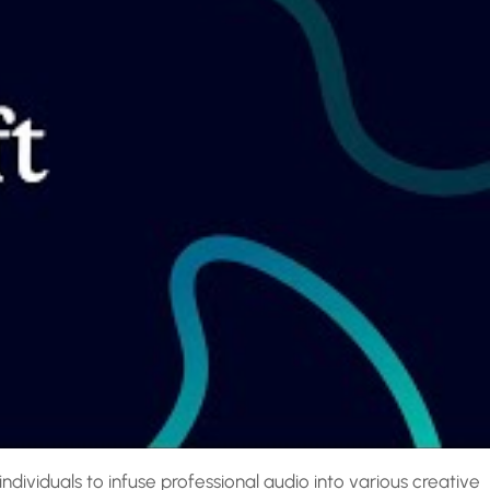
dividuals to infuse professional audio into various creative