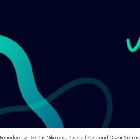
Founded by Dimitris Nikolaou, Youssef Rizk, and Oskar Serrand