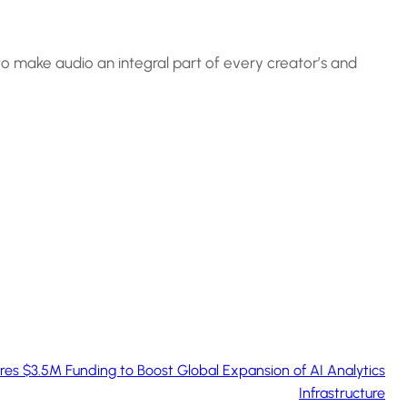
 to make audio an integral part of every creator’s and
s $3.5M Funding to Boost Global Expansion of AI Analytics
Infrastructure