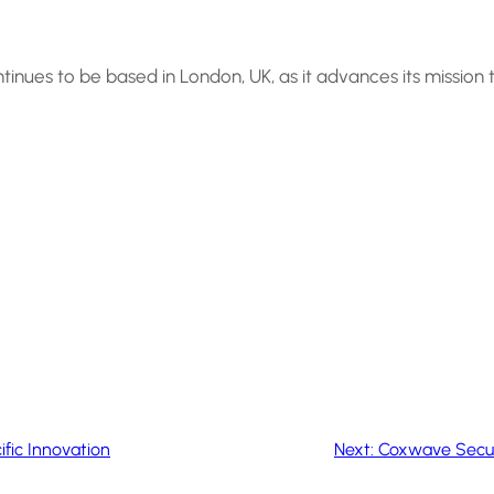
ntinues to be based in London, UK, as it advances its mission
fic Innovation
Next:
Coxwave Secure