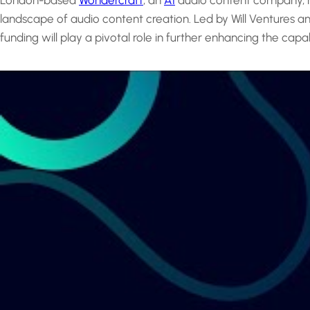
London-based
Wondercraft
, an
AI
audio content company, has
landscape of audio content creation. Led by Will Ventures a
funding will play a pivotal role in further enhancing the capa