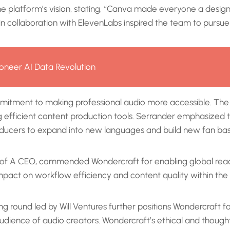
he platform’s vision, stating, “Canva made everyone a desi
n collaboration with ElevenLabs inspired the team to pursue
oneer AI Data Revolution
mitment to making professional audio more accessible. The 
 efficient content production tools. Serrander emphasized th
roducers to expand into new languages and build new fan ba
ary of A CEO, commended Wondercraft for enabling global rea
mpact on workflow efficiency and content quality within th
ing round led by Will Ventures further positions Wondercraft 
ience of audio creators. Wondercraft’s ethical and thoughtfu