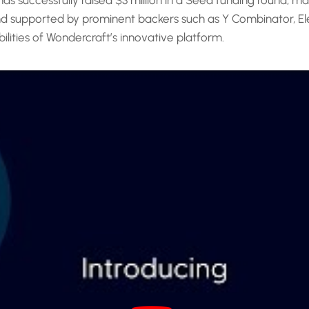
 successfully raised $3 million in a Seed funding round, mark
nd supported by prominent backers such as Y Combinator, Ele
bilities of Wondercraft’s innovative platform.