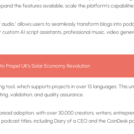
xpand the features available, scale the platform’s capabilities,
udio,’ allows users to seamlessly transform blogs into podca
ustom AI script assistants, professional music, video genera
g to Propel UK’s Solar Economy Revolution
g tool, which supports projects in over 15 languages. This u
ing, validation, and quality assurance.
read adoption, with over 30,000 creators, writers, entreprene
t podcast titles, including Diary of a CEO and the CoinDesk 