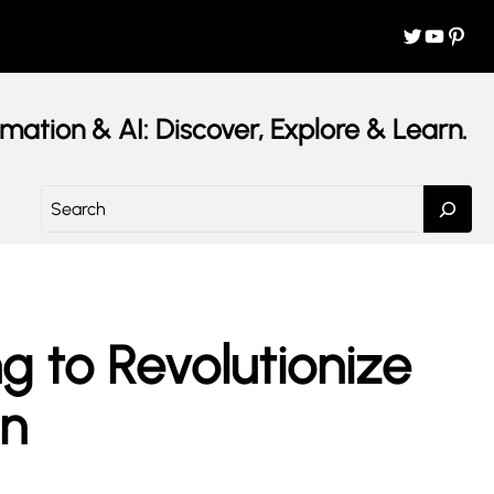
Twitter
YouTube
Pinterest
mation & AI: Discover, Explore & Learn.
S
e
a
r
c
h
 to Revolutionize
on