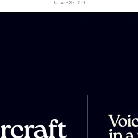
January 30, 2024