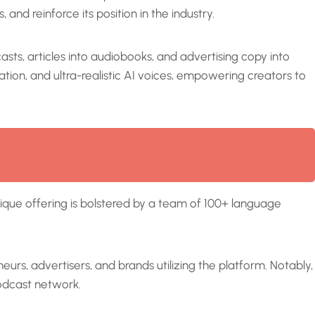
 and reinforce its position in the industry.
sts, articles into audiobooks, and advertising copy into
tion, and ultra-realistic AI voices, empowering creators to
nique offering is bolstered by a team of 100+ language
urs, advertisers, and brands utilizing the platform. Notably,
podcast network.