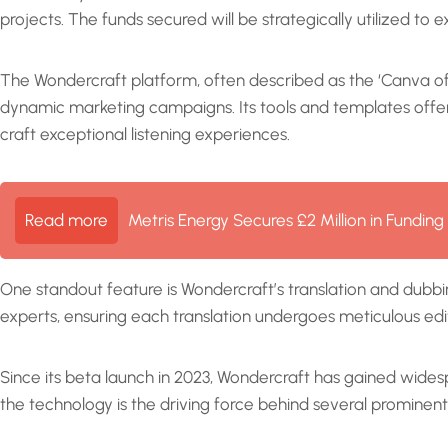
projects. The funds secured will be strategically utilized to e
The Wondercraft platform, often described as the ‘Canva of a
dynamic marketing campaigns. Its tools and templates offer c
craft exceptional listening experiences.
Read more
Metris Energy Secures £2 Million in Fundin
One standout feature is Wondercraft’s translation and dubbin
experts, ensuring each translation undergoes meticulous edit
Since its beta launch in 2023, Wondercraft has gained widesp
the technology is the driving force behind several prominen