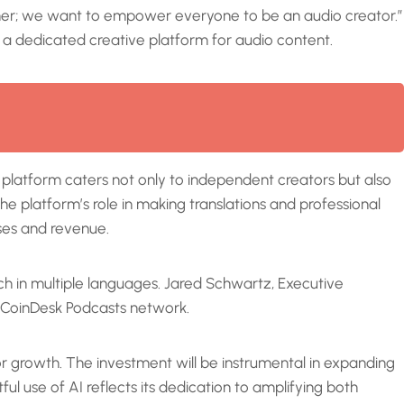
gner; we want to empower everyone to be an audio creator.”
 a dedicated creative platform for audio content.
platform caters not only to independent creators but also
e platform’s role in making translations and professional
ses and revenue.
ch in multiple languages. Jared Schwartz, Executive
e CoinDesk Podcasts network.
for growth. The investment will be instrumental in expanding
l use of AI reflects its dedication to amplifying both