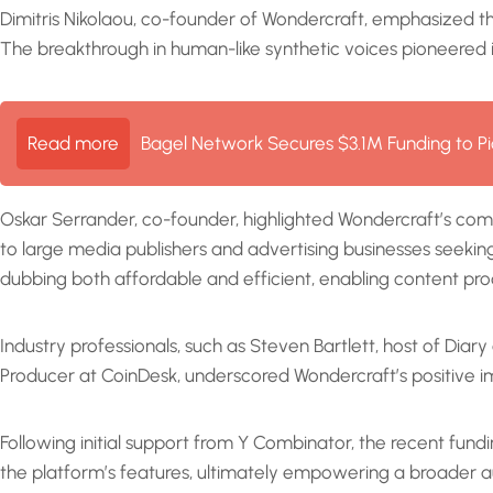
Dimitris Nikolaou, co-founder of Wondercraft, emphasized t
The breakthrough in human-like synthetic voices pioneered i
Read more
Bagel Network Secures $3.1M Funding to Pi
Oskar Serrander, co-founder, highlighted Wondercraft’s com
to large media publishers and advertising businesses seeking
dubbing both affordable and efficient, enabling content p
Industry professionals, such as Steven Bartlett, host of Di
Producer at CoinDesk, underscored Wondercraft’s positive i
Following initial support from Y Combinator, the recent fund
the platform’s features, ultimately empowering a broader aud