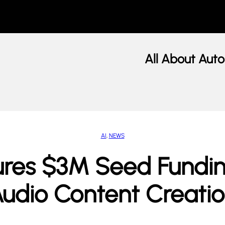
All About Auto
AI
, 
NEWS
res $3M Seed Funding
udio Content Creati