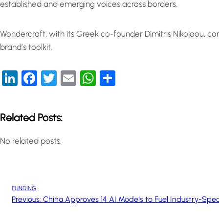
established and emerging voices across borders.
Wondercraft, with its Greek co-founder Dimitris Nikolaou, co
brand’s toolkit.
LinkedIn
Facebook
Twitter
Email
WhatsApp
Share
Related Posts:
No related posts.
FUNDING
Previous:
China Approves 14 AI Models to Fuel Industry-Speci