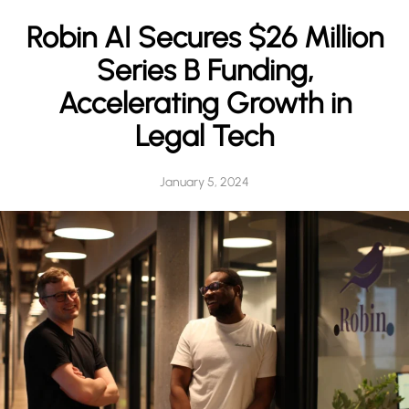
h
Robin AI Secures $26 Million
Series B Funding,
Accelerating Growth in
Legal Tech
January 5, 2024