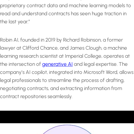
proprietary contract data and machine learning models to
read and understand contracts has seen huge traction in
the last year.”
Robin AI, founded in 2019 by Richard Robinson, a former
lawyer at Clifford Chance, and James Clough, a machine
learning research scientist at Imperial College, operates at
the intersection of
generative AI
and legal expertise. The
company’s AI copilot, integrated into Microsoft Word, allows
legal professionals to streamline the process of drafting,
negotiating contracts, and extracting information from
contract repositories seamlessly.