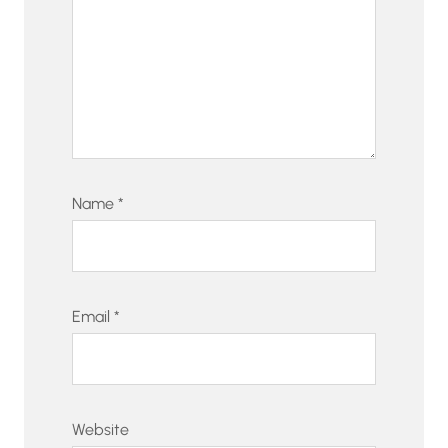
Name
*
Email
*
Website