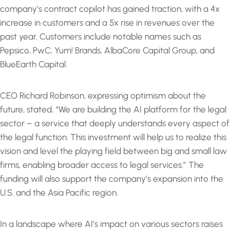
company’s contract copilot has gained traction, with a 4x
increase in customers and a 5x rise in revenues over the
past year. Customers include notable names such as
Pepsico, PwC, Yum! Brands, AlbaCore Capital Group, and
BlueEarth Capital.
CEO Richard Robinson, expressing optimism about the
future, stated, “We are building the AI platform for the legal
sector – a service that deeply understands every aspect of
the legal function. This investment will help us to realize this
vision and level the playing field between big and small law
firms, enabling broader access to legal services.” The
funding will also support the company’s expansion into the
U.S. and the Asia Pacific region.
In a landscape where AI’s impact on various sectors raises