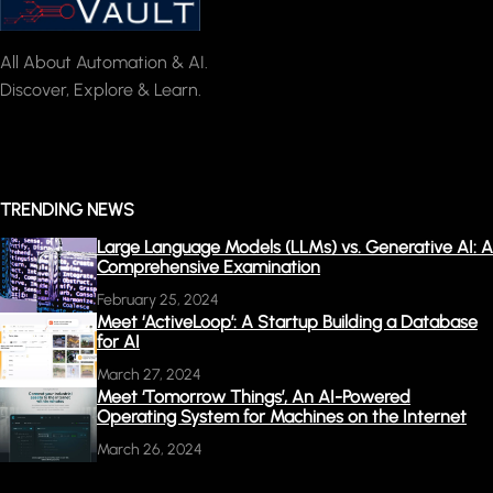
All About Automation & AI.
Discover, Explore & Learn.
TRENDING NEWS
Large Language Models (LLMs) vs. Generative AI: A
Comprehensive Examination
February 25, 2024
Meet ‘ActiveLoop’: A Startup Building a Database
for AI
March 27, 2024
Meet ‘Tomorrow Things’, An AI-Powered
Operating System for Machines on the Internet
March 26, 2024