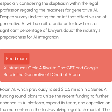
especially considering the skepticism within the legal
profession regarding the readiness for generative AI.
Despite surveys indicating the belief that effective use of
generative AI will be a differentiator for law firms, a
significant percentage of lawyers doubt the industry’s
preparedness for AI integration.
Read more
X Introduces Grok: A Rival to ChatGPT and Google
Bard in the Generative AI Chatbot Arena
Robin AI, which previously raised $10.5 million in a Series A
funding round, plans to utilize the recent funding to further
enhance its AI platform, expand its team, and capitalize on
the momentum in the fast-evolving legal tech market. The