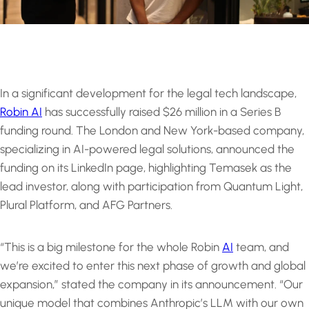
In a significant development for the legal tech landscape,
Robin AI
has successfully raised $26 million in a Series B
funding round. The London and New York-based company,
specializing in AI-powered legal solutions, announced the
funding on its LinkedIn page, highlighting Temasek as the
lead investor, along with participation from Quantum Light,
Plural Platform, and AFG Partners.
“This is a big milestone for the whole Robin
AI
team, and
we’re excited to enter this next phase of growth and global
expansion,” stated the company in its announcement. “Our
unique model that combines Anthropic’s LLM with our own