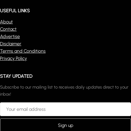
USEFUL LINKS
About
Contact
Advertise
Disclaimer
Terms and Conditions
Privacy Policy
STAY UPDATED
Subscribe to our mailing list to receives daily updates direct to your
inbox!