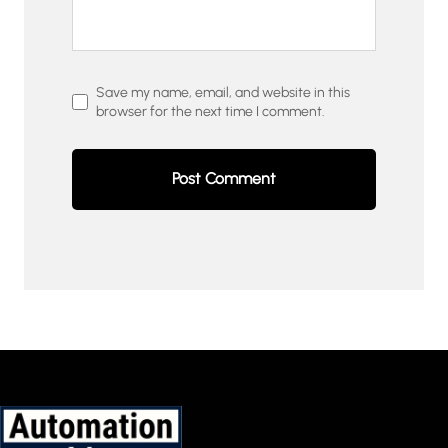
Save my name, email, and website in this
browser for the next time I comment.