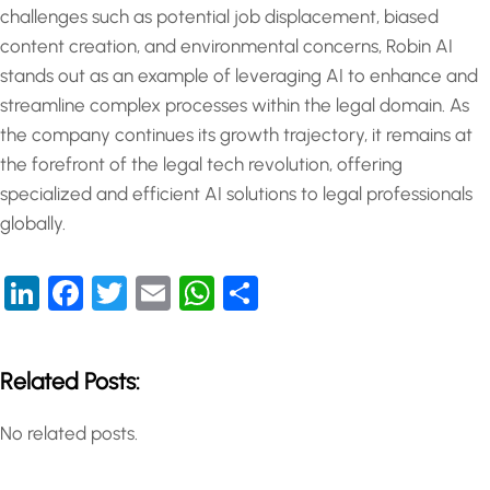
challenges such as potential job displacement, biased
content creation, and environmental concerns, Robin AI
stands out as an example of leveraging AI to enhance and
streamline complex processes within the legal domain. As
the company continues its growth trajectory, it remains at
the forefront of the legal tech revolution, offering
specialized and efficient AI solutions to legal professionals
globally.
LinkedIn
Facebook
Twitter
Email
WhatsApp
Share
Related Posts:
No related posts.