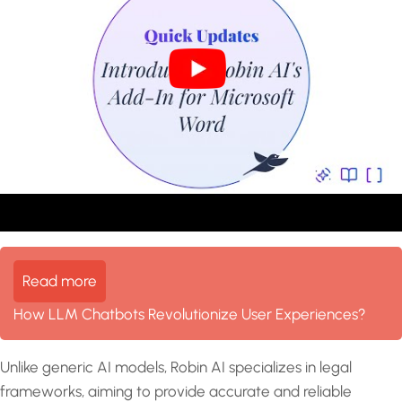
Read more
How LLM Chatbots Revolutionize User Experiences?
Unlike generic AI models, Robin AI specializes in legal
frameworks, aiming to provide accurate and reliable