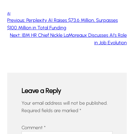
AI
Previous:
Perplexity AI Raises $73.6 Million, Surpasses
$100 Million in Total Funding
Next:
IBM HR Chief Nickle LaMoreaux Discusses AI’s Role
in Job Evolution
Leave a Reply
Your email address will not be published.
Required fields are marked
*
Comment
*