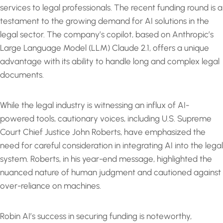
services to legal professionals. The recent funding round is a
testament to the growing demand for AI solutions in the
legal sector. The company’s copilot, based on Anthropic’s
Large Language Model (LLM) Claude 2.1, offers a unique
advantage with its ability to handle long and complex legal
documents.
While the legal industry is witnessing an influx of AI-
powered tools, cautionary voices, including U.S. Supreme
Court Chief Justice John Roberts, have emphasized the
need for careful consideration in integrating AI into the legal
system. Roberts, in his year-end message, highlighted the
nuanced nature of human judgment and cautioned against
over-reliance on machines.
Robin AI’s success in securing funding is noteworthy,