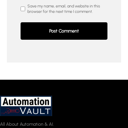
Save my name, email, and website in this
browser for the next time I comment.
All About Automation & AI.