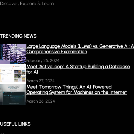
Discover, Explore & Learn.
TRENDING NEWS
Large Language Models (LLMs) vs. Generative AI: A
Comprehensive Examination
February 25, 2024
Meet ‘ActiveLoop’: A Startup Building a Database
for AI
March 27, 2024
Meet ‘Tomorrow Things’, An AI-Powered
Operating System for Machines on the Internet
March 26, 2024
USEFUL LINKS