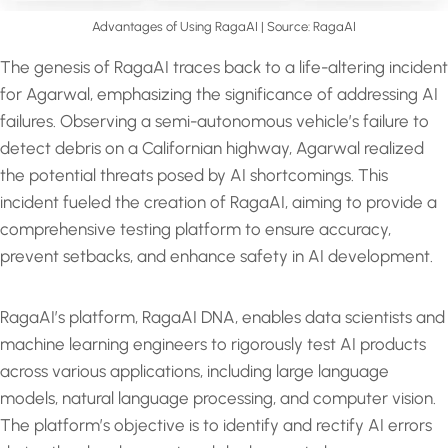
Advantages of Using RagaAI | Source: RagaAI
The genesis of RagaAI traces back to a life-altering incident
for Agarwal, emphasizing the significance of addressing AI
failures. Observing a semi-autonomous vehicle’s failure to
detect debris on a Californian highway, Agarwal realized
the potential threats posed by AI shortcomings. This
incident fueled the creation of RagaAI, aiming to provide a
comprehensive testing platform to ensure accuracy,
prevent setbacks, and enhance safety in AI development.
RagaAI’s platform, RagaAI DNA, enables data scientists and
machine learning engineers to rigorously test AI products
across various applications, including large language
models, natural language processing, and computer vision.
The platform’s objective is to identify and rectify AI errors