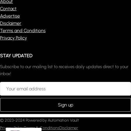
About
Contact
Advertise
Disclaimer
Terms and Conditions
Privacy Policy
STAY UPDATED
Subscribe to our mailing list to receives daily updates direct to your
inbox!
© 2023-2024 Powered by Automation Vault
Privacy Policy
Terms & Conditions
Disclaimer