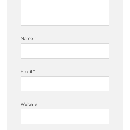
Name
*
Email
*
Website