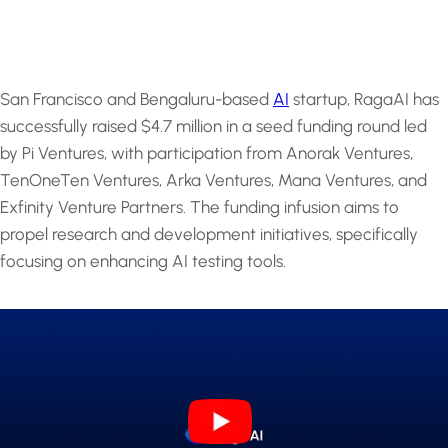
San Francisco and Bengaluru-based
AI
startup, RagaAI has
successfully raised $4.7 million in a seed funding round led
by Pi Ventures, with participation from Anorak Ventures,
TenOneTen Ventures, Arka Ventures, Mana Ventures, and
Exfinity Venture Partners. The funding infusion aims to
propel research and development initiatives, specifically
focusing on enhancing AI testing tools.