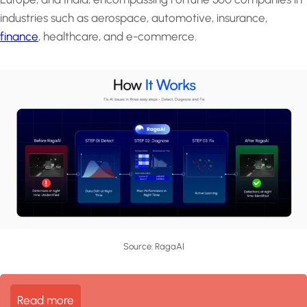
industries such as aerospace, automotive, insurance,
finance
, healthcare, and e-commerce.
Source: RagaAI
Read more