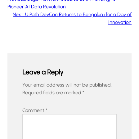
Pioneer AI Data Revolution
Next:
UiPath DevCon Returns to Bengaluru for a Day of
Innovation
Leave a Reply
Your email address will not be published.
Required fields are marked
*
Comment
*