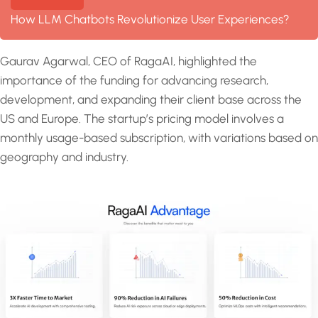
How LLM Chatbots Revolutionize User Experiences?
Gaurav Agarwal, CEO of RagaAI, highlighted the
importance of the funding for advancing research,
development, and expanding their client base across the
US and Europe. The startup’s pricing model involves a
monthly usage-based subscription, with variations based on
geography and industry.