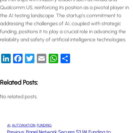
Qualcomm US, reinforcing its position as a pivotal player in
the AI testing landscape. The startup’s commitment to
addressing the challenges of AI, coupled with strategic
funding, positions it to play a crucial role in advancing the
reliability and safety of artificial intelligence technologies.
LinkedIn
Facebook
Twitter
Email
WhatsApp
Share
Related Posts:
No related posts.
AI
, 
AUTOMATION
, 
FUNDING
Previous:
Bagel Network Secures $3.1M Funding to