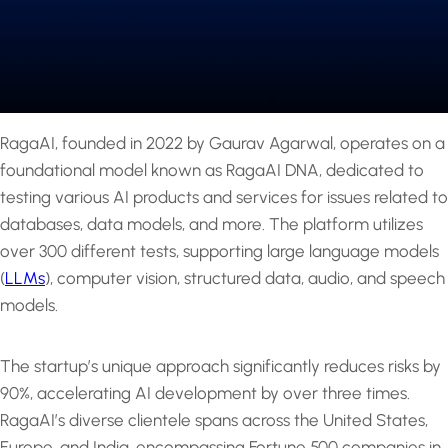
RagaAI, founded in 2022 by Gaurav Agarwal, operates on a
foundational model known as RagaAI DNA, dedicated to
testing various AI products and services for issues related to
databases, data models, and more. The platform utilizes
over 300 different tests, supporting large language models
(
LLMs
), computer vision, structured data, audio, and speech
models.
The startup’s unique approach significantly reduces risks by
90%, accelerating AI development by over three times.
RagaAI’s diverse clientele spans across the United States,
Europe, and India, encompassing Fortune 500 companies in