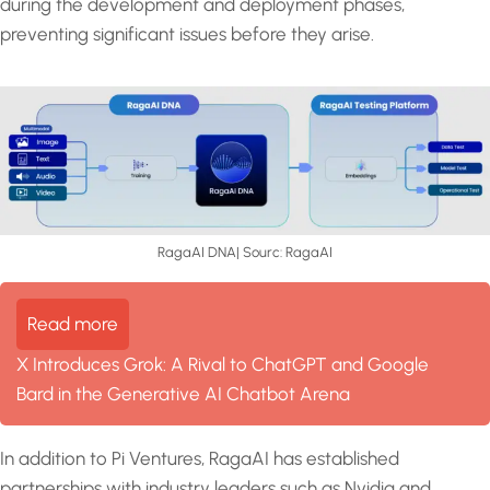
during the development and deployment phases,
preventing significant issues before they arise.
RagaAI DNA| Sourc: RagaAI
Read more
X Introduces Grok: A Rival to ChatGPT and Google
Bard in the Generative AI Chatbot Arena
In addition to Pi Ventures, RagaAI has established
partnerships with industry leaders such as Nvidia and