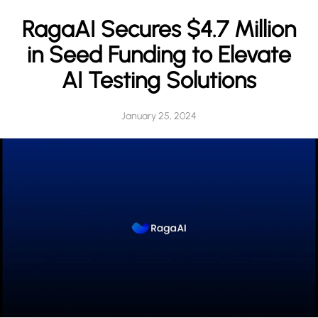
h
RagaAI Secures $4.7 Million
in Seed Funding to Elevate
AI Testing Solutions
January 25, 2024