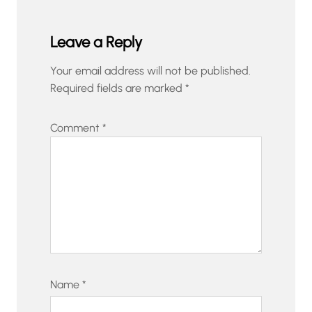
Leave a Reply
Your email address will not be published.
Required fields are marked
*
Comment
*
Name
*