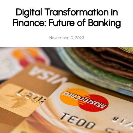
h
Digital Transformation in
Finance: Future of Banking
November 10, 2023