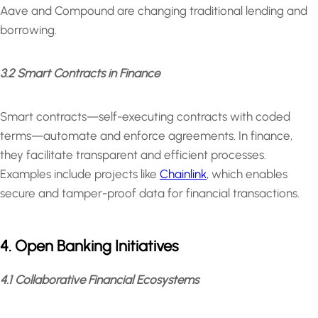
Aave and Compound are changing traditional lending and
borrowing.
3.2 Smart Contracts in Finance
Smart contracts—self-executing contracts with coded
terms—automate and enforce agreements. In finance,
they facilitate transparent and efficient processes.
Examples include projects like
Chainlink
, which enables
secure and tamper-proof data for financial transactions.
4. Open Banking Initiatives
4.1 Collaborative Financial Ecosystems