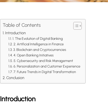
Table of Contents
Introduction
1. The Evolution of Digital Banking
2. Artificial Intelligence in Finance
3. Blockchain and Cryptocurrencies
4. Open Banking Initiatives
5. Cybersecurity and Risk Management
6. Personalization and Customer Experience
7. Future Trends in Digital Transformation
Conclusion
Introduction