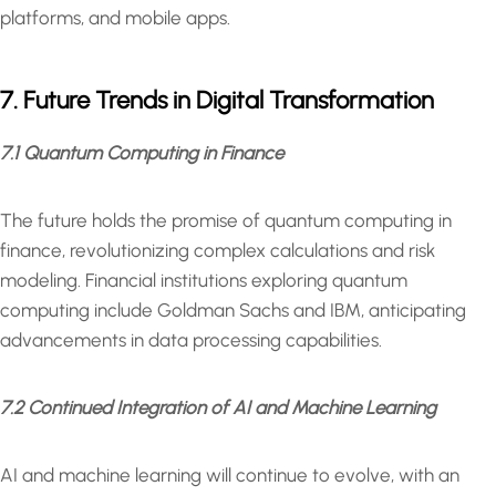
platforms, and mobile apps.
7. Future Trends in Digital Transformation
7.1 Quantum Computing in Finance
The future holds the promise of quantum computing in
finance, revolutionizing complex calculations and risk
modeling. Financial institutions exploring quantum
computing include Goldman Sachs and IBM, anticipating
advancements in data processing capabilities.
7.2 Continued Integration of AI and Machine Learning
AI and machine learning will continue to evolve, with an