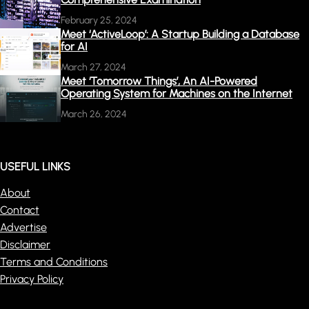
February 25, 2024
Meet ‘ActiveLoop’: A Startup Building a Database
for AI
March 27, 2024
Meet ‘Tomorrow Things’, An AI-Powered
Operating System for Machines on the Internet
March 26, 2024
USEFUL LINKS
About
Contact
Advertise
Disclaimer
Terms and Conditions
Privacy Policy