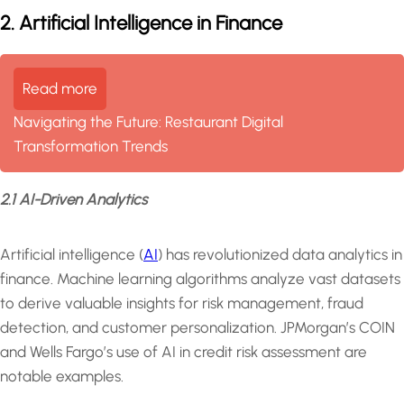
2. Artificial Intelligence in Finance
Read more
Navigating the Future: Restaurant Digital
Transformation Trends
2.1 AI-Driven Analytics
Artificial intelligence (
AI
) has revolutionized data analytics in
finance. Machine learning algorithms analyze vast datasets
to derive valuable insights for risk management, fraud
detection, and customer personalization. JPMorgan’s COIN
and Wells Fargo’s use of AI in credit risk assessment are
notable examples.