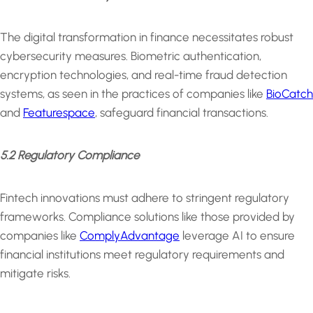
The digital transformation in finance necessitates robust
cybersecurity measures. Biometric authentication,
encryption technologies, and real-time fraud detection
systems, as seen in the practices of companies like
BioCatch
and
Featurespace
, safeguard financial transactions.
5.2 Regulatory Compliance
Fintech innovations must adhere to stringent regulatory
frameworks. Compliance solutions like those provided by
companies like
ComplyAdvantage
leverage AI to ensure
financial institutions meet regulatory requirements and
mitigate risks.