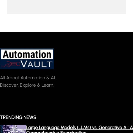
All About Automation & AI.
Discover, Explore & Learn.
TRENDING NEWS
Large Language Models (LLMs) vs. Generative AI: A
Comprehensive Examination