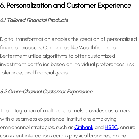
6. Personalization and Customer Experience
6.1 Tailored Financial Products
Digital transformation enables the creation of personalized
financial products. Companies like Wealthfront and
Betterment utilize algorithms to offer customized
investment portfolios based on individual preferences, risk
tolerance, and financial goals.
6.2 Omni-Channel Customer Experience
The integration of multiple channels provides customers
with a seamless experience. Institutions employing
omnichannel strategies, such as
Citibank
and
HSBC
, ensure
consistent interactions across physical branches, online