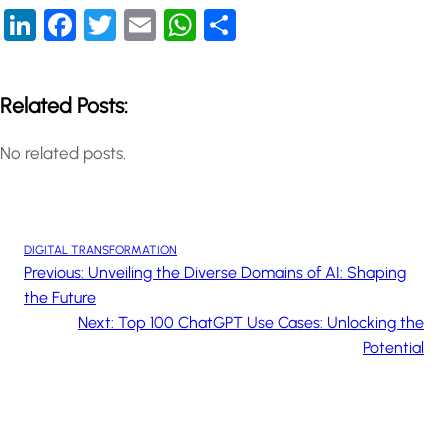
LinkedIn
Facebook
Twitter
Email
WhatsApp
Share
Related Posts:
No related posts.
DIGITAL TRANSFORMATION
Previous:
Unveiling the Diverse Domains of AI: Shaping
the Future
Next:
Top 100 ChatGPT Use Cases: Unlocking the
Potential