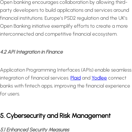
Open banking encourages collaboration by allowing third-
party developers to build applications and services around
financial institutions. Europe’s PSD2 regulation and the UK’s
Open Banking initiative exemplify efforts to create a more
interconnected and competitive financial ecosystem.
4.2 API Integration in Finance
Application Programming Interfaces (APIs) enable seamless
integration of financial services.
Plaid
and
Yodlee
connect
banks with fintech apps, improving the financial experience
for users.
5. Cybersecurity and Risk Management
5.1 Enhanced Security Measures