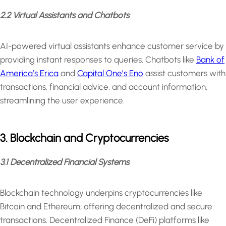
2.2 Virtual Assistants and Chatbots
AI-powered virtual assistants enhance customer service by
providing instant responses to queries. Chatbots like
Bank of
America’s Erica
and
Capital One’s Eno
assist customers with
transactions, financial advice, and account information,
streamlining the user experience.
3. Blockchain and Cryptocurrencies
3.1 Decentralized Financial Systems
Blockchain technology underpins cryptocurrencies like
Bitcoin and Ethereum, offering decentralized and secure
transactions. Decentralized Finance (DeFi) platforms like