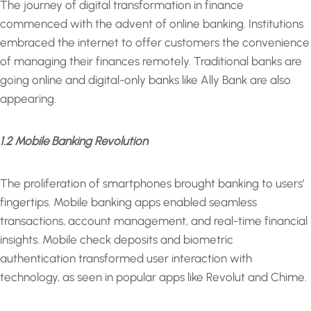
The journey of digital transformation in finance
commenced with the advent of online banking. Institutions
embraced the internet to offer customers the convenience
of managing their finances remotely. Traditional banks are
going online and digital-only banks like Ally Bank are also
appearing.
1.2 Mobile Banking Revolution
The proliferation of smartphones brought banking to users’
fingertips. Mobile banking apps enabled seamless
transactions, account management, and real-time financial
insights. Mobile check deposits and biometric
authentication transformed user interaction with
technology, as seen in popular apps like Revolut and Chime.