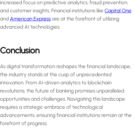
increased focus on predictive analytics, fraud prevention,
and customer insights. Financial institutions like
Capital One
and
American Express
are at the forefront of utilizing
advanced AI technologies.
Conclusion
As digital transformation reshapes the financial landscape,
the industry stands at the cusp of unprecedented
innovation. From AI-driven analytics to blockchain
revolutions, the future of banking promises unparalleled
opportunities and challenges. Navigating this landscape
requires a strategic embrace of technological
advancements, ensuring financial institutions remain at the
forefront of progress.