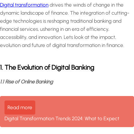
Digital transformation
drives the winds of change in the
dynamic landscape of finance. The integration of cutting-
edge technologies is reshaping traditional banking and
financial services, ushering in an era of efficiency,
accessibility, and innovation. Lets look at the impact,
evolution and future of digital transformation in finance.
1. The Evolution of Digital Banking
1.1 Rise of Online Banking
Read more
Digital Transformation Trends 2024: What to Expect