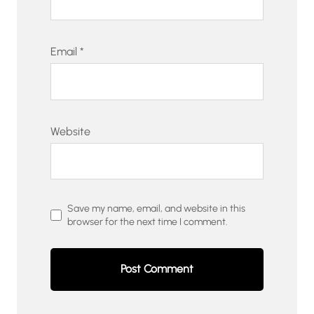
Email
*
Website
Save my name, email, and website in this
browser for the next time I comment.