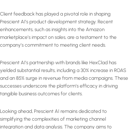
Client feedback has played a pivotal role in shaping
Prescient AI’s product development strategy. Recent
enhancements, such as insights into the Amazon
marketplace’s impact on sales, are a testament to the
company’s commitment to meeting client needs.
Prescient AI’s partnership with brands like HexClad has
yielded substantial results, including a 30% increase in ROAS
and an 85% surge in revenue from media campaigns. These
successes underscore the platform’s efficacy in driving
tangible business outcomes for clients.
Looking ahead, Prescient AI remains dedicated to
simplifying the complexities of marketing channel
integration and data analysis. The company aims to