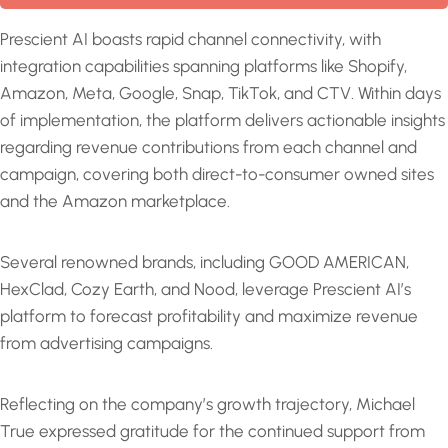
Prescient AI boasts rapid channel connectivity, with
integration capabilities spanning platforms like Shopify,
Amazon, Meta, Google, Snap, TikTok, and CTV. Within days
of implementation, the platform delivers actionable insights
regarding revenue contributions from each channel and
campaign, covering both direct-to-consumer owned sites
and the Amazon marketplace.
Several renowned brands, including GOOD AMERICAN,
HexClad, Cozy Earth, and Nood, leverage Prescient AI’s
platform to forecast profitability and maximize revenue
from advertising campaigns.
Reflecting on the company’s growth trajectory, Michael
True expressed gratitude for the continued support from