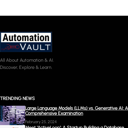
All About Automation & AI.
Discover, Explore & Learn.
TRENDING NEWS
Large Language Models (LLMs) vs. Generative AI: A
Comprehensive Examination
February 25, 2024
Meet ‘ActiveLoop’: A Startup Building a Database