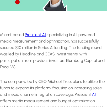
Miami-based
Prescient AI
, specializing in AI-powered
media measurement and optimization, has successfully
secured $10 million in Series A funding. The funding round
was led by Headline and CEAS Investments, with
participation from previous investors Blumberg Capital and
Focal VC.
The company, led by CEO Michael True, plans to utilize the
funds to expand its platform, focusing on increasing sales
and media channel integration coverage. Prescient
AI
offers media measurement and budget optimization