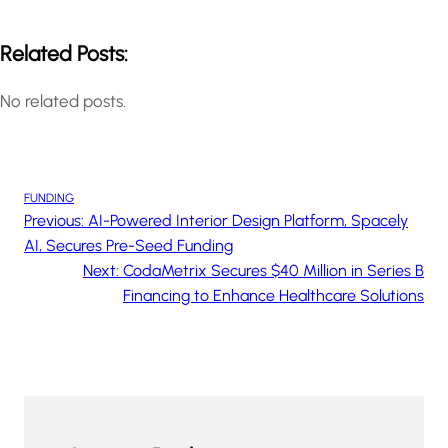
Related Posts:
No related posts.
FUNDING
Previous:
AI-Powered Interior Design Platform, Spacely
AI, Secures Pre-Seed Funding
Next:
CodaMetrix Secures $40 Million in Series B
Financing to Enhance Healthcare Solutions