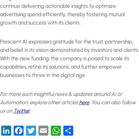
continue delivering actionable insights to optimize
advertising spend efficiently, thereby fostering mutual
growth and success with its clients.
Prescient AI expresses gratitude for the trust, partnership,
and belief in its vision demonstrated by investors and clients.
With the new funding, the company is poised to scale its
capabilities, refine its solutions, and further empower
businesses to thrive in the digital age.
For more such insightful news & updates around AI or
Automation, explore other articles
here
.
You can also follow
us on
Twitter
.
LinkedIn
Facebook
Twitter
Email
WhatsApp
Share