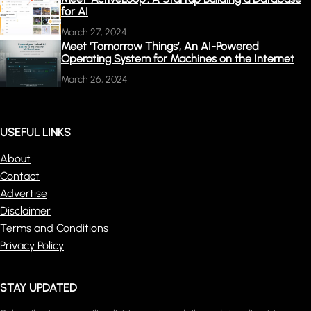
for AI
March 27, 2024
Meet ‘Tomorrow Things’, An AI-Powered
Operating System for Machines on the Internet
March 26, 2024
USEFUL LINKS
About
Contact
Advertise
Disclaimer
Terms and Conditions
Privacy Policy
STAY UPDATED