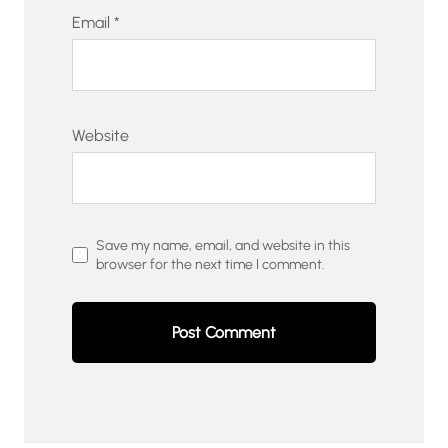
Email
*
Website
Save my name, email, and website in this
browser for the next time I comment.