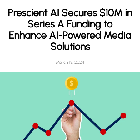
h
Prescient AI Secures $10M in
Series A Funding to
Enhance AI-Powered Media
Solutions
March 13, 2024