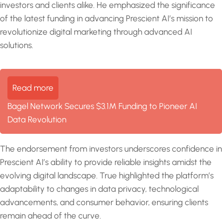
investors and clients alike. He emphasized the significance
of the latest funding in advancing Prescient AI’s mission to
revolutionize digital marketing through advanced AI
solutions.
Read more
Bagel Network Secures $3.1M Funding to Pioneer AI
Data Revolution
The endorsement from investors underscores confidence in
Prescient AI’s ability to provide reliable insights amidst the
evolving digital landscape. True highlighted the platform’s
adaptability to changes in data privacy, technological
advancements, and consumer behavior, ensuring clients
remain ahead of the curve.