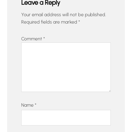
Leave a Reply
Your email address will not be published.
Required fields are marked
*
Comment
*
Name
*