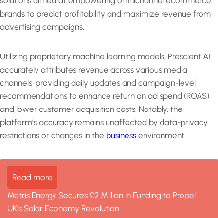
solutions aimed at empowering omnichannel ecommerce
brands to predict profitability and maximize revenue from
advertising campaigns.
Utilizing proprietary machine learning models, Prescient AI
accurately attributes revenue across various media
channels, providing daily updates and campaign-level
recommendations to enhance return on ad spend (ROAS)
and lower customer acquisition costs. Notably, the
platform’s accuracy remains unaffected by data-privacy
restrictions or changes in the
business
environment.
Read more
Metris Energy Secures £2 Million in Funding to Propel
UK’s Solar Economy Revolution