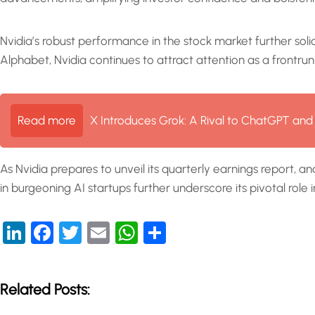
Nvidia’s robust performance in the stock market further solidi
Alphabet, Nvidia continues to attract attention as a frontru
Read more
X Introduces Grok: A Rival to ChatGPT and
As Nvidia prepares to unveil its quarterly earnings report, 
in burgeoning AI startups further underscore its pivotal role in
LinkedIn
Facebook
Twitter
Email
WhatsApp
Share
Related Posts: