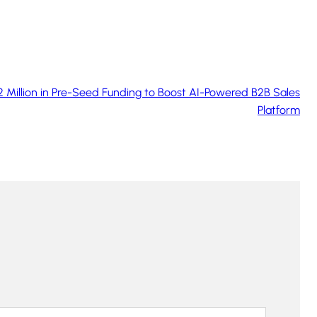
 Million in Pre-Seed Funding to Boost AI-Powered B2B Sales
Platform