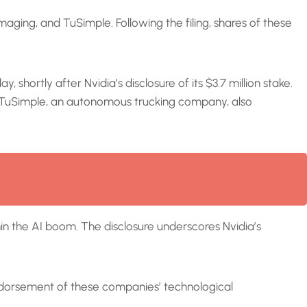
aging, and TuSimple. Following the filing, shares of these
hortly after Nvidia’s disclosure of its $3.7 million stake.
nt. TuSimple, an autonomous trucking company, also
thin the AI boom. The disclosure underscores Nvidia’s
endorsement of these companies’ technological