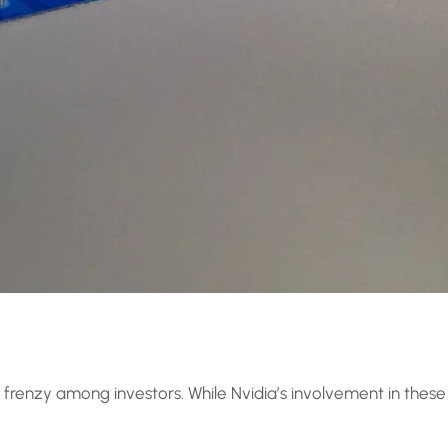
 a frenzy among investors. While Nvidia’s involvement in these