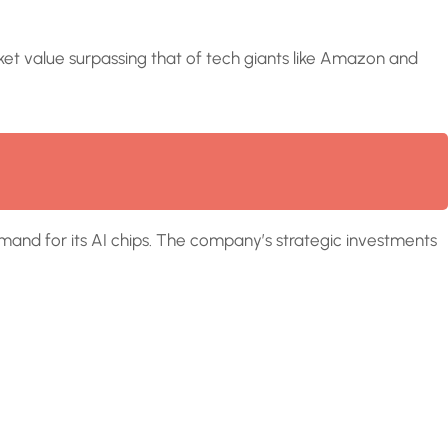
market value surpassing that of tech giants like Amazon and
demand for its AI chips. The company’s strategic investments