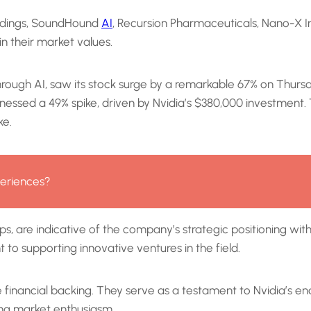
oldings, SoundHound
AI
, Recursion Pharmaceuticals, Nano-X Im
n their market values.
ugh AI, saw its stock surge by a remarkable 67% on Thursday, s
 witnessed a 49% spike, driven by Nvidia’s $380,000 investme
ke.
eriences?
ups, are indicative of the company’s strategic positioning wi
o supporting innovative ventures in the field.
 financial backing. They serve as a testament to Nvidia’s 
ng market enthusiasm.