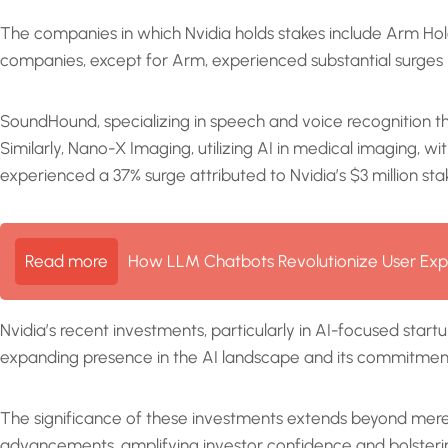
The companies in which Nvidia holds stakes include Arm H
companies, except for Arm, experienced substantial surges i
SoundHound, specializing in speech and voice recognition thro
Similarly, Nano-X Imaging, utilizing AI in medical imaging,
experienced a 37% surge attributed to Nvidia’s $3 million sta
Read more
How LLM Chatbots Revolutionize User Exp
Nvidia’s recent investments, particularly in AI-focused start
expanding presence in the AI landscape and its commitment t
The significance of these investments extends beyond mere
advancements, amplifying investor confidence and bolsteri