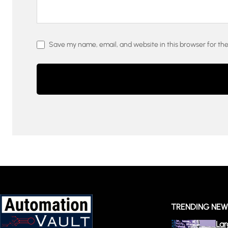
Save my name, email, and website in this browser for th
TRENDING NE
Lar