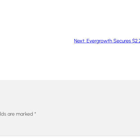
Next:
Evergrowth Secures $2.2
elds are marked
*