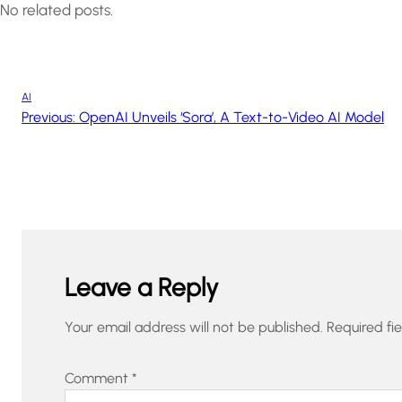
No related posts.
AI
Previous:
OpenAI Unveils ‘Sora’, A Text-to-Video AI Model
Leave a Reply
Your email address will not be published.
Required fi
Comment
*