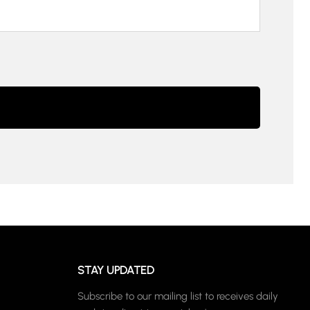
STAY UPDATED
Subscribe to our mailing list to receives daily