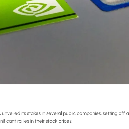
, unveiled its stakes in several public companies, setting off
icant rallies in their stock prices.