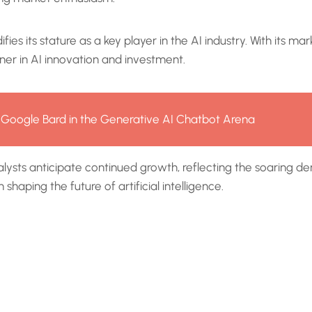
fies its stature as a key player in the AI industry. With its 
nner in AI innovation and investment.
 Google Bard in the Generative AI Chatbot Arena
analysts anticipate continued growth, reflecting the soaring 
 shaping the future of artificial intelligence.