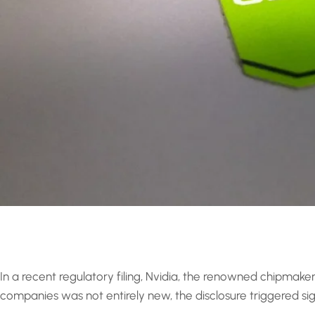
In a recent regulatory filing, Nvidia, the renowned chipmaker
companies was not entirely new, the disclosure triggered signif