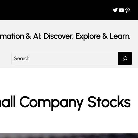
Twitter
YouTube
Pinterest
mation & AI: Discover, Explore & Learn.
S
e
a
r
c
h
Small Company Stocks