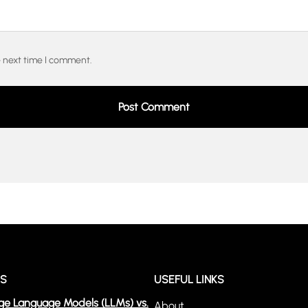
e next time I comment.
WS
USEFUL LINKS
ge Language Models (LLMs) vs.
About