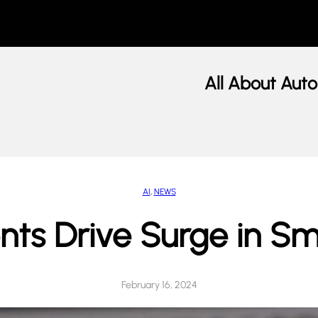
All About Auto
AI
, 
NEWS
ents Drive Surge in 
February 16, 2024