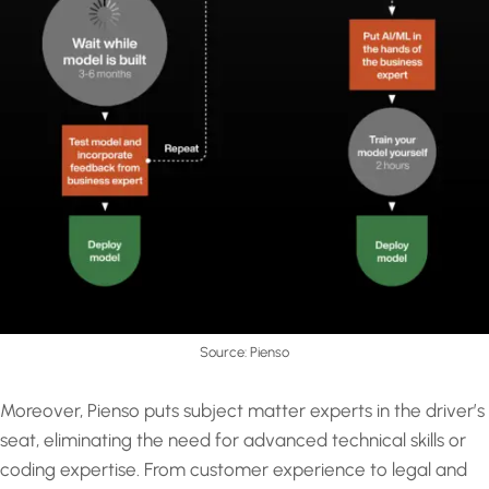
Source: Pienso
Moreover, Pienso puts subject matter experts in the driver’s
seat, eliminating the need for advanced technical skills or
coding expertise. From customer experience to legal and