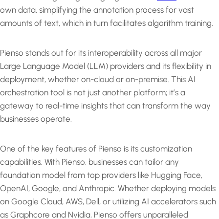
own data, simplifying the annotation process for vast
amounts of text, which in turn facilitates algorithm training.
Pienso stands out for its interoperability across all major
Large Language Model (LLM) providers and its flexibility in
deployment, whether on-cloud or on-premise. This AI
orchestration tool is not just another platform; it’s a
gateway to real-time insights that can transform the way
businesses operate.
One of the key features of Pienso is its customization
capabilities. With Pienso, businesses can tailor any
foundation model from top providers like Hugging Face,
OpenAI, Google, and Anthropic. Whether deploying models
on Google Cloud, AWS, Dell, or utilizing AI accelerators such
as Graphcore and Nvidia, Pienso offers unparalleled