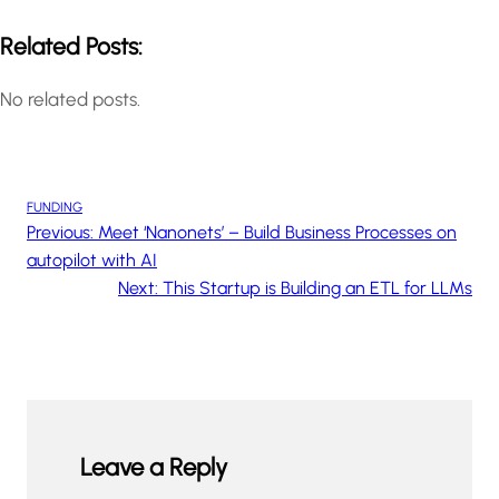
Related Posts:
No related posts.
FUNDING
Previous:
Meet ‘Nanonets’ – Build Business Processes on
autopilot with AI
Next:
This Startup is Building an ETL for LLMs
Leave a Reply