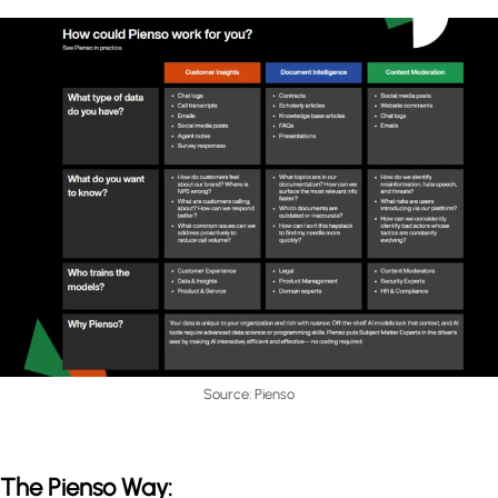
Source: Pienso
The Pienso Way: