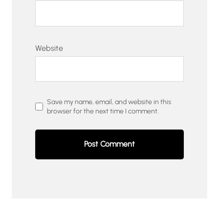
Website
Save my name, email, and website in this
browser for the next time I comment.