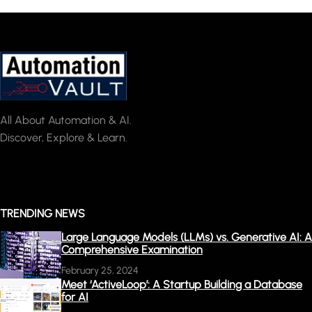
All About Automation & AI.
Discover, Explore & Learn.
TRENDING NEWS
Large Language Models (LLMs) vs. Generative AI: A
Comprehensive Examination
February 25, 2024
Meet ‘ActiveLoop’: A Startup Building a Database
for AI