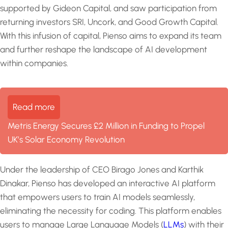
supported by Gideon Capital, and saw participation from
returning investors SRI, Uncork, and Good Growth Capital.
With this infusion of capital, Pienso aims to expand its team
and further reshape the landscape of AI development
within companies.
Read more
Metris Energy Secures £2 Million in Funding to Propel
UK’s Solar Economy Revolution
Under the leadership of CEO Birago Jones and Karthik
Dinakar, Pienso has developed an interactive AI platform
that empowers users to train AI models seamlessly,
eliminating the necessity for coding. This platform enables
users to manage Large Language Models (
LLMs
) with their