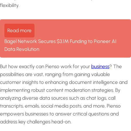
flexibility.
Read more
Bagel Network Secures $3.1M Funding to Pioneer AI
Data Revolution
But how exactly can Pienso work for your
business
? The
possibilities are vast, ranging from gaining valuable
customer insights to enhancing document intelligence and
implementing robust content moderation strategies. By
analyzing diverse data sources such as chat logs, call
transcripts, emails, social media posts, and more, Pienso
empowers businesses to answer critical questions and
address key challenges head-on.