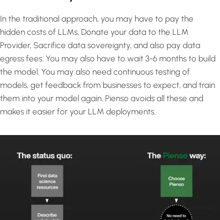
In the traditional approach, you may have to pay the
hidden costs of LLMs, Donate your data to the LLM
Provider, Sacrifice data sovereignty, and also pay data
egress fees. You may also have to wait 3-6 months to build
the model. You may also need continuous testing of
models, get feedback from businesses to expect, and train
them into your model again. Pienso avoids all these and
makes it easier for your LLM deployments.