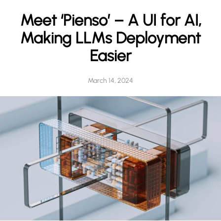
h
Meet ‘Pienso’ – A UI for AI,
Making LLMs Deployment
Easier
March 14, 2024