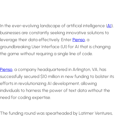
In the ever-evolving landscape of artificial intelligence (
AI
),
businesses are constantly seeking innovative solutions to
leverage their data effectively. Enter
Pienso
, a
groundbreaking User Interface (UI) for AI that is changing
the game without requiring a single line of code.
Pienso
, a company headquartered in Arlington, VA, has
successfully secured $10 million in new funding to bolster its
efforts in revolutionizing AI development, allowing
individuals to harness the power of text data without the
need for coding expertise.
The funding round was spearheaded by Latimer Ventures,