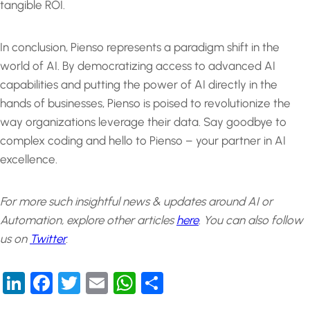
tangible ROI.
In conclusion, Pienso represents a paradigm shift in the
world of AI. By democratizing access to advanced AI
capabilities and putting the power of AI directly in the
hands of businesses, Pienso is poised to revolutionize the
way organizations leverage their data. Say goodbye to
complex coding and hello to Pienso – your partner in AI
excellence.
For more such insightful news & updates around AI or
Automation, explore other articles
here
.
You can also follow
us on
Twitter
.
LinkedIn
Facebook
Twitter
Email
WhatsApp
Share