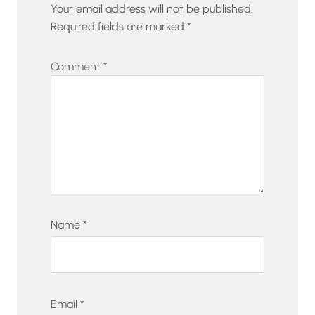
Your email address will not be published.
Required fields are marked
*
Comment
*
Name
*
Email
*