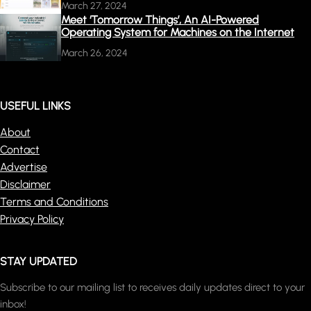
March 27, 2024
Meet ‘Tomorrow Things’, An AI-Powered
Operating System for Machines on the Internet
March 26, 2024
USEFUL LINKS
About
Contact
Advertise
Disclaimer
Terms and Conditions
Privacy Policy
STAY UPDATED
Subscribe to our mailing list to receives daily updates direct to your
inbox!