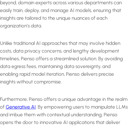
beyond, domain experts across various departments can
easily train, deploy, and manage AI models, ensuring that
insights are tailored to the unique nuances of each
organization’s data.
Unlike traditional AI approaches that may involve hidden
costs, data privacy concerns, and lengthy development
timelines, Pienso offers a streamlined solution. By avoiding
data egress fees, maintaining data sovereignty, and
enabling rapid model iteration, Pienso delivers precise
insights without compromise.
Furthermore, Pienso offers a unique advantage in the realm
of
Generative AI
. By empowering users to manipulate LLMs
and imbue them with contextual understanding, Pienso
opens the door to innovative AI applications that deliver