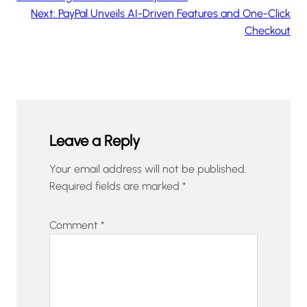
Next:
PayPal Unveils AI-Driven Features and One-Click
Checkout
Leave a Reply
Your email address will not be published.
Required fields are marked
*
Comment
*