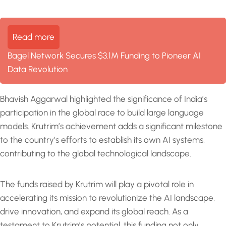
Read more
Bagel Network Secures $3.1M Funding to Pioneer AI
Data Revolution
Bhavish Aggarwal highlighted the significance of India’s
participation in the global race to build large language
models. Krutrim’s achievement adds a significant milestone
to the country’s efforts to establish its own AI systems,
contributing to the global technological landscape.
The funds raised by Krutrim will play a pivotal role in
accelerating its mission to revolutionize the AI landscape,
drive innovation, and expand its global reach. As a
testament to Krutrim’s potential, this funding not only