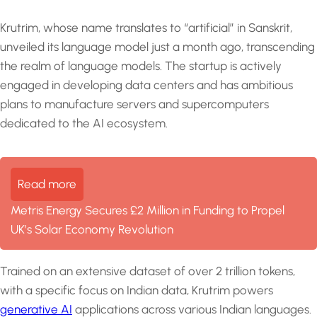
Krutrim, whose name translates to “artificial” in Sanskrit,
unveiled its language model just a month ago, transcending
the realm of language models. The startup is actively
engaged in developing data centers and has ambitious
plans to manufacture servers and supercomputers
dedicated to the AI ecosystem.
Read more
Metris Energy Secures £2 Million in Funding to Propel
UK’s Solar Economy Revolution
Trained on an extensive dataset of over 2 trillion tokens,
with a specific focus on Indian data, Krutrim powers
generative AI
applications across various Indian languages.