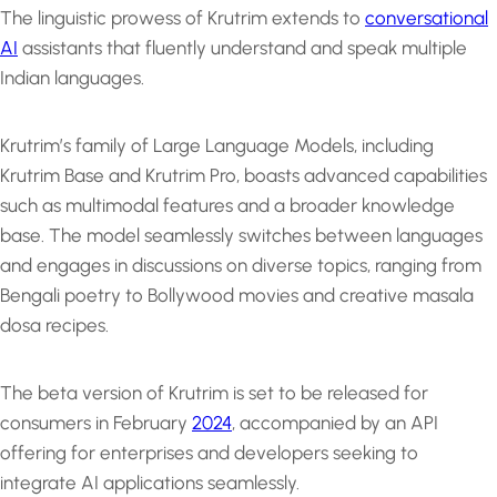
The linguistic prowess of Krutrim extends to
conversational
AI
assistants that fluently understand and speak multiple
Indian languages.
Krutrim’s family of Large Language Models, including
Krutrim Base and Krutrim Pro, boasts advanced capabilities
such as multimodal features and a broader knowledge
base. The model seamlessly switches between languages
and engages in discussions on diverse topics, ranging from
Bengali poetry to Bollywood movies and creative masala
dosa recipes.
The beta version of Krutrim is set to be released for
consumers in February
2024
, accompanied by an API
offering for enterprises and developers seeking to
integrate AI applications seamlessly.