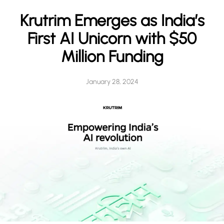
h
Krutrim Emerges as India’s
First AI Unicorn with $50
Million Funding
January 28, 2024