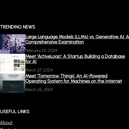
TRENDING NEWS
Large Language Models (LLMs) vs. Generative AI: A
Comprehensive Examination
February 25, 2024
Meet ‘ActiveLoop’: A Startup Building a Database
for AI
March 27, 2024
Meet ‘Tomorrow Things’, An AI-Powered
Operating System for Machines on the Internet
March 26, 2024
USEFUL LINKS
About