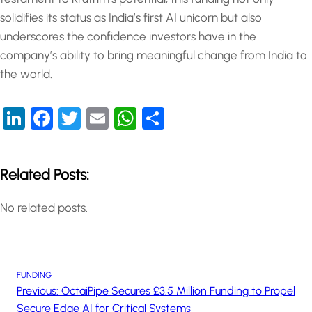
solidifies its status as India’s first AI unicorn but also
underscores the confidence investors have in the
company’s ability to bring meaningful change from India to
the world.
LinkedIn
Facebook
Twitter
Email
WhatsApp
Share
Related Posts:
No related posts.
FUNDING
Previous:
OctaiPipe Secures £3.5 Million Funding to Propel
Secure Edge AI for Critical Systems