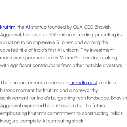
Krutrim
, the
AI
startup founded by OLA CEO Bhavish
Aggarwal, has secured $50 million in funding, propelling its
valuation to an impressive $1 billion and earning the
coveted title of India’s first AI unicorn. The investment
round was spearheaded by Matrix Partners India, along
with significant contributions from other notable investors.
The announcement, made via a
LinkedIn post
, marks a
historic moment for Krutrim and a noteworthy
achievement for India’s burgeoning tech landscape. Bhavish
Aggarwal expressed his enthusiasm for the future,
emphasizing Krutrim’s commitment to constructing India’s
inaugural complete AI computing stack.