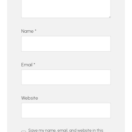
Name
*
Email
*
Website
Save my name, email, and website in this