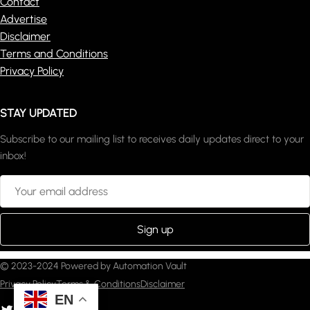
Contact
Advertise
Disclaimer
Terms and Conditions
Privacy Policy
STAY UPDATED
Subscribe to our mailing list to receives daily updates direct to your
inbox!
© 2023-2024 Powered by Automation Vault
Privacy Policy
Terms & Conditions
Disclaimer
EN
witter
YouTube
Pinterest