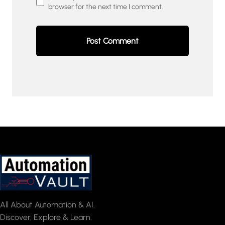
browser for the next time I comment.
All About Automation & AI.
Discover, Explore & Learn.