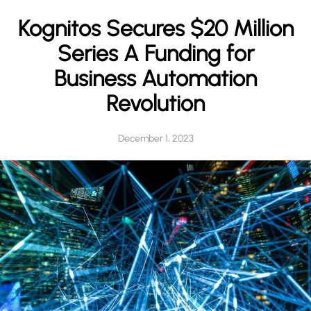
h
Kognitos Secures $20 Million
Series A Funding for
Business Automation
Revolution
December 1, 2023