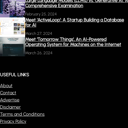
Large Language Models (LLMs) vs. Generative AI: A
Comprehensive Examination
February 25, 2024
Meet ‘ActiveLoop’: A Startup Building a Database
for AI
March 27, 2024
Meet ‘Tomorrow Things’, An AI-Powered
Operating System for Machines on the Internet
March 26, 2024
USEFUL LINKS
About
Contact
Advertise
Disclaimer
Terms and Conditions
Privacy Policy