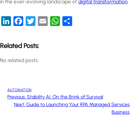
in the ever-evolving landscape of
digital transformation
.
LinkedIn
Facebook
Twitter
Email
WhatsApp
Share
Related Posts:
No related posts.
AUTOMATION
Previous:
Stability AI: On the Brink of Survival
Next:
Guide to Launching Your RPA Managed Services
Business