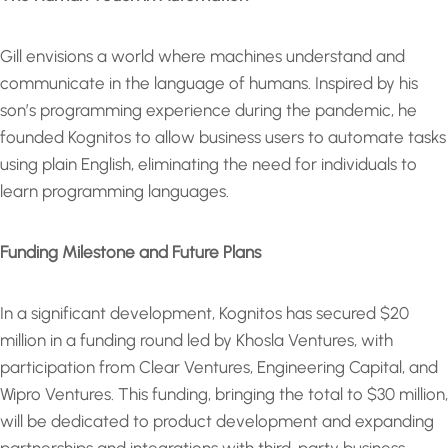
Gill envisions a world where machines understand and
communicate in the language of humans. Inspired by his
son’s programming experience during the pandemic, he
founded Kognitos to allow business users to automate tasks
using plain English, eliminating the need for individuals to
learn programming languages.
Funding Milestone and Future Plans
In a significant development, Kognitos has secured $20
million in a funding round led by Khosla Ventures, with
participation from Clear Ventures, Engineering Capital, and
Wipro Ventures. This funding, bringing the total to $30 million,
will be dedicated to product development and expanding