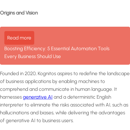
Origins and Vision
Read more
Boosting Efficiency: 5 Essential Automation Tools
Every Business Should Use
Founded in 2020, Kognitos aspires to redefine the landscape
of business applications by enabling machines to
comprehend and communicate in human language. It
harnesses
generative AI
and a deterministic English
interpreter to eliminate the risks associated with AI, such as
hallucinations and biases, while delivering the advantages
of generative AI to business users.