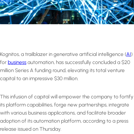
Kognitos, a trailblazer in generative artificial intelligence (
AI
)
for
business
automation, has successfully concluded a $20
million Series A funding round, elevating its total venture
capital to an impressive $30 million.
This infusion of capital will empower the company to fortify
its platform capabilities, forge new partnerships, integrate
with various business applications, and facilitate broader
adoption of its automation platform, according to a press
release issued on Thursday.