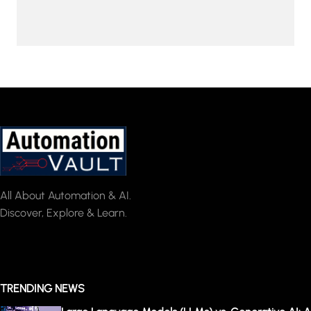
All About Automation & AI.
Discover, Explore & Learn.
TRENDING NEWS