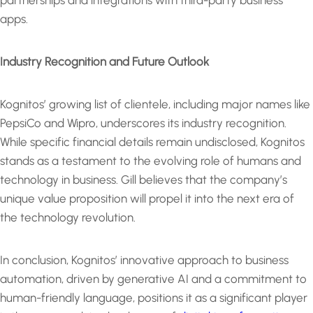
partnerships and integrations with third-party business
apps.
Industry Recognition and Future Outlook
Kognitos’ growing list of clientele, including major names like
PepsiCo and Wipro, underscores its industry recognition.
While specific financial details remain undisclosed, Kognitos
stands as a testament to the evolving role of humans and
technology in business. Gill believes that the company’s
unique value proposition will propel it into the next era of
the technology revolution.
In conclusion, Kognitos’ innovative approach to business
automation, driven by generative AI and a commitment to
human-friendly language, positions it as a significant player