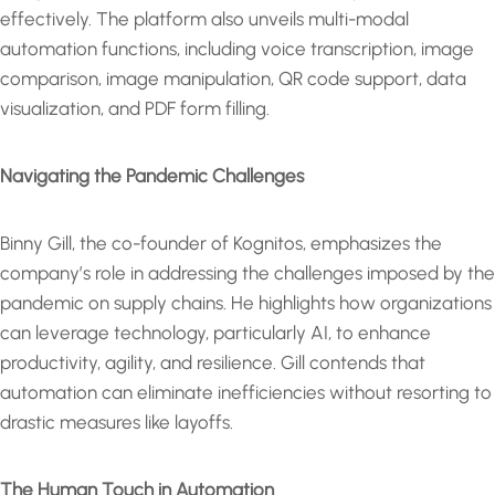
effectively. The platform also unveils multi-modal
automation functions, including voice transcription, image
comparison, image manipulation, QR code support, data
visualization, and PDF form filling.
Navigating the Pandemic Challenges
Binny Gill, the co-founder of Kognitos, emphasizes the
company’s role in addressing the challenges imposed by the
pandemic on supply chains. He highlights how organizations
can leverage technology, particularly AI, to enhance
productivity, agility, and resilience. Gill contends that
automation can eliminate inefficiencies without resorting to
drastic measures like layoffs.
The Human Touch in Automation