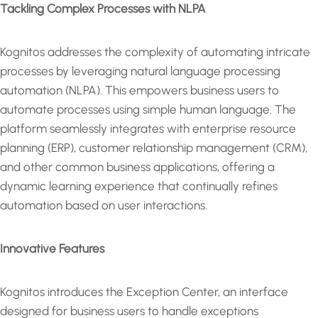
Tackling Complex Processes with NLPA
Kognitos addresses the complexity of automating intricate
processes by leveraging natural language processing
automation (NLPA). This empowers business users to
automate processes using simple human language. The
platform seamlessly integrates with enterprise resource
planning (ERP), customer relationship management (CRM),
and other common business applications, offering a
dynamic learning experience that continually refines
automation based on user interactions.
Innovative Features
Kognitos introduces the Exception Center, an interface
designed for business users to handle exceptions