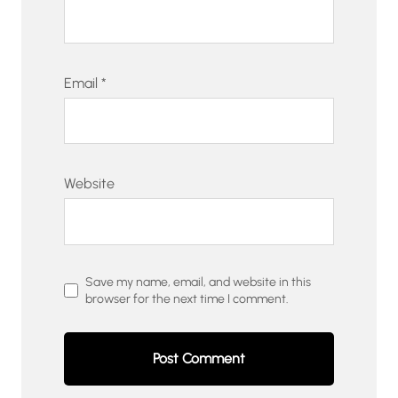
Email
*
Website
Save my name, email, and website in this
browser for the next time I comment.