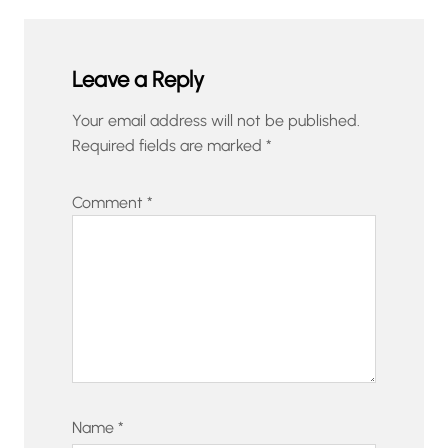
Leave a Reply
Your email address will not be published.
Required fields are marked
*
Comment
*
Name
*