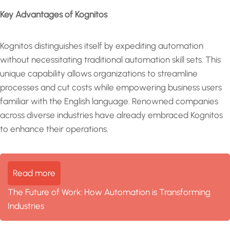
Key Advantages of Kognitos
Kognitos distinguishes itself by expediting automation
without necessitating traditional automation skill sets. This
unique capability allows organizations to streamline
processes and cut costs while empowering business users
familiar with the English language. Renowned companies
across diverse industries have already embraced Kognitos
to enhance their operations.
Read more
The Future of Work: How Automation is Transforming
Industries