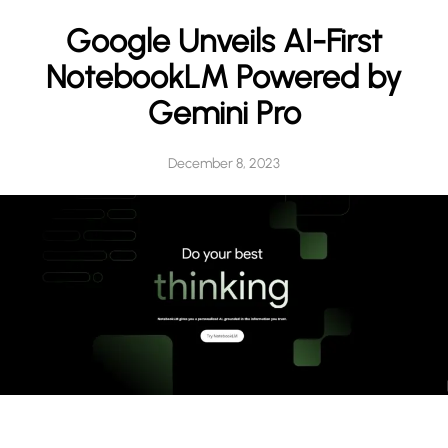
h
Google Unveils AI-First
NotebookLM Powered by
Gemini Pro
December 8, 2023