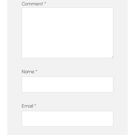
Comment
*
Name
*
Email
*