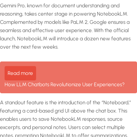
Gemini Pro, known for document understanding and
reasoning, takes center stage in powering NotebookLM.
Complemented by models like PaLM 2, Google ensures a
seamless and effective user experience. With the official
launch, NotebookLM will introduce a dozen new features
over the next few weeks.
Read more
How LLM Chatbots Revolutionize User Experiences?
A standout feature is the introduction of the “Noteboard,”
featuring a card-based grid UI above the chat box. This
enables users to save NotebookLM responses, source
excerpts, and personal notes. Users can select multiple
notes, prompting NotebookLM to offer summarizations,