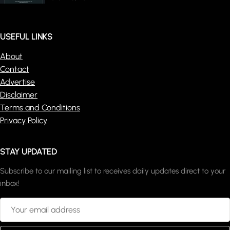
USEFUL LINKS
About
Contact
Advertise
Disclaimer
Terms and Conditions
Privacy Policy
STAY UPDATED
Subscribe to our mailing list to receives daily updates direct to your
inbox!