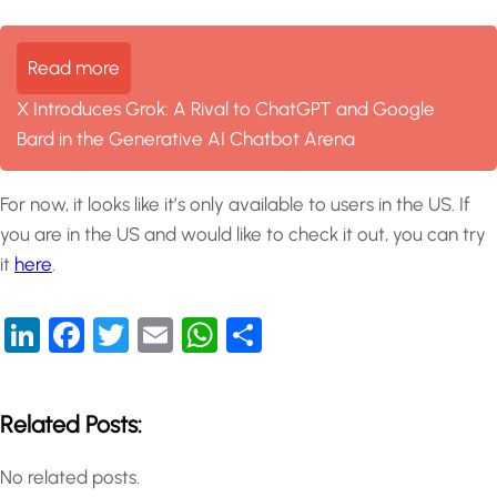
Read more
X Introduces Grok: A Rival to ChatGPT and Google
Bard in the Generative AI Chatbot Arena
For now, it looks like it’s only available to users in the US. If
you are in the US and would like to check it out, you can try
it
here
.
LinkedIn
Facebook
Twitter
Email
WhatsApp
Share
Related Posts:
No related posts.