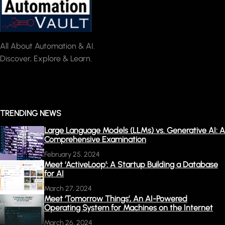
All About Automation & AI.
Discover, Explore & Learn.
TRENDING NEWS
Large Language Models (LLMs) vs. Generative AI: A
Comprehensive Examination
February 25, 2024
Meet ‘ActiveLoop’: A Startup Building a Database
for AI
March 27, 2024
Meet ‘Tomorrow Things’, An AI-Powered
Operating System for Machines on the Internet
March 26, 2024