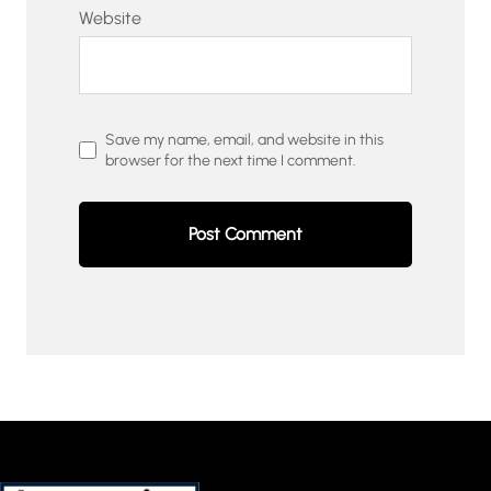
Website
Save my name, email, and website in this
browser for the next time I comment.