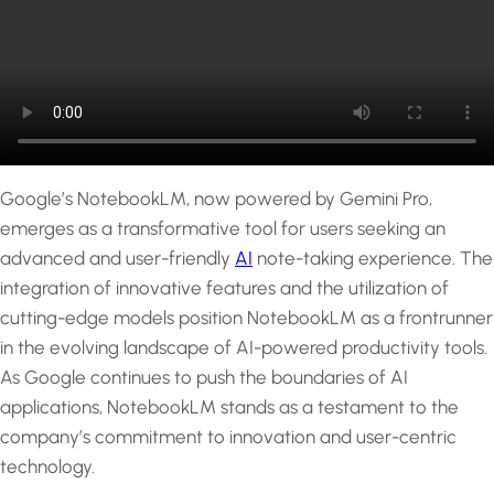
Google’s NotebookLM, now powered by Gemini Pro,
emerges as a transformative tool for users seeking an
advanced and user-friendly
AI
note-taking experience. The
integration of innovative features and the utilization of
cutting-edge models position NotebookLM as a frontrunner
in the evolving landscape of AI-powered productivity tools.
As Google continues to push the boundaries of AI
applications, NotebookLM stands as a testament to the
company’s commitment to innovation and user-centric
technology.