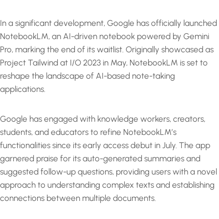
In a significant development, Google has officially launched
NotebookLM, an AI-driven notebook powered by Gemini
Pro, marking the end of its waitlist. Originally showcased as
Project Tailwind at I/O 2023 in May, NotebookLM is set to
reshape the landscape of AI-based note-taking
applications.
Google has engaged with knowledge workers, creators,
students, and educators to refine NotebookLM’s
functionalities since its early access debut in July. The app
garnered praise for its auto-generated summaries and
suggested follow-up questions, providing users with a novel
approach to understanding complex texts and establishing
connections between multiple documents.