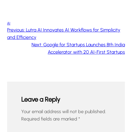
AI
Previous:
Lutra AI Innovates AI Workflows for Simplicity
and Efficiency
Next:
Google for Startups Launches 8th India
Accelerator with 20 AI-First Startups
Leave a Reply
Your email address will not be published.
Required fields are marked
*