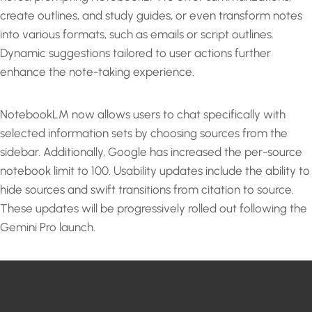
create outlines, and study guides, or even transform notes
into various formats, such as emails or script outlines.
Dynamic suggestions tailored to user actions further
enhance the note-taking experience.
NotebookLM now allows users to chat specifically with
selected information sets by choosing sources from the
sidebar. Additionally, Google has increased the per-source
notebook limit to 100. Usability updates include the ability to
hide sources and swift transitions from citation to source.
These updates will be progressively rolled out following the
Gemini Pro launch.