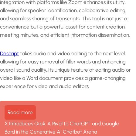
integration with platforms like Zoom enhances its utility,
allowing for speaker identification, collaborative editing,
and seamless sharing of transcripts. This tool is not just a
convenience but a powerful asset for content creation,
meeting minutes, and efficient information dissemination.
Descript
takes audio and video editing to the next level,
allowing for easy removal of filler words and enhancing
overall sound quality. Its unique feature of editing audio or
video like a Word document provides a game-changing
experience for video and audio editors.
Read more
X Introduces Grok: A Rival to ChatGPT and Google
Bard in the Generative AI Chatbot Arena