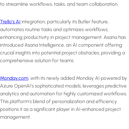
to streamline workflows, tasks, and team collaboration.
Trello’s AI
integration, particularly its Butler feature,
automates routine tasks and optimizes workflows,
enhancing productivity in project management. Asana has
introduced Asana Intelligence, an AI component offering
crucial insights into potential project obstacles, providing a
comprehensive solution for teams.
Monday.com
, with its newly added Monday AI powered by
Azure OpenAI’s sophisticated models, leverages predictive
analytics and automation for highly customized workflows.
This platform’s blend of personalization and efficiency
positions it as a significant player in AI-enhanced project
management.