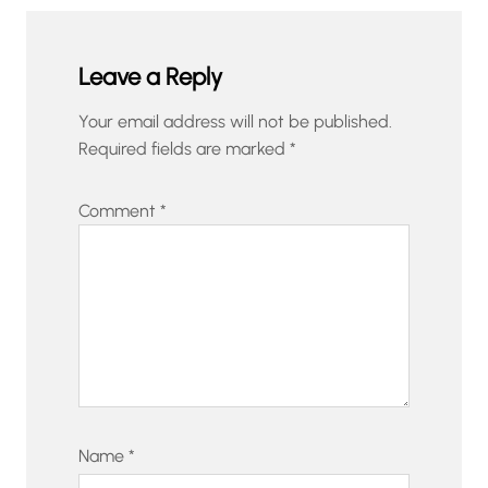
Leave a Reply
Your email address will not be published.
Required fields are marked
*
Comment
*
Name
*