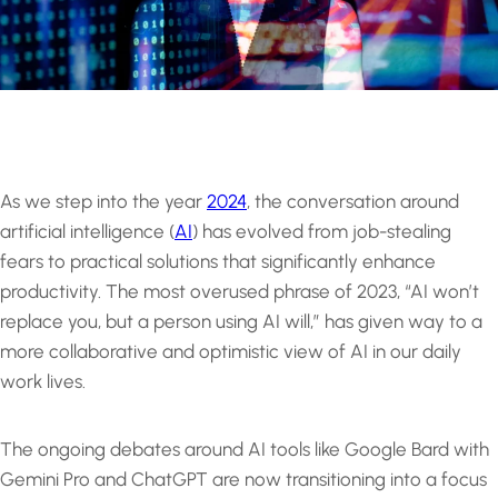
As we step into the year
2024
, the conversation around
artificial intelligence (
AI
) has evolved from job-stealing
fears to practical solutions that significantly enhance
productivity. The most overused phrase of 2023, “AI won’t
replace you, but a person using AI will,” has given way to a
more collaborative and optimistic view of AI in our daily
work lives.
The ongoing debates around AI tools like Google Bard with
Gemini Pro and ChatGPT are now transitioning into a focus