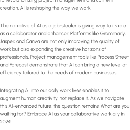
to revolutionizing project management and content
creation, AI is reshaping the way we work.
The narrative of AI as a job-stealer is giving way to its role
as a collaborator and enhancer. Platforms like Grammarly,
Jasper, and Canva are not only improving the quality of
work but also expanding the creative horizons of
professionals. Project management tools like Process Street
and Forecast demonstrate that AI can bring a new level of
efficiency tailored to the needs of modern businesses.
Integrating AI into our daily work lives enables it to
augment human creativity, not replace it. As we navigate
this AI-enhanced future, the question remains: What are you
waiting for? Embrace AI as your collaborative work ally in
2024!