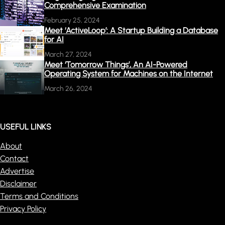
Comprehensive Examination
February 25, 2024
Meet ‘ActiveLoop’: A Startup Building a Database
for AI
March 27, 2024
Meet ‘Tomorrow Things’, An AI-Powered
Operating System for Machines on the Internet
March 26, 2024
USEFUL LINKS
About
Contact
Advertise
Disclaimer
Terms and Conditions
Privacy Policy