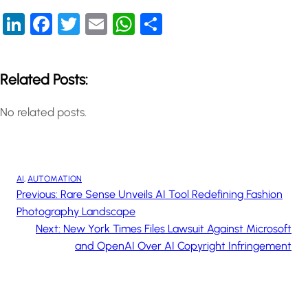
LinkedIn
Facebook
Twitter
Email
WhatsApp
Share
Related Posts:
No related posts.
AI
, 
AUTOMATION
Previous:
Rare Sense Unveils AI Tool Redefining Fashion
Photography Landscape
Next:
New York Times Files Lawsuit Against Microsoft
and OpenAI Over AI Copyright Infringement