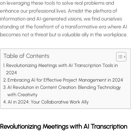
on leveraging these tools to solve real problems and
enhance our professional lives. Amidst the plethora of
information and AI-generated visions, we find ourselves
standing at the forefront of a transformative era where AI
becomes not a threat but a valuable ally in the workplace.
Table of Contents
Revolutionizing Meetings with AI Transcription Tools in
2024
Embracing AI for Effective Project Management in 2024
AI Revolution in Content Creation: Blending Technology
with Creativity
AI in 2024: Your Collaborative Work Ally
Revolutionizing Meetings with AI Transcription