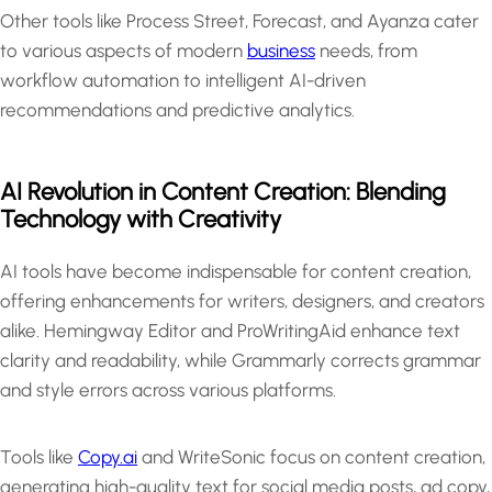
Other tools like Process Street, Forecast, and Ayanza cater
to various aspects of modern
business
needs, from
workflow automation to intelligent AI-driven
recommendations and predictive analytics.
AI Revolution in Content Creation: Blending
Technology with Creativity
AI tools have become indispensable for content creation,
offering enhancements for writers, designers, and creators
alike. Hemingway Editor and ProWritingAid enhance text
clarity and readability, while Grammarly corrects grammar
and style errors across various platforms.
Tools like
Copy.ai
and WriteSonic focus on content creation,
generating high-quality text for social media posts, ad copy,