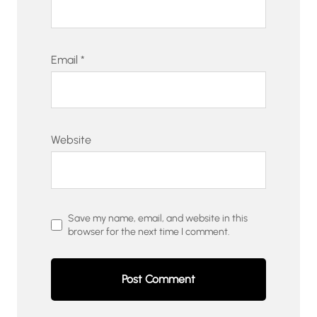
Email
*
Website
Save my name, email, and website in this
browser for the next time I comment.