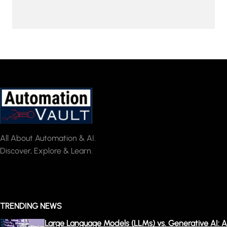
All About Automation & AI.
Discover, Explore & Learn.
TRENDING NEWS
Large Language Models (LLMs) vs. Generative AI: A