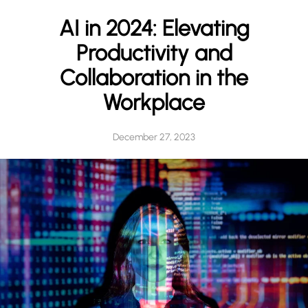
h
AI in 2024: Elevating
Productivity and
Collaboration in the
Workplace
December 27, 2023