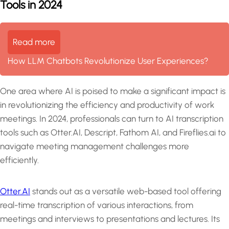
Tools in 2024
Read more
How LLM Chatbots Revolutionize User Experiences?
One area where AI is poised to make a significant impact is
in revolutionizing the efficiency and productivity of work
meetings. In 2024, professionals can turn to AI transcription
tools such as Otter.AI, Descript, Fathom AI, and Fireflies.ai to
navigate meeting management challenges more
efficiently.
Otter.AI
stands out as a versatile web-based tool offering
real-time transcription of various interactions, from
meetings and interviews to presentations and lectures. Its