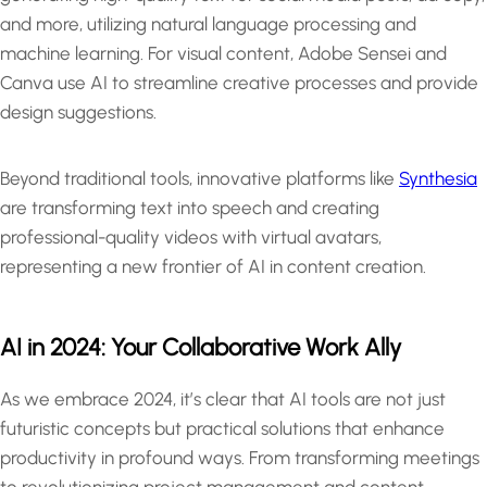
and more, utilizing natural language processing and
machine learning. For visual content, Adobe Sensei and
Canva use AI to streamline creative processes and provide
design suggestions.
Beyond traditional tools, innovative platforms like
Synthesia
are transforming text into speech and creating
professional-quality videos with virtual avatars,
representing a new frontier of AI in content creation.
AI in 2024: Your Collaborative Work Ally
As we embrace 2024, it’s clear that AI tools are not just
futuristic concepts but practical solutions that enhance
productivity in profound ways. From transforming meetings