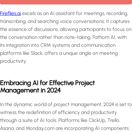
Fireflies.ai
excels as an AI assistant for meetings, recording,
transcribing, and searching voice conversations. It captures
the essence of discussions, allowing participants to focus on
the conversation rather than note-taking. Fathom AI, with
its integration into CRM systems and communication
platforms like Slack, offers a unique angle on meeting
productivity.
Embracing AI for Effective Project
Management in 2024
In the dynamic world of project management, 2024 is set to
witness the redefinition of efficiency and productivity
through a suite of AI tools. Platforms like ClickUp, Trello,
Asana, and Monday.com are incorporating AI components