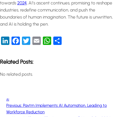
towards
2024
, AI’s ascent continues, promising to reshape
industries, redefine communication, and push the
boundaries of human imagination. The future is unwritten,
and AI is holding the pen.
LinkedIn
Facebook
Twitter
Email
WhatsApp
Share
Related Posts:
No related posts.
AI
Previous:
Paytm Implements AI Automation, Leading to
Workforce Reduction