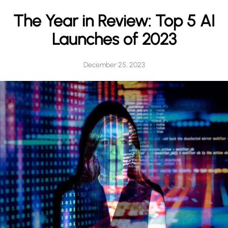
h
The Year in Review: Top 5 AI
Launches of 2023
December 25, 2023