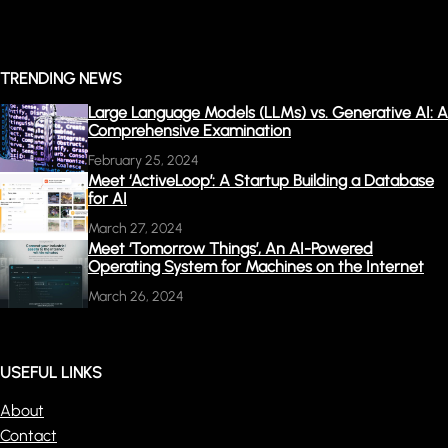
TRENDING NEWS
Large Language Models (LLMs) vs. Generative AI: A
Comprehensive Examination
February 25, 2024
Meet ‘ActiveLoop’: A Startup Building a Database
for AI
March 27, 2024
Meet ‘Tomorrow Things’, An AI-Powered
Operating System for Machines on the Internet
March 26, 2024
USEFUL LINKS
About
Contact