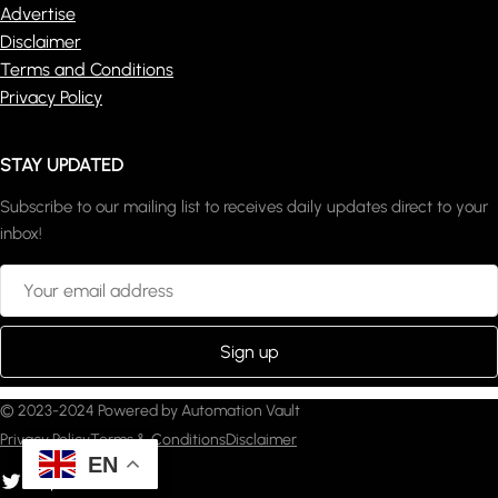
Advertise
Disclaimer
Terms and Conditions
Privacy Policy
STAY UPDATED
Subscribe to our mailing list to receives daily updates direct to your
inbox!
© 2023-2024 Powered by Automation Vault
Privacy Policy
Terms & Conditions
Disclaimer
EN
witter
YouTube
Pinterest