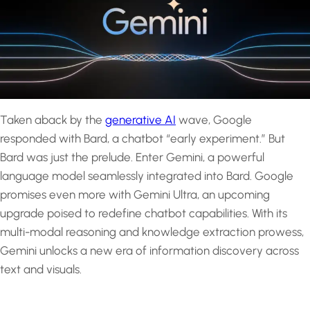
Taken aback by the
generative AI
wave, Google
responded with Bard, a chatbot “early experiment.” But
Bard was just the prelude. Enter Gemini, a powerful
language model seamlessly integrated into Bard. Google
promises even more with Gemini Ultra, an upcoming
upgrade poised to redefine chatbot capabilities. With its
multi-modal reasoning and knowledge extraction prowess,
Gemini unlocks a new era of information discovery across
text and visuals.