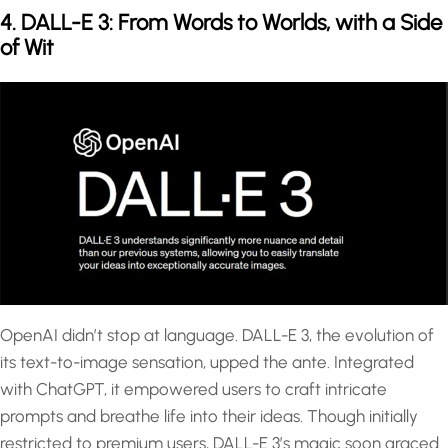
4. DALL-E 3: From Words to Worlds, with a Side
of Wit
OpenAI didn’t stop at language. DALL-E 3, the evolution of
its text-to-image sensation, upped the ante. Integrated
with ChatGPT, it empowered users to craft intricate
prompts and breathe life into their ideas. Though initially
restricted to premium users, DALL-E 3’s magic soon graced