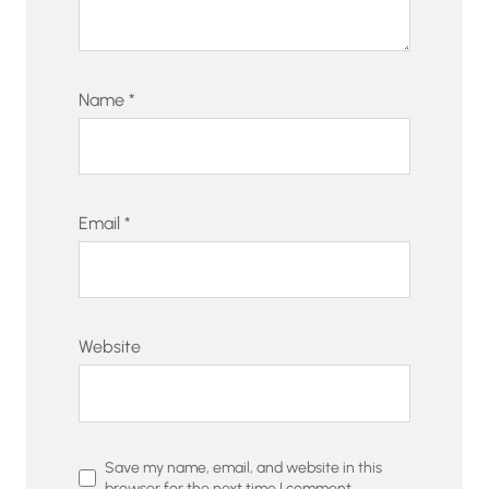
Name
*
Email
*
Website
Save my name, email, and website in this
browser for the next time I comment.