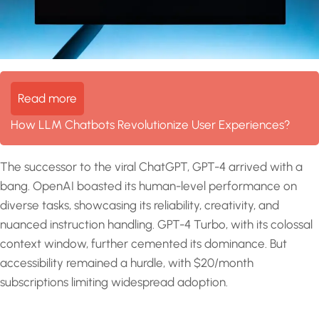
Read more
How LLM Chatbots Revolutionize User Experiences?
The successor to the viral ChatGPT, GPT-4 arrived with a
bang. OpenAI boasted its human-level performance on
diverse tasks, showcasing its reliability, creativity, and
nuanced instruction handling. GPT-4 Turbo, with its colossal
context window, further cemented its dominance. But
accessibility remained a hurdle, with $20/month
subscriptions limiting widespread adoption.