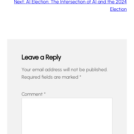
Next:
AI Election: The Intersection of AI and the 2024
Election
Leave a Reply
Your email address will not be published.
Required fields are marked
*
Comment
*