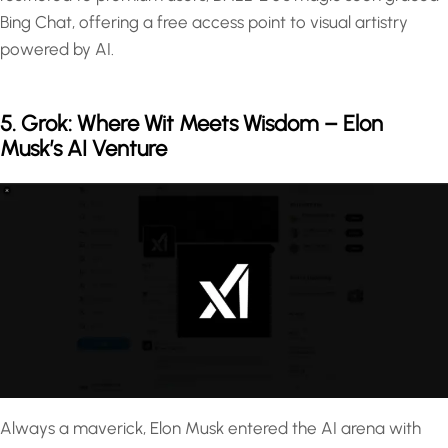
Bing Chat, offering a free access point to visual artistry
powered by AI.
5. Grok: Where Wit Meets Wisdom – Elon
Musk’s AI Venture
Always a maverick, Elon Musk entered the AI arena with