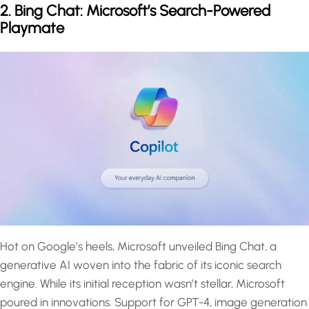
2. Bing Chat: Microsoft’s Search-Powered
Playmate
Hot on Google’s heels, Microsoft unveiled Bing Chat, a
generative AI woven into the fabric of its iconic search
engine. While its initial reception wasn’t stellar, Microsoft
poured in innovations. Support for GPT-4, image generation