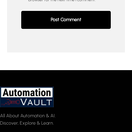
All About Automation & AI.
Discover, Explore & Learn.