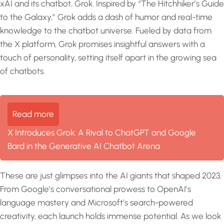
xAI and its chatbot, Grok. Inspired by “The Hitchhiker’s Guide
to the Galaxy,” Grok adds a dash of humor and real-time
knowledge to the chatbot universe. Fueled by data from
the X platform, Grok promises insightful answers with a
touch of personality, setting itself apart in the growing sea
of chatbots.
Read more
X Introduces Grok: A Rival to ChatGPT and Google
Bard in the Generative AI Chatbot Arena
These are just glimpses into the AI giants that shaped 2023.
From Google’s conversational prowess to OpenAI’s
language mastery and Microsoft’s search-powered
creativity, each launch holds immense potential. As we look