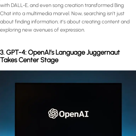
with DALL-E, and even song creation transformed Bing
Chat into a multimedia marvel. Now, searching isn’t just
about finding information; it’s about creating content and
exploring new avenues of expression.
3. GPT-4: OpenAI’s Language Juggernaut
Takes Center Stage