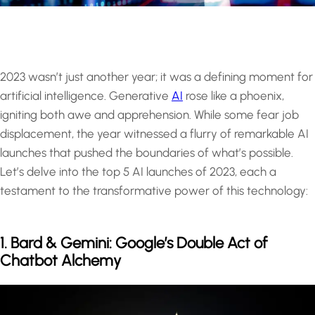
2023 wasn’t just another year; it was a defining moment for
artificial intelligence. Generative
AI
rose like a phoenix,
igniting both awe and apprehension. While some fear job
displacement, the year witnessed a flurry of remarkable AI
launches that pushed the boundaries of what’s possible.
Let’s delve into the top 5 AI launches of 2023, each a
testament to the transformative power of this technology:
1. Bard & Gemini: Google’s Double Act of
Chatbot Alchemy