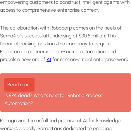
empowering customers to construct intelligent agents with
access to comprehensive enterprise context.
The collaboration with Robocorp comes on the heels of
Sema4.ai’s successful fundraising of $30.5 million. This
financial backing positions the company to acquire
Robocorp, a pioneer in open-source automation, and
propels a new era of
AI
for mission-critical enterprise work.
Read more
Is RPA dead? What’s next for Robotic Process
Automation?
Recognizing the unfulfilled promise of AI for knowledge
workers globally, Sema4.ai is dedicated to enabling