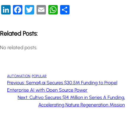
LinkedIn
Facebook
Twitter
Email
WhatsApp
Share
Related Posts:
No related posts.
AUTOMATION
, 
POPULAR
Previous:
Sema4.ai Secures $30.5M Funding to Propel
Enterprise AI with Open Source Power
Next:
Cultivo Secures $14 Million in Series A Funding,
Accelerating Nature Regeneration Mission