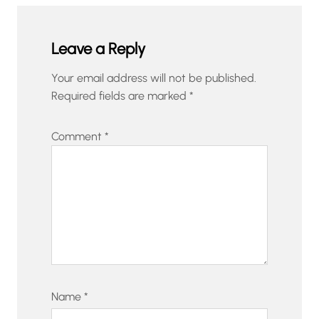
Leave a Reply
Your email address will not be published.
Required fields are marked
*
Comment
*
Name
*