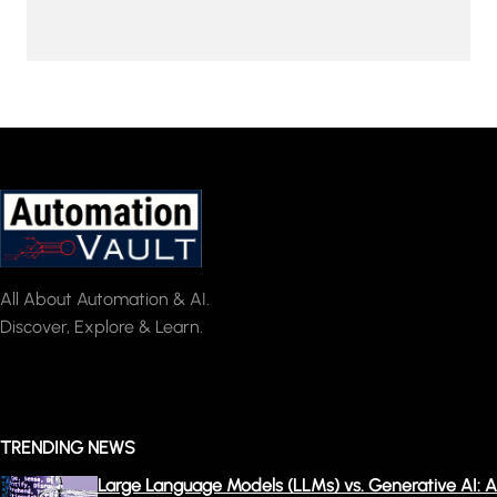
All About Automation & AI.
Discover, Explore & Learn.
TRENDING NEWS
Large Language Models (LLMs) vs. Generative AI: A