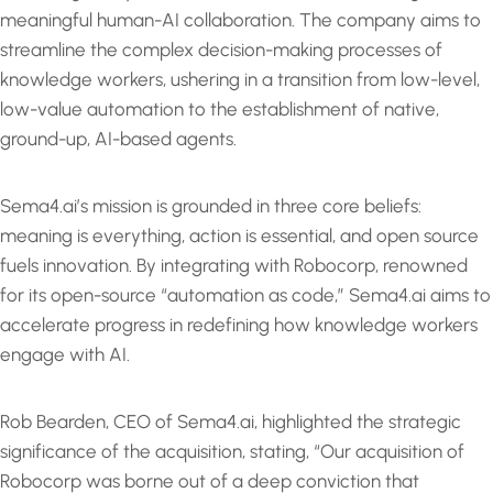
meaningful human-AI collaboration. The company aims to
streamline the complex decision-making processes of
knowledge workers, ushering in a transition from low-level,
low-value automation to the establishment of native,
ground-up, AI-based agents.
Sema4.ai’s mission is grounded in three core beliefs:
meaning is everything, action is essential, and open source
fuels innovation. By integrating with Robocorp, renowned
for its open-source “automation as code,” Sema4.ai aims to
accelerate progress in redefining how knowledge workers
engage with AI.
Rob Bearden, CEO of Sema4.ai, highlighted the strategic
significance of the acquisition, stating, “Our acquisition of
Robocorp was borne out of a deep conviction that