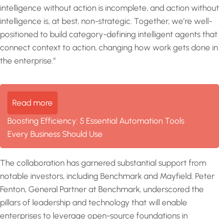
intelligence without action is incomplete, and action without
intelligence is, at best, non-strategic. Together, we’re well-
positioned to build category-defining intelligent agents that
connect context to action, changing how work gets done in
the enterprise.”
Read more
Boosting Efficiency: 5 Essential Automation Tools
Every Business Should Use
The collaboration has garnered substantial support from
notable investors, including Benchmark and Mayfield. Peter
Fenton, General Partner at Benchmark, underscored the
pillars of leadership and technology that will enable
enterprises to leverage open-source foundations in