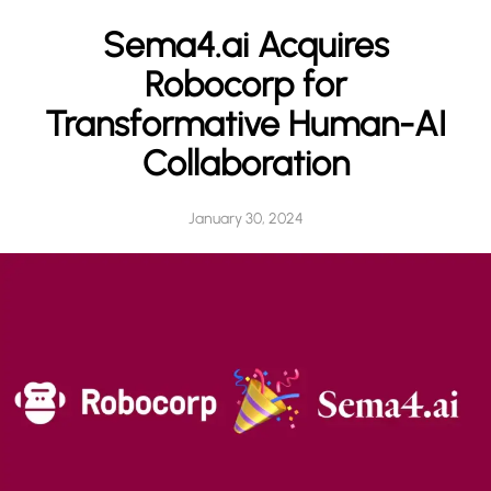
h
Sema4.ai Acquires
Robocorp for
Transformative Human-AI
Collaboration
January 30, 2024