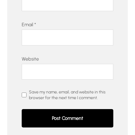
Email
*
Website
Save my name, email, and website in this
browser for the next time I comment.