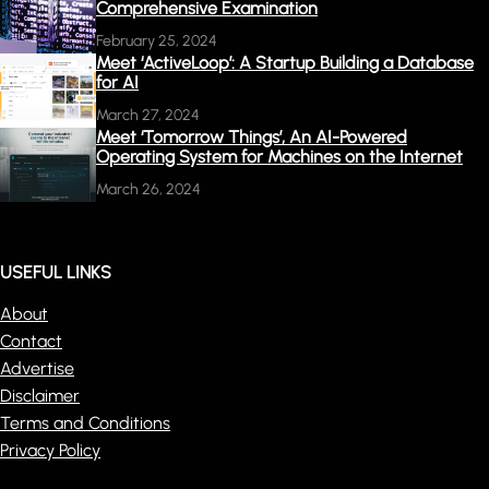
Comprehensive Examination
February 25, 2024
Meet ‘ActiveLoop’: A Startup Building a Database
for AI
March 27, 2024
Meet ‘Tomorrow Things’, An AI-Powered
Operating System for Machines on the Internet
March 26, 2024
USEFUL LINKS
About
Contact
Advertise
Disclaimer
Terms and Conditions
Privacy Policy