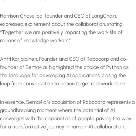
Harrison Chase, co-founder and CEO of LangChain,
expressed excitement about the collaboration, stating,
“Together we are positively impacting the work life of
millions of knowledge workers.”
Antti Karjalainen, Founder and CEO at Robocorp and co-
founder of Sema4.ai, highlighted the choice of Python as
the language for developing AI applications, closing the
loop from conversation to action to get real work done.
In essence, Sema4.ai’s acquisition of Robocorp represents a
groundbreaking moment where the potential of AI
converges with the capabilities of people, paving the way
for a transformative journey in human-AI collaboration.