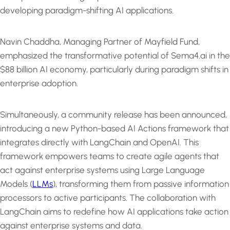
developing paradigm-shifting AI applications.
Navin Chaddha, Managing Partner of Mayfield Fund,
emphasized the transformative potential of Sema4.ai in the
$88 billion AI economy, particularly during paradigm shifts in
enterprise adoption.
Simultaneously, a community release has been announced,
introducing a new Python-based AI Actions framework that
integrates directly with LangChain and OpenAI. This
framework empowers teams to create agile agents that
act against enterprise systems using Large Language
Models (
LLMs
), transforming them from passive information
processors to active participants. The collaboration with
LangChain aims to redefine how AI applications take action
against enterprise systems and data.