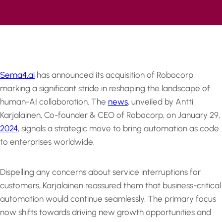
Sema4.ai
has announced its acquisition of Robocorp,
marking a significant stride in reshaping the landscape of
human-AI collaboration. The
news
, unveiled by Antti
Karjalainen, Co-founder & CEO of Robocorp, on January 29,
2024
, signals a strategic move to bring automation as code
to enterprises worldwide.
Dispelling any concerns about service interruptions for
customers, Karjalainen reassured them that business-critical
automation would continue seamlessly. The primary focus
now shifts towards driving new growth opportunities and