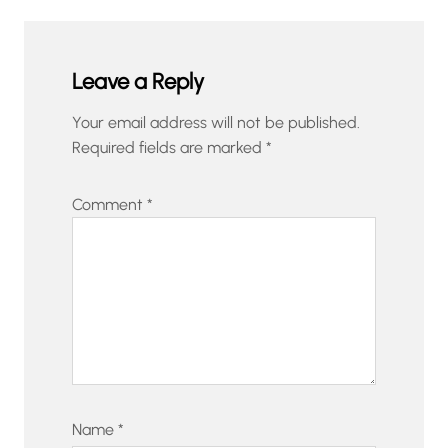
Leave a Reply
Your email address will not be published.
Required fields are marked
*
Comment
*
Name
*