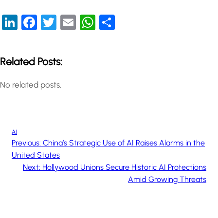
LinkedIn
Facebook
Twitter
Email
WhatsApp
Share
Related Posts:
No related posts.
AI
Previous:
China’s Strategic Use of AI Raises Alarms in the
United States
Next:
Hollywood Unions Secure Historic AI Protections
Amid Growing Threats