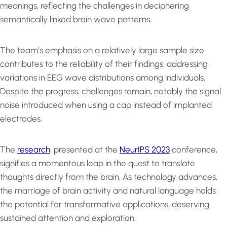
meanings, reflecting the challenges in deciphering
semantically linked brain wave patterns.
The team’s emphasis on a relatively large sample size
contributes to the reliability of their findings, addressing
variations in EEG wave distributions among individuals.
Despite the progress, challenges remain, notably the signal
noise introduced when using a cap instead of implanted
electrodes.
The
research
, presented at the
NeurIPS 2023
conference,
signifies a momentous leap in the quest to translate
thoughts directly from the brain. As technology advances,
the marriage of brain activity and natural language holds
the potential for transformative applications, deserving
sustained attention and exploration.