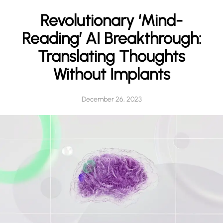
h
Revolutionary ‘Mind-
Reading’ AI Breakthrough:
Translating Thoughts
Without Implants
December 26, 2023