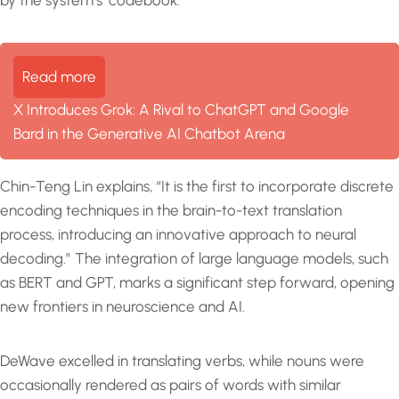
Read more
X Introduces Grok: A Rival to ChatGPT and Google
Bard in the Generative AI Chatbot Arena
Chin-Teng Lin explains, “It is the first to incorporate discrete
encoding techniques in the brain-to-text translation
process, introducing an innovative approach to neural
decoding.” The integration of large language models, such
as BERT and GPT, marks a significant step forward, opening
new frontiers in neuroscience and AI.
DeWave excelled in translating verbs, while nouns were
occasionally rendered as pairs of words with similar