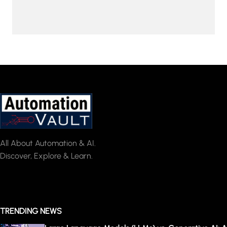
All About Automation & AI.
Discover, Explore & Learn.
TRENDING NEWS