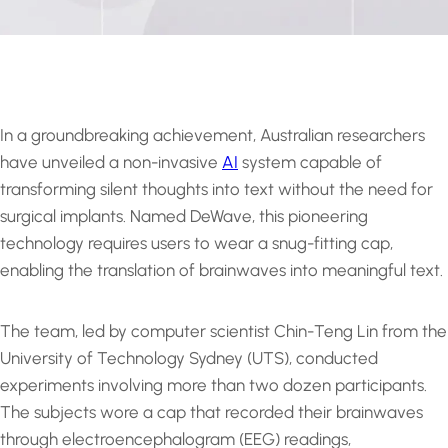
In a groundbreaking achievement, Australian researchers
have unveiled a non-invasive
AI
system capable of
transforming silent thoughts into text without the need for
surgical implants. Named DeWave, this pioneering
technology requires users to wear a snug-fitting cap,
enabling the translation of brainwaves into meaningful text.
The team, led by computer scientist Chin-Teng Lin from the
University of Technology Sydney (UTS), conducted
experiments involving more than two dozen participants.
The subjects wore a cap that recorded their brainwaves
through electroencephalogram (EEG) readings,