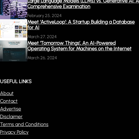
Large Language Models (LLMs) vs. Generative AI: A
Comprehensive Examination
February 25, 2024
Meet ‘ActiveLoop’: A Startup Building a Database
for AI
March 27, 2024
Meet ‘Tomorrow Things’, An AI-Powered
Operating System for Machines on the Internet
March 26, 2024
USEFUL LINKS
About
Contact
Advertise
Disclaimer
Terms and Conditions
Privacy Policy