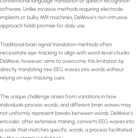
conventional language translation or speech recognition
software. Unlike invasive methods requiring electrode
implants or bulky MRI machines, DeWave’s non-intrusive
approach holds promise for daily use.
Traditional brain signal translation methods often
necessitate eye-tracking to align with word-level chunks.
DeWave, however, aims to overcome this limitation by
directly translating raw EEG waves into words without
relying on eye-tracking cues.
The unique challenge arises from variations in how
individuals process words, and different brain waves may
not uniformly represent breaks between words. DeWave’s
encoder, after extensive training, converts EEG waves into
a code that matches specific words, a process facilitated
by the system’s ‘codebook.’