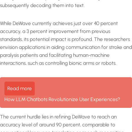
subsequently decoding them into text.
While DeWave currently achieves just over 40 percent
accuracy, a 3 percent improvement from previous
standards, its potential impact is profound. The researchers
envision applications in aiding communication for stroke and
paralysis patients and facilitating human-machine
interactions, such as controlling bionic arms or robots.
Read more
How LLM Chatbots Revolutionize User Experiences?
The current hurdle lies in refining DeWave to reach an
accuracy level of around 90 percent, comparable to