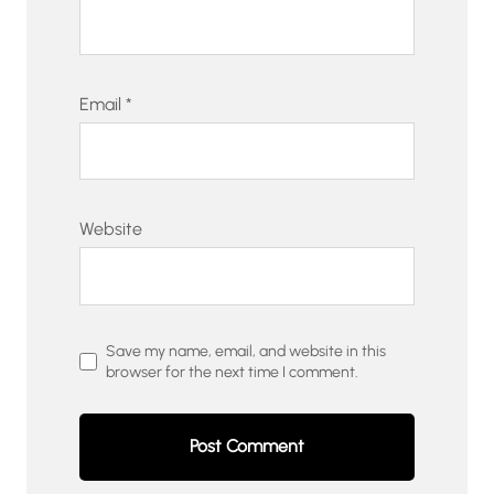
Email
*
Website
Save my name, email, and website in this
browser for the next time I comment.