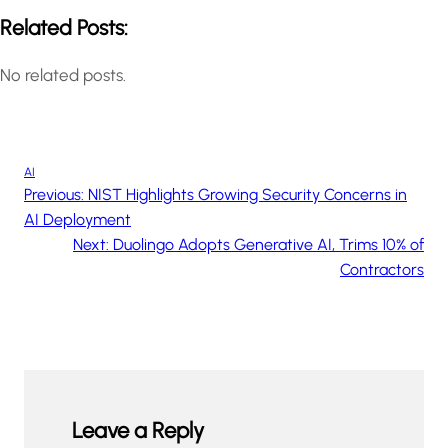
Related Posts:
No related posts.
AI
Previous:
NIST Highlights Growing Security Concerns in
AI Deployment
Next:
Duolingo Adopts Generative AI, Trims 10% of
Contractors
Leave a Reply