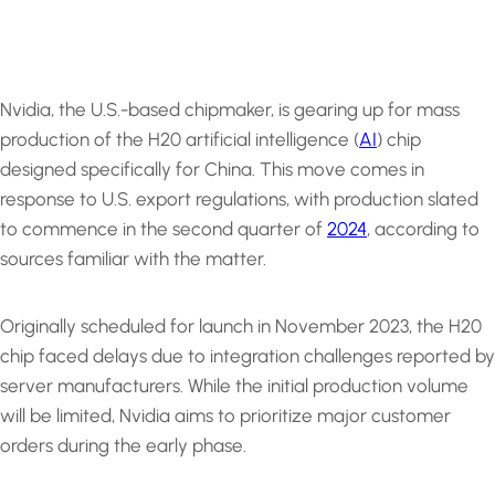
Nvidia, the U.S.-based chipmaker, is gearing up for mass
production of the H20 artificial intelligence (
AI
) chip
designed specifically for China. This move comes in
response to U.S. export regulations, with production slated
to commence in the second quarter of
2024
, according to
sources familiar with the matter.
Originally scheduled for launch in November 2023, the H20
chip faced delays due to integration challenges reported by
server manufacturers. While the initial production volume
will be limited, Nvidia aims to prioritize major customer
orders during the early phase.