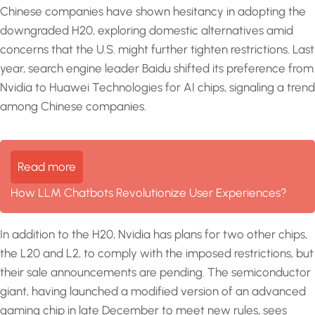
Chinese companies have shown hesitancy in adopting the
downgraded H20, exploring domestic alternatives amid
concerns that the U.S. might further tighten restrictions. Last
year, search engine leader Baidu shifted its preference from
Nvidia to Huawei Technologies for AI chips, signaling a trend
among Chinese companies.
Read more
How LLM Chatbots Revolutionize User Experiences?
In addition to the H20, Nvidia has plans for two other chips,
the L20 and L2, to comply with the imposed restrictions, but
their sale announcements are pending. The semiconductor
giant, having launched a modified version of an advanced
gaming chip in late December to meet new rules, sees