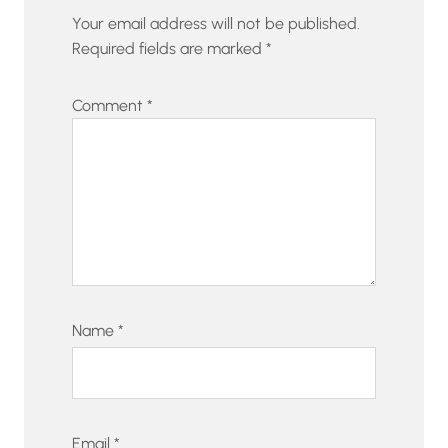
Your email address will not be published.
Required fields are marked
*
Comment
*
Name
*
Email
*