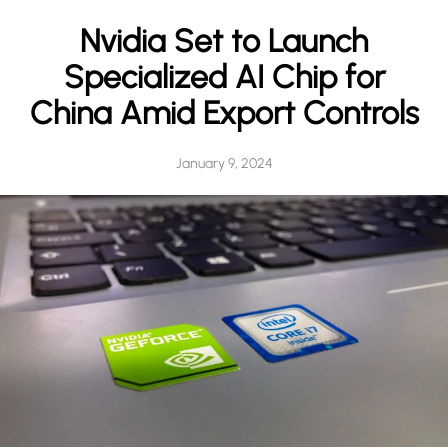
h
Nvidia Set to Launch
Specialized AI Chip for
China Amid Export Controls
January 9, 2024