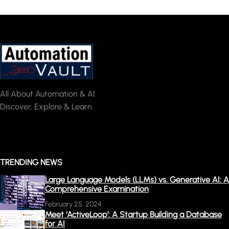
All About Automation & AI.
Discover, Explore & Learn.
TRENDING NEWS
Large Language Models (LLMs) vs. Generative AI: A
Comprehensive Examination
February 25, 2024
Meet ‘ActiveLoop’: A Startup Building a Database
for AI