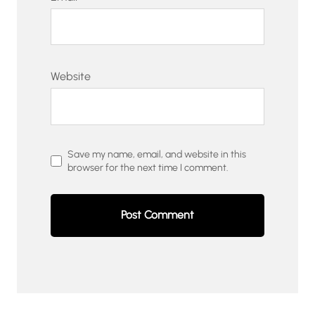
Website
Save my name, email, and website in this
browser for the next time I comment.