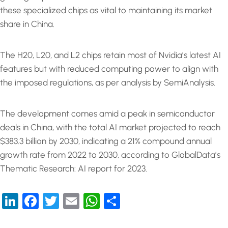
these specialized chips as vital to maintaining its market
share in China.
The H20, L20, and L2 chips retain most of Nvidia’s latest AI
features but with reduced computing power to align with
the imposed regulations, as per analysis by SemiAnalysis.
The development comes amid a peak in semiconductor
deals in China, with the total AI market projected to reach
$383.3 billion by 2030, indicating a 21% compound annual
growth rate from 2022 to 2030, according to GlobalData’s
Thematic Research: AI report for 2023.
LinkedIn
Facebook
Twitter
Email
WhatsApp
Share