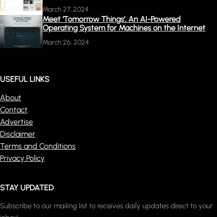
March 27, 2024
Meet ‘Tomorrow Things’, An AI-Powered
Operating System for Machines on the Internet
March 26, 2024
USEFUL LINKS
About
Contact
Advertise
Disclaimer
Terms and Conditions
Privacy Policy
STAY UPDATED
Subscribe to our mailing list to receives daily updates direct to your