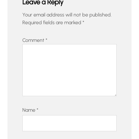
Leave a Reply
Your email address will not be published.
Required fields are marked
*
Comment
*
Name
*