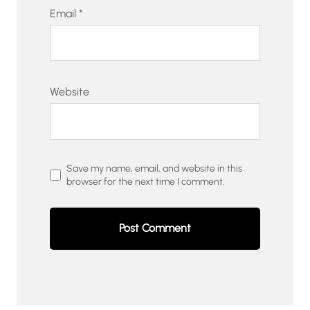
Email
*
Website
Save my name, email, and website in this
browser for the next time I comment.