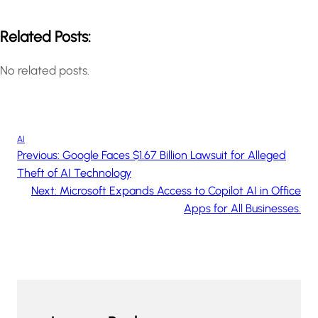
Related Posts:
No related posts.
AI
Previous:
Google Faces $1.67 Billion Lawsuit for Alleged
Theft of AI Technology
Next:
Microsoft Expands Access to Copilot AI in Office
Apps for All Businesses.