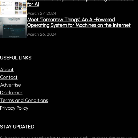
for AI
March 27, 2024
Meet ‘Tomorrow Things’, An AI-Powered
Operating System for Machines on the Internet
March 26, 2024
USEFUL LINKS
About
Contact
Advertise
Disclaimer
Terms and Conditions
Privacy Policy
STAY UPDATED