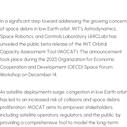
In a significant step toward addressing the growing concern
of space debris in low Earth orbit, MIT’s Astrodynamics,
Space Robotics, and Controls Laboratory (ARCLab) has
unveiled the public beta release of the MIT Orbital
Capacity Assessment Tool (MOCAT). The announcement
took place during the 2023 Organization for Economic
Cooperation and Development (OECD) Space Forum
Workshop on December 14.
As satellite deployments surge, congestion in low Earth orbit
has led to an increased risk of collisions and space debris
proliferation. MOCAT aims to empower stakeholders,
including satellite operators, regulators, and the public, by
providing a comprehensive tool to model the long-term