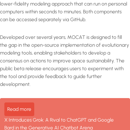
lower-fidelity modeling approach that can run on personal
computers within seconds to minutes. Both components
can be accessed separately via GitHub.
Developed over several years, MOCAT is designed to fill
the gap in the open-source implementation of evolutionary
modeling tools, enabling stakeholders to develop a
consensus on actions to improve space sustainability. The
public beta release encourages users to experiment with
the tool and provide feedback to guide further
development.
Read more
X Introduces Grok: A Rival to ChatGPT and Google
Bard in the Generative AI Chatbot Arena