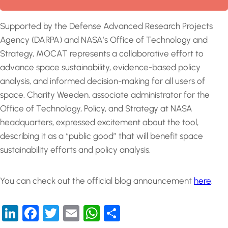
Supported by the Defense Advanced Research Projects
Agency (DARPA) and NASA’s Office of Technology and
Strategy, MOCAT represents a collaborative effort to
advance space sustainability, evidence-based policy
analysis, and informed decision-making for all users of
space. Charity Weeden, associate administrator for the
Office of Technology, Policy, and Strategy at NASA
headquarters, expressed excitement about the tool,
describing it as a “public good” that will benefit space
sustainability efforts and policy analysis.
You can check out the official blog announcement
here
.
LinkedIn
Facebook
Twitter
Email
WhatsApp
Share