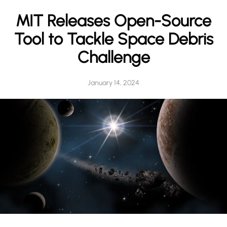
h
MIT Releases Open-Source
Tool to Tackle Space Debris
Challenge
January 14, 2024