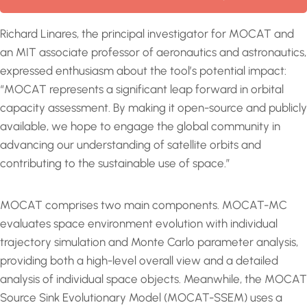
Richard Linares, the principal investigator for MOCAT and
an MIT associate professor of aeronautics and astronautics,
expressed enthusiasm about the tool’s potential impact:
“MOCAT represents a significant leap forward in orbital
capacity assessment. By making it open-source and publicly
available, we hope to engage the global community in
advancing our understanding of satellite orbits and
contributing to the sustainable use of space.”
MOCAT comprises two main components. MOCAT-MC
evaluates space environment evolution with individual
trajectory simulation and Monte Carlo parameter analysis,
providing both a high-level overall view and a detailed
analysis of individual space objects. Meanwhile, the MOCAT
Source Sink Evolutionary Model (MOCAT-SSEM) uses a