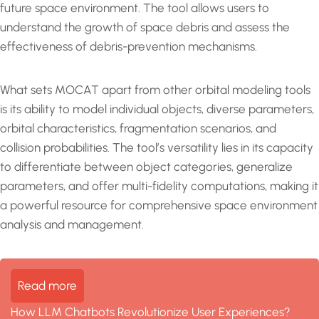
future space environment. The tool allows users to
understand the growth of space debris and assess the
effectiveness of debris-prevention mechanisms.
What sets MOCAT apart from other orbital modeling tools
is its ability to model individual objects, diverse parameters,
orbital characteristics, fragmentation scenarios, and
collision probabilities. The tool’s versatility lies in its capacity
to differentiate between object categories, generalize
parameters, and offer multi-fidelity computations, making it
a powerful resource for comprehensive space environment
analysis and management.
Read more
How LLM Chatbots Revolutionize User Experiences?