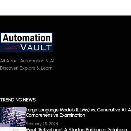
All About Automation & AI.
Discover, Explore & Learn.
TRENDING NEWS
Large Language Models (LLMs) vs. Generative AI: A
Comprehensive Examination
February 25, 2024
Meet ‘ActiveLoop’: A Startup Building a Database