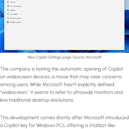
New Copilot Settings page. Source: Microsoft
The company is testing the automatic opening of Copilot
on widescreen devices, a move that may raise concerns
among users. While Microsoft hasn’t explicitly defined
“widescreen,” it seems to refer to ultrawide monitors and
less traditional desktop resolutions.
This development comes shortly after Microsoft introduced
a Copilot key for Windows PCs, offering a chatbot-like