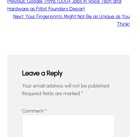
Previous:
Google Trims 1,000+ Jobs in Voice Tech and
Hardware as Fitbit Founders Depart
Next:
Your Fingerprints Might Not Be as Unique as You
Think!
Leave a Reply
Your email address will not be published.
Required fields are marked
*
Comment
*