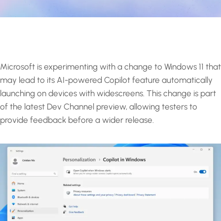
Microsoft is experimenting with a change to Windows 11 that
may lead to its AI-powered Copilot feature automatically
launching on devices with widescreens. This change is part
of the latest Dev Channel preview, allowing testers to
provide feedback before a wider release.