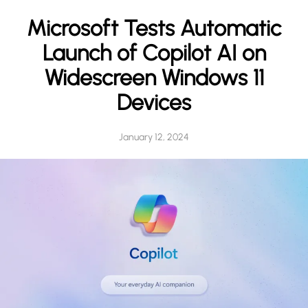
h
Microsoft Tests Automatic
Launch of Copilot AI on
Widescreen Windows 11
Devices
January 12, 2024