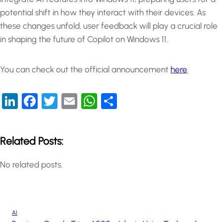
potential shift in how they interact with their devices. As
these changes unfold, user feedback will play a crucial role
in shaping the future of Copilot on Windows 11.
You can check out the official announcement
here
.
LinkedIn
Facebook
Twitter
Email
WhatsApp
Share
Related Posts:
No related posts.
AI