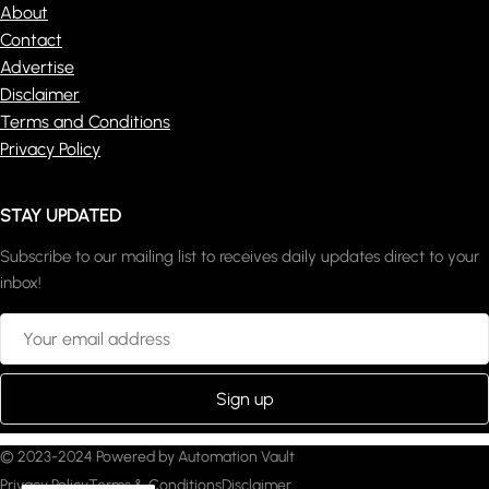
About
Contact
Advertise
Disclaimer
Terms and Conditions
Privacy Policy
STAY UPDATED
Subscribe to our mailing list to receives daily updates direct to your
inbox!
© 2023-2024 Powered by Automation Vault
Privacy Policy
Terms & Conditions
Disclaimer