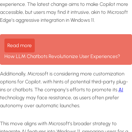
experience. The latest change aims to make Copilot more
accessible, but users may find it intrusive, akin to Microsoft
Edge’s aggressive integration in Windows 11.
Read more
How LLM Chatbots Revolutionize User Experiences?
Additionally, Microsoft is considering more customization
options for Copilot, with hints of potential third-party plug-
ins or chatbots. The company’s efforts to promote its
AI
technology may face resistance, as users often prefer
autonomy over automatic launches.
This move aligns with Microsoft’s broader strategy to
integrate AI features into Windows 11, preparing users for a