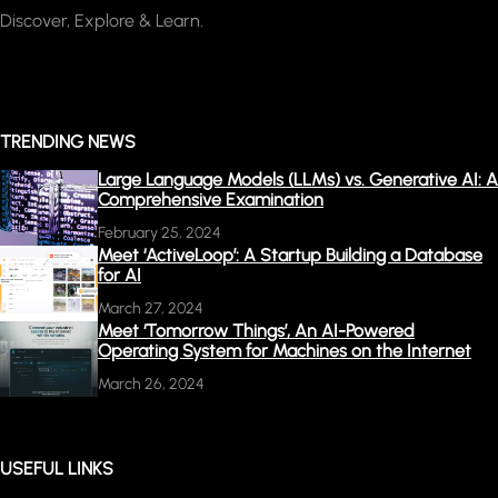
Discover, Explore & Learn.
TRENDING NEWS
Large Language Models (LLMs) vs. Generative AI: A
Comprehensive Examination
February 25, 2024
Meet ‘ActiveLoop’: A Startup Building a Database
for AI
March 27, 2024
Meet ‘Tomorrow Things’, An AI-Powered
Operating System for Machines on the Internet
March 26, 2024
USEFUL LINKS