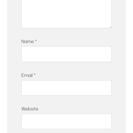
Name
*
Email
*
Website