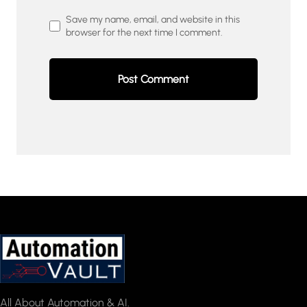
Save my name, email, and website in this
browser for the next time I comment.
All About Automation & AI.