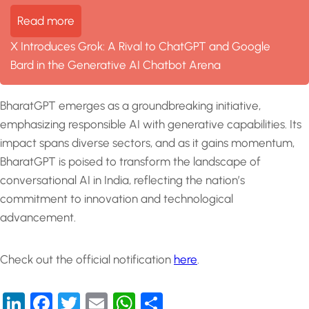
Read more
X Introduces Grok: A Rival to ChatGPT and Google
Bard in the Generative AI Chatbot Arena
BharatGPT emerges as a groundbreaking initiative,
emphasizing responsible AI with generative capabilities. Its
impact spans diverse sectors, and as it gains momentum,
BharatGPT is poised to transform the landscape of
conversational AI in India, reflecting the nation’s
commitment to innovation and technological
advancement.
Check out the official notification
here
.
LinkedIn
Facebook
Twitter
Email
WhatsApp
Share