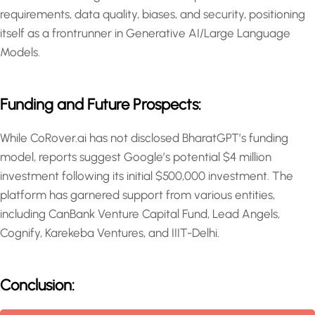
requirements, data quality, biases, and security, positioning
itself as a frontrunner in Generative AI/Large Language
Models.
Funding and Future Prospects:
While CoRover.ai has not disclosed BharatGPT’s funding
model, reports suggest Google’s potential $4 million
investment following its initial $500,000 investment. The
platform has garnered support from various entities,
including CanBank Venture Capital Fund, Lead Angels,
Cognify, Karekeba Ventures, and IIIT-Delhi.
Conclusion: