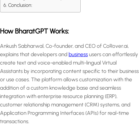
Conclusion:
How BharatGPT Works:
Ankush Sabharwal, Co-founder, and CEO of CoRover.ai,
explains that developers and
business
users can effortlessly
create text and voice-enabled multi-lingual Virtual
Assistants by incorporating content specific to their business
or use cases. The platform allows customization with the
addition of a custom knowledge base and seamless
integration with enterprise resource planning (ERP),
customer relationship management (CRM) systems, and
Application Programming Interfaces (APIs) for real-time
transactions.