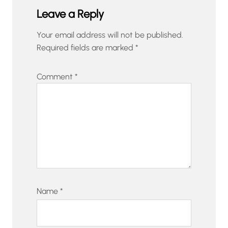
Leave a Reply
Your email address will not be published.
Required fields are marked
*
Comment
*
Name
*