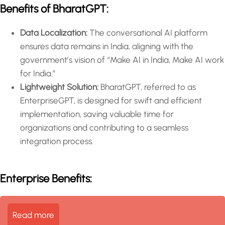
Benefits of BharatGPT:
Data Localization:
The conversational AI platform
ensures data remains in India, aligning with the
government’s vision of “Make AI in India, Make AI work
for India.”
Lightweight Solution:
BharatGPT, referred to as
EnterpriseGPT, is designed for swift and efficient
implementation, saving valuable time for
organizations and contributing to a seamless
integration process.
Enterprise Benefits:
Read more