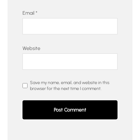
Email
*
Website
Save my name, email, and website in this
browser for the next time I comment.