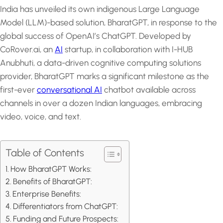
India has unveiled its own indigenous Large Language
Model (LLM)-based solution, BharatGPT, in response to the
global success of OpenAI’s ChatGPT. Developed by
CoRover.ai, an
AI
startup, in collaboration with I-HUB
Anubhuti, a data-driven cognitive computing solutions
provider, BharatGPT marks a significant milestone as the
first-ever
conversational AI
chatbot available across
channels in over a dozen Indian languages, embracing
video, voice, and text.
Table of Contents
How BharatGPT Works:
Benefits of BharatGPT:
Enterprise Benefits:
Differentiators from ChatGPT:
Funding and Future Prospects: