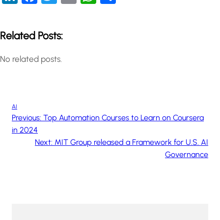
Related Posts:
No related posts.
AI
Previous:
Top Automation Courses to Learn on Coursera
in 2024
Next:
MIT Group released a Framework for U.S. AI
Governance