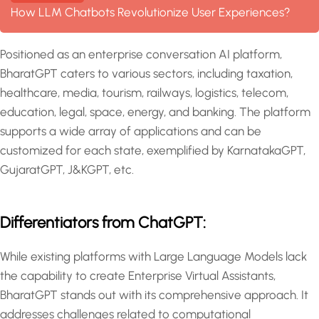
How LLM Chatbots Revolutionize User Experiences?
Positioned as an enterprise conversation AI platform,
BharatGPT caters to various sectors, including taxation,
healthcare, media, tourism, railways, logistics, telecom,
education, legal, space, energy, and banking. The platform
supports a wide array of applications and can be
customized for each state, exemplified by KarnatakaGPT,
GujaratGPT, J&KGPT, etc.
Differentiators from ChatGPT:
While existing platforms with Large Language Models lack
the capability to create Enterprise Virtual Assistants,
BharatGPT stands out with its comprehensive approach. It
addresses challenges related to computational