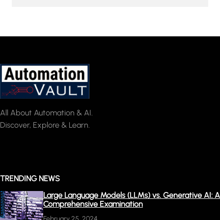
All About Automation & AI.
Discover, Explore & Learn.
TRENDING NEWS
Large Language Models (LLMs) vs. Generative AI: A
Comprehensive Examination
February 25, 2024