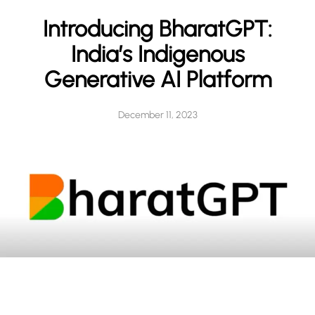
h
Introducing BharatGPT:
India’s Indigenous
Generative AI Platform
December 11, 2023