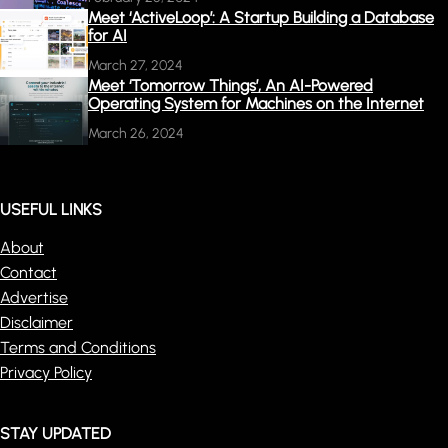
Meet ‘ActiveLoop’: A Startup Building a Database
for AI
March 27, 2024
Meet ‘Tomorrow Things’, An AI-Powered
Operating System for Machines on the Internet
March 26, 2024
USEFUL LINKS
About
Contact
Advertise
Disclaimer
Terms and Conditions
Privacy Policy
STAY UPDATED