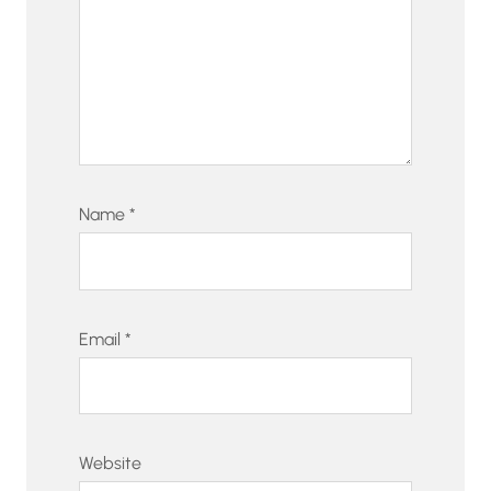
Name
*
Email
*
Website