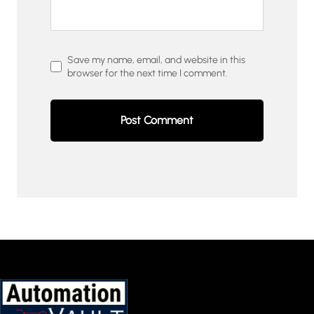
Save my name, email, and website in this
browser for the next time I comment.