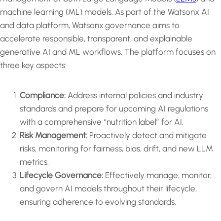
machine learning (ML) models. As part of the Watsonx AI
and data platform, Watsonx.governance aims to
accelerate responsible, transparent, and explainable
generative AI and ML workflows. The platform focuses on
three key aspects:
Compliance:
Address internal policies and industry
standards and prepare for upcoming AI regulations
with a comprehensive “nutrition label” for AI.
Risk Management:
Proactively detect and mitigate
risks, monitoring for fairness, bias, drift, and new LLM
metrics.
Lifecycle Governance:
Effectively manage, monitor,
and govern AI models throughout their lifecycle,
ensuring adherence to evolving standards.