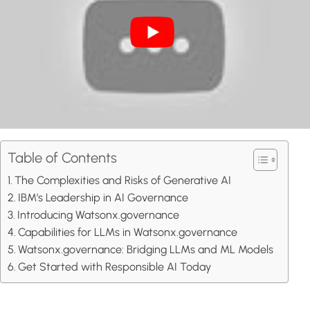
Table of Contents
The Complexities and Risks of Generative AI
IBM’s Leadership in AI Governance
Introducing Watsonx.governance
Capabilities for LLMs in Watsonx.governance
Watsonx.governance: Bridging LLMs and ML Models
Get Started with Responsible AI Today