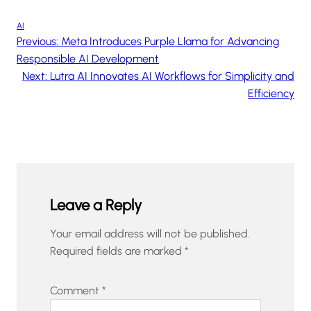
AI
Previous:
Meta Introduces Purple Llama for Advancing
Responsible AI Development
Next:
Lutra AI Innovates AI Workflows for Simplicity and
Efficiency
Leave a Reply
Your email address will not be published.
Required fields are marked
*
Comment
*