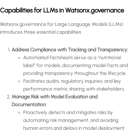
Capabilities for LLMs in Watsonx.governance
Watsonx.governance for Large Language Models (LLMs)
introduces three essential capabilities:
Address Compliance with Tracking and Transparency:
Automated factsheets serve as a “nutritional
label” for models, documenting model facts and
providing transparency throughout the lifecycle.
Facilitates audits, regulatory inquiries, and key
performance metric sharing with stakeholders.
Manage Risk with Model Evaluation and
Documentation:
Proactively detects and mitigates risks by
automating risk management, and avoiding
human errors and delays in model deployment.