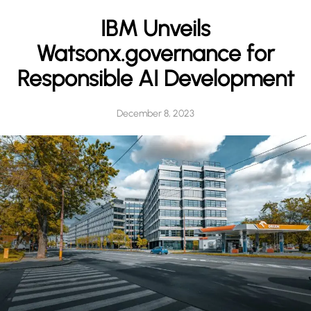
h
IBM Unveils
Watsonx.governance for
Responsible AI Development
December 8, 2023