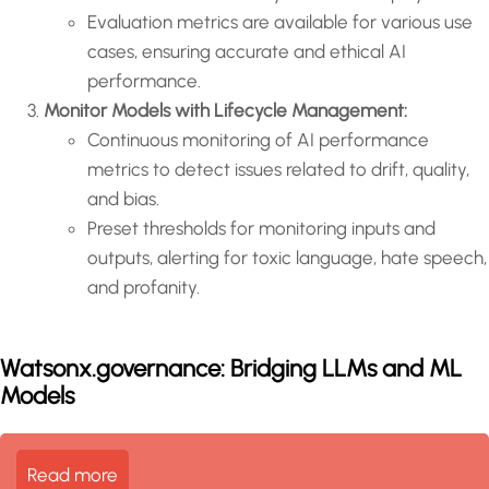
Evaluation metrics are available for various use
cases, ensuring accurate and ethical AI
performance.
Monitor Models with Lifecycle Management:
Continuous monitoring of AI performance
metrics to detect issues related to drift, quality,
and bias.
Preset thresholds for monitoring inputs and
outputs, alerting for toxic language, hate speech,
and profanity.
Watsonx.governance: Bridging LLMs and ML
Models
Read more