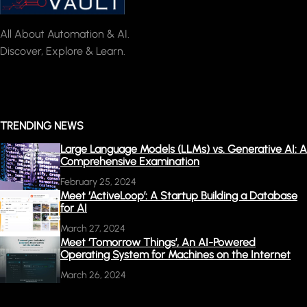
All About Automation & AI.
Discover, Explore & Learn.
TRENDING NEWS
Large Language Models (LLMs) vs. Generative AI: A
Comprehensive Examination
February 25, 2024
Meet ‘ActiveLoop’: A Startup Building a Database
for AI
March 27, 2024
Meet ‘Tomorrow Things’, An AI-Powered
Operating System for Machines on the Internet
March 26, 2024