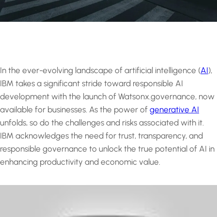
In the ever-evolving landscape of artificial intelligence (
AI
),
IBM takes a significant stride toward responsible AI
development with the launch of Watsonx.governance, now
available for businesses. As the power of
generative AI
unfolds, so do the challenges and risks associated with it.
IBM acknowledges the need for trust, transparency, and
responsible governance to unlock the true potential of AI in
enhancing productivity and economic value.