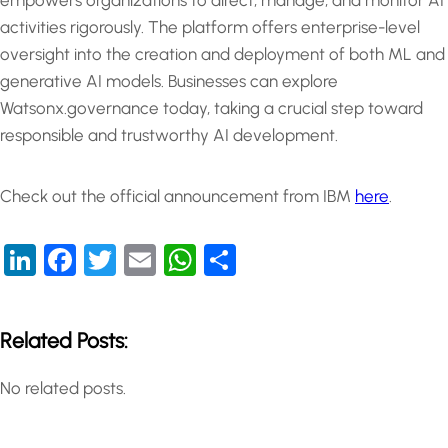
empowers organizations to direct, manage, and monitor AI
activities rigorously. The platform offers enterprise-level
oversight into the creation and deployment of both ML and
generative AI models. Businesses can explore
Watsonx.governance today, taking a crucial step toward
responsible and trustworthy AI development.
Check out the official announcement from IBM
here
.
LinkedIn
Facebook
Twitter
Email
WhatsApp
Share
Related Posts:
No related posts.