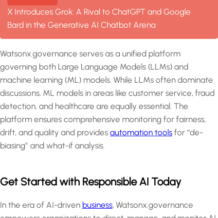
X Introduces Grok: A Rival to ChatGPT and Google
Bard in the Generative AI Chatbot Arena
Watsonx.governance serves as a unified platform
governing both Large Language Models (LLMs) and
machine learning (ML) models. While LLMs often dominate
discussions, ML models in areas like customer service, fraud
detection, and healthcare are equally essential. The
platform ensures comprehensive monitoring for fairness,
drift, and quality and provides
automation tools
for “de-
biasing” and what-if analysis.
Get Started with Responsible AI Today
In the era of AI-driven
business
, Watsonx.governance