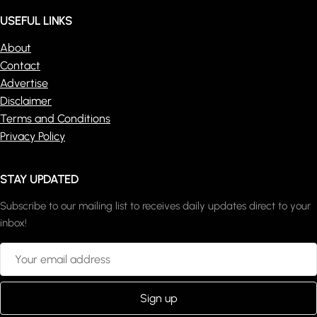
USEFUL LINKS
About
Contact
Advertise
Disclaimer
Terms and Conditions
Privacy Policy
STAY UPDATED
Subscribe to our mailing list to receives daily updates direct to your
inbox!