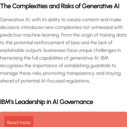
The Complexities and Risks of Generative AI
Generative AI, with its ability to create content and make
decisions, introduces new complexities not witnessed with
predictive machine learning. From the origin of training data
to the potential reinforcement of bias and the lack of
explainable outputs, businesses face unique challenges in
harnessing the full capabilities of generative AI. IBM
recognizes the importance of establishing guardrails to
manage these risks, promoting transparency, and staying
ahead of potential AI-focused regulations.
IBM’s Leadership in AI Governance
Read more