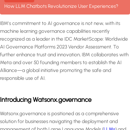
How LLM Chatbots Revolutionize User Experiences?
IBM’s commitment to AI governance is not new, with its
machine learning governance capabilities recently
recognized as a leader in the IDC MarketScape: Worldwide
AI Governance Platforms 2023 Vendor Assessment. To
further enhance trust and innovation, IBM collaborates with
Meta and over 50 founding members to establish the AI
Alliance—a global initiative promoting the safe and
responsible use of AI.
Introducing Watsonx.governance
Watsonx.governance is positioned as a comprehensive
solution for businesses navigating the deployment and
management of both Large Language Models (
LLMs
) and