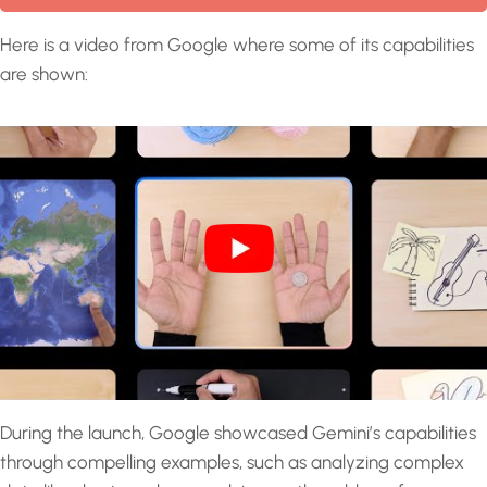
Here is a video from Google where some of its capabilities
are shown:
During the launch, Google showcased Gemini’s capabilities
through compelling examples, such as analyzing complex