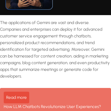
The applications of Gemini are vast and diverse.
Companies and enterprises can deploy it for advanced
customer service engagement through chatbots,
personalized product recommendations, and trend
identification for targeted advertising. Moreover, Gemini
can be harnessed for content creation, aiding in marketing
campaigns, blog content generation, and even productivity
apps that summarize meetings or generate code for
developers.
Read more
How LLM Chatbots Revolutionize User Experiences?