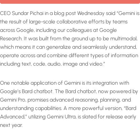
CEO Sundar Pichai in a blog post Wednesday said “Gemini is
the result of large-scale collaborative efforts by teams
across Google, including our colleagues at Google
Research. It was built from the ground up to be multimodal,
which means it can generalize and seamlessly understand,
operate across and combine different types of information
including text, code, audio, image and video.”
One notable application of Gemini is its integration with
Google’s Bard chatbot. The Bard chatbot, now powered by
Gemini Pro, promises advanced reasoning, planning, and
understanding capabilities. A more powerful version, “Bard
Advanced,” utilizing Gemini Ultra, is slated for release early
next year.