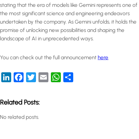
stating that the era of models like Gemini represents one of
the most significant science and engineering endeavors
undertaken by the company. As Gemini unfolds, it holds the
promise of unlocking new possibilities and shaping the
landscape of AI in unprecedented ways.
You can check out the full announcement
here
.
LinkedIn
Facebook
Twitter
Email
WhatsApp
Share
Related Posts:
No related posts.