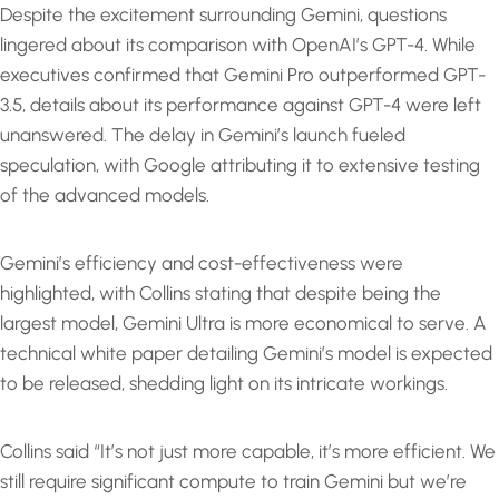
Despite the excitement surrounding Gemini, questions
lingered about its comparison with OpenAI’s GPT-4. While
executives confirmed that Gemini Pro outperformed GPT-
3.5, details about its performance against GPT-4 were left
unanswered. The delay in Gemini’s launch fueled
speculation, with Google attributing it to extensive testing
of the advanced models.
Gemini’s efficiency and cost-effectiveness were
highlighted, with Collins stating that despite being the
largest model, Gemini Ultra is more economical to serve. A
technical white paper detailing Gemini’s model is expected
to be released, shedding light on its intricate workings.
Collins said “It’s not just more capable, it’s more efficient. We
still require significant compute to train Gemini but we’re