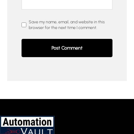
Save my name, email, and website in this
browser for the next time I comment.