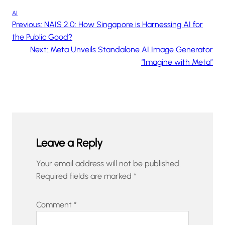
AI
Previous:
NAIS 2.0: How Singapore is Harnessing AI for
the Public Good?
Next:
Meta Unveils Standalone AI Image Generator
“Imagine with Meta”
Leave a Reply
Your email address will not be published.
Required fields are marked
*
Comment
*