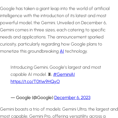
Google has taken a giant leap into the world of artificial
intelligence with the introduction of its latest and most
powerful model, the Gemini. Unveiled on December 6,
Gemini comes in three sizes, each catering to specific
needs and applications. The announcement sparked
curiosity, particularly regarding how Google plans to
monetize this groundbreaking
AI
technology.
Introducing Gemini, Google’s largest and most
capable AI model. 🧵
#GeminiAI
https://t.co/T0tIw9HQyO
— Google (@Google)
December 6, 2023
Gemini boasts a trio of models: Gemini Ultra, the largest and
most capable; Gemini Pro, offering versatility across a