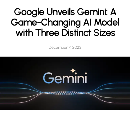
h
Google Unveils Gemini: A
Game-Changing AI Model
with Three Distinct Sizes
December 7, 2023