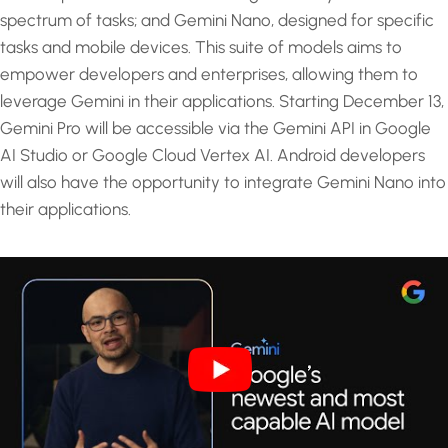
spectrum of tasks; and Gemini Nano, designed for specific
tasks and mobile devices. This suite of models aims to
empower developers and enterprises, allowing them to
leverage Gemini in their applications. Starting December 13,
Gemini Pro will be accessible via the Gemini API in Google
AI Studio or Google Cloud Vertex AI. Android developers
will also have the opportunity to integrate Gemini Nano into
their applications.