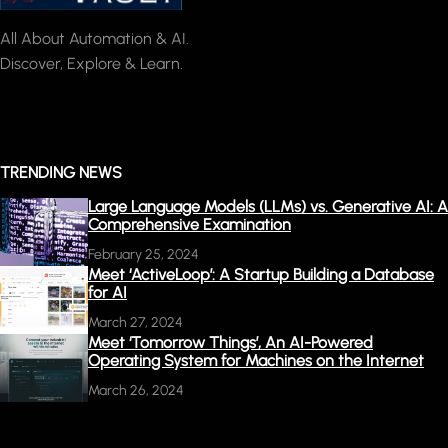
All About Automation & AI.
Discover, Explore & Learn.
TRENDING NEWS
Large Language Models (LLMs) vs. Generative AI: A
Comprehensive Examination
February 25, 2024
Meet ‘ActiveLoop’: A Startup Building a Database
for AI
March 27, 2024
Meet ‘Tomorrow Things’, An AI-Powered
Operating System for Machines on the Internet
March 26, 2024