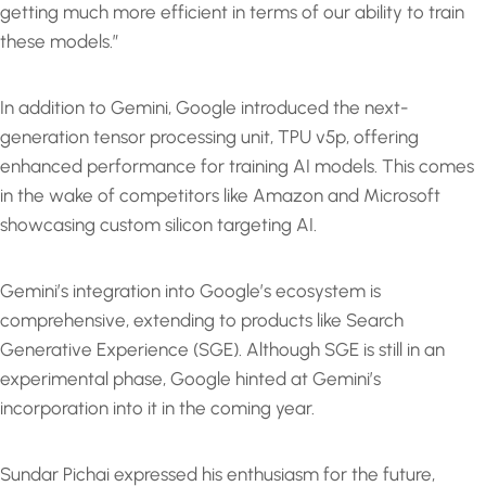
getting much more efficient in terms of our ability to train
these models.”
In addition to Gemini, Google introduced the next-
generation tensor processing unit, TPU v5p, offering
enhanced performance for training AI models. This comes
in the wake of competitors like Amazon and Microsoft
showcasing custom silicon targeting AI.
Gemini’s integration into Google’s ecosystem is
comprehensive, extending to products like Search
Generative Experience (SGE). Although SGE is still in an
experimental phase, Google hinted at Gemini’s
incorporation into it in the coming year.
Sundar Pichai expressed his enthusiasm for the future,