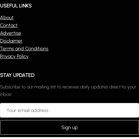
USEFUL LINKS
About
Contact
Advertise
Disclaimer
Terms and Conditions
Privacy Policy
STAY UPDATED
Subscribe to our mailing list to receives daily updates direct to your
inbox!