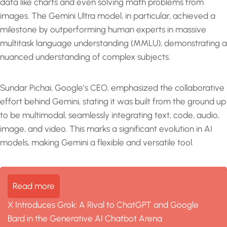
data like charts and even solving math problems from
images. The Gemini Ultra model, in particular, achieved a
milestone by outperforming human experts in massive
multitask language understanding (MMLU), demonstrating a
nuanced understanding of complex subjects.
Sundar Pichai, Google’s CEO, emphasized the collaborative
effort behind Gemini, stating it was built from the ground up
to be multimodal, seamlessly integrating text, code, audio,
image, and video. This marks a significant evolution in AI
models, making Gemini a flexible and versatile tool.
Read more
X Introduces Grok: A Rival to ChatGPT and Google
Bard in the Generative AI Chatbot Arena