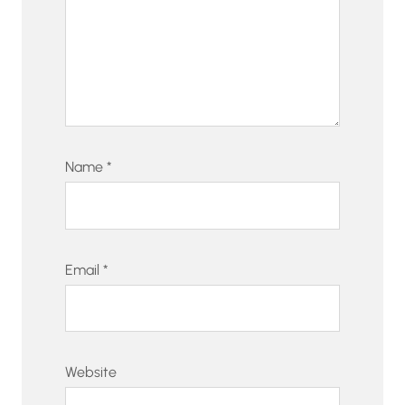
Name
*
Email
*
Website