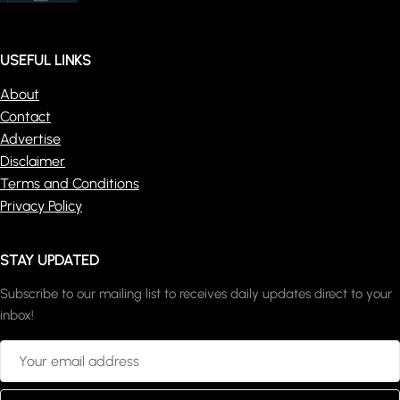
USEFUL LINKS
About
Contact
Advertise
Disclaimer
Terms and Conditions
Privacy Policy
STAY UPDATED
Subscribe to our mailing list to receives daily updates direct to your
inbox!