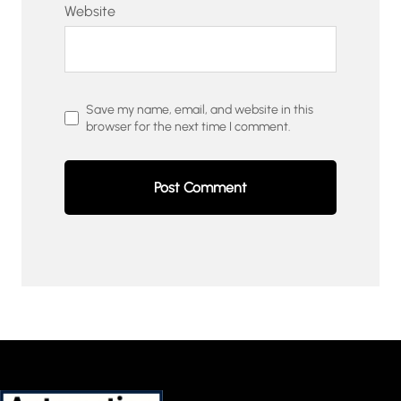
Website
Save my name, email, and website in this
browser for the next time I comment.