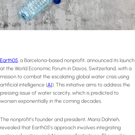
Earth05
, a Barcelona-based nonprofit, announced its launch
at the World Economic Forum in Davos, Switzerland, with a
mission to combat the escalating global water crisis using
artificial intelligence (
AI
). This initiative aims to address the
pressing issue of water scarcity, which is predicted to
worsen exponentially in the coming decades.
The nonprofit’s founder and president, Maria Dahrieh,
revealed that Earth05’s approach involves integrating