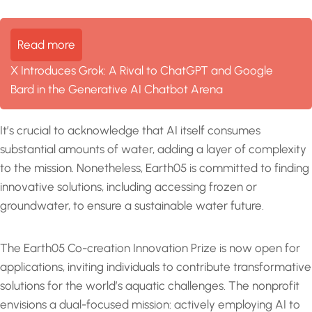
Read more
X Introduces Grok: A Rival to ChatGPT and Google
Bard in the Generative AI Chatbot Arena
It’s crucial to acknowledge that AI itself consumes
substantial amounts of water, adding a layer of complexity
to the mission. Nonetheless, Earth05 is committed to finding
innovative solutions, including accessing frozen or
groundwater, to ensure a sustainable water future.
The Earth05 Co-creation Innovation Prize is now open for
applications, inviting individuals to contribute transformative
solutions for the world’s aquatic challenges. The nonprofit
envisions a dual-focused mission: actively employing AI to