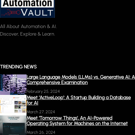
All About Automation & AI.
Discover, Explore & Learn.
TRENDING NEWS
Large Language Models (LLMs) vs. Generative AI: A
Comprehensive Examination
February 25, 2024
Meet ‘ActiveLoop’: A Startup Building a Database
for AI
March 27, 2024
Meet ‘Tomorrow Things’, An AI-Powered
Operating System for Machines on the Internet
March 26, 2024