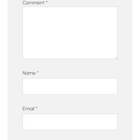
Comment
*
Name
*
Email
*