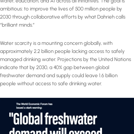
water, education, and AI across all initiatives. The goal is
ambitious: to improve the lives of 500 million people by
2030 through collaborative efforts by what Dahrieh calls
“brilliant minds.”
Water scarcity is a mounting concern globally, with
approximately 2.2 billion people lacking access to safely
managed drinking water. Projections by the United Nations
indicate that by 2030, a 40% gap between global
freshwater demand and supply could leave 1.6 billion
people without access to safe drinking water.