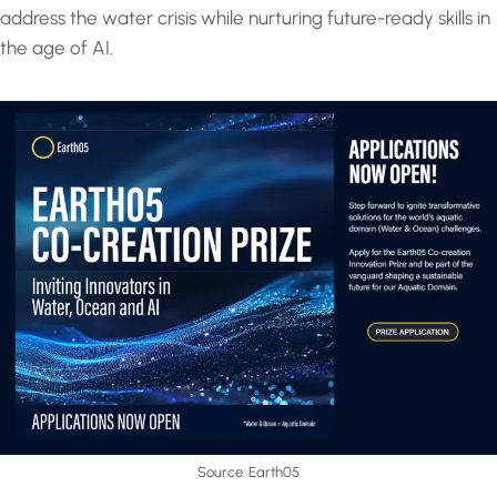
address the water crisis while nurturing future-ready skills in
the age of AI.
Source: Earth05