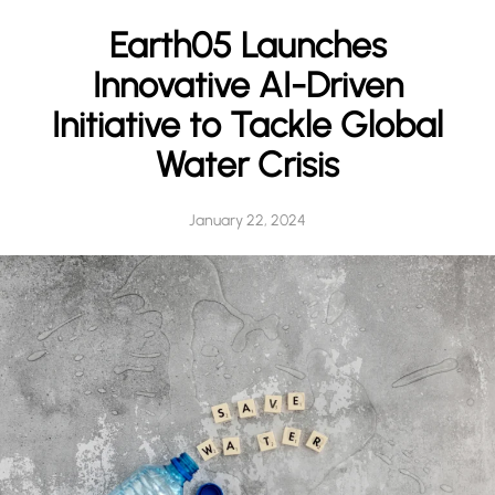
h
Earth05 Launches
Innovative AI-Driven
Initiative to Tackle Global
Water Crisis
January 22, 2024