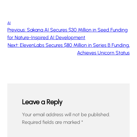
AI
Previous:
Sakana AI Secures $30 Million in Seed Funding
for Nature-Inspired AI Development
Next:
ElevenLabs Secures $80 Million in Series B Funding,
Achieves Unicorn Status
Leave a Reply
Your email address will not be published.
Required fields are marked
*