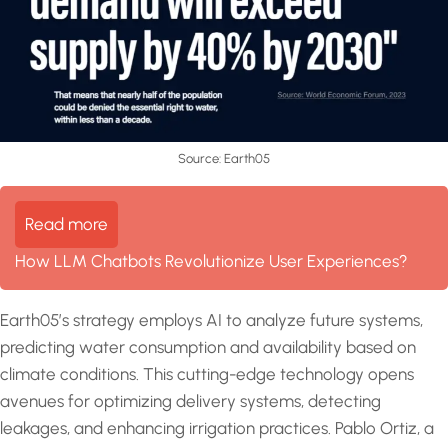
Source: Earth05
Read more
How LLM Chatbots Revolutionize User Experiences?
Earth05’s strategy employs AI to analyze future systems,
predicting water consumption and availability based on
climate conditions. This cutting-edge technology opens
avenues for optimizing delivery systems, detecting
leakages, and enhancing irrigation practices. Pablo Ortiz, a