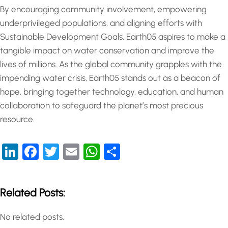
By encouraging community involvement, empowering
underprivileged populations, and aligning efforts with
Sustainable Development Goals, Earth05 aspires to make a
tangible impact on water conservation and improve the
lives of millions. As the global community grapples with the
impending water crisis, Earth05 stands out as a beacon of
hope, bringing together technology, education, and human
collaboration to safeguard the planet’s most precious
resource.
LinkedIn
Facebook
Twitter
Email
WhatsApp
Share
Related Posts:
No related posts.