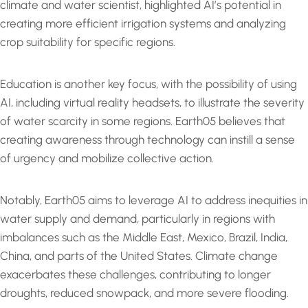
climate and water scientist, highlighted AI’s potential in
creating more efficient irrigation systems and analyzing
crop suitability for specific regions.
Education is another key focus, with the possibility of using
AI, including virtual reality headsets, to illustrate the severity
of water scarcity in some regions. Earth05 believes that
creating awareness through technology can instill a sense
of urgency and mobilize collective action.
Notably, Earth05 aims to leverage AI to address inequities in
water supply and demand, particularly in regions with
imbalances such as the Middle East, Mexico, Brazil, India,
China, and parts of the United States. Climate change
exacerbates these challenges, contributing to longer
droughts, reduced snowpack, and more severe flooding.