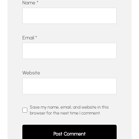
Name
*
Email
*
Website
Save my name, email, and website in this
browser for the next time I comment.