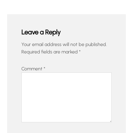
Leave a Reply
Your email address will not be published.
Required fields are marked
*
Comment
*