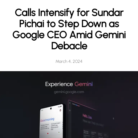
h
Calls Intensify for Sundar
Pichai to Step Down as
Google CEO Amid Gemini
Debacle
March 4, 2024