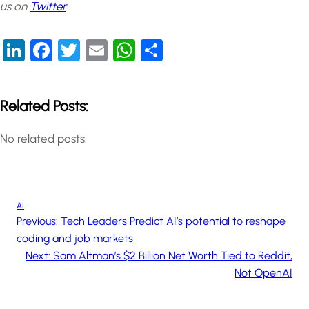
us on
Twitter
.
LinkedIn
Facebook
Twitter
Email
WhatsApp
Share
Related Posts:
No related posts.
AI
Previous:
Tech Leaders Predict AI’s potential to reshape
coding and job markets
Next:
Sam Altman’s $2 Billion Net Worth Tied to Reddit,
Not OpenAI