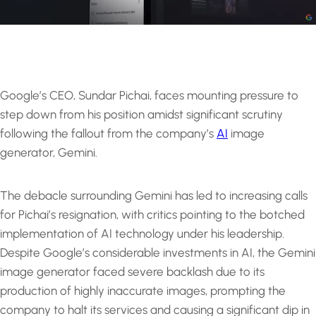
Google’s CEO, Sundar Pichai, faces mounting pressure to
step down from his position amidst significant scrutiny
following the fallout from the company’s
AI
image
generator, Gemini.
The debacle surrounding Gemini has led to increasing calls
for Pichai’s resignation, with critics pointing to the botched
implementation of AI technology under his leadership.
Despite Google’s considerable investments in AI, the Gemini
image generator faced severe backlash due to its
production of highly inaccurate images, prompting the
company to halt its services and causing a significant dip in