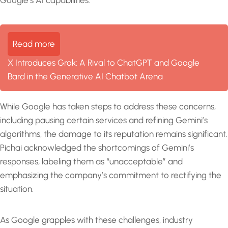
Read more
X Introduces Grok: A Rival to ChatGPT and Google
Bard in the Generative AI Chatbot Arena
While Google has taken steps to address these concerns,
including pausing certain services and refining Gemini’s
algorithms, the damage to its reputation remains significant.
Pichai acknowledged the shortcomings of Gemini’s
responses, labeling them as “unacceptable” and
emphasizing the company’s commitment to rectifying the
situation.
As Google grapples with these challenges, industry