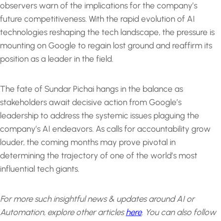
observers warn of the implications for the company’s
future competitiveness. With the rapid evolution of AI
technologies reshaping the tech landscape, the pressure is
mounting on Google to regain lost ground and reaffirm its
position as a leader in the field.
The fate of Sundar Pichai hangs in the balance as
stakeholders await decisive action from Google’s
leadership to address the systemic issues plaguing the
company’s AI endeavors. As calls for accountability grow
louder, the coming months may prove pivotal in
determining the trajectory of one of the world’s most
influential tech giants.
For more such insightful news & updates around AI or
Automation, explore other articles
here
.
You can also follow