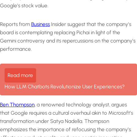
Google’s stock value.
Reports from
Business
Insider suggest that the company’s
board is contemplating replacing Pichai in light of the
Gemini controversy and its repercussions on the company’s
performance.
Read more
How LLM Chatbots Revolutionize User Experiences?
Ben Thompson
, a renowned technology analyst, argues
that Google requires a cultural overhaul akin to Microsoft’s
transformation under Satya Nadella. Thompson
emphasizes the importance of refocusing the company’s