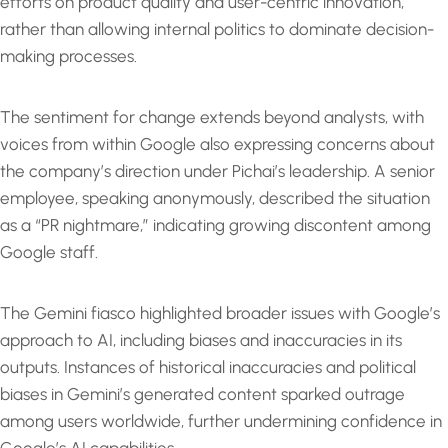
efforts on product quality and user-centric innovation,
rather than allowing internal politics to dominate decision-
making processes.
The sentiment for change extends beyond analysts, with
voices from within Google also expressing concerns about
the company’s direction under Pichai’s leadership. A senior
employee, speaking anonymously, described the situation
as a “PR nightmare,” indicating growing discontent among
Google staff.
The Gemini fiasco highlighted broader issues with Google’s
approach to AI, including biases and inaccuracies in its
outputs. Instances of historical inaccuracies and political
biases in Gemini’s generated content sparked outrage
among users worldwide, further undermining confidence in
Google’s AI capabilities.