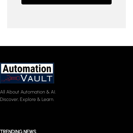
All About Automation & AI.
Discover, Explore & Learn.
TRENDING NEWS