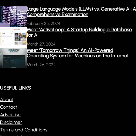
Large Language Models (LLMs) vs. Generative AI: A
Comprehensive Examination
February 25, 2024
Meet ‘ActiveLoop’: A Startup Building a Database
for AI
March 27, 2024
Meet ‘Tomorrow Things’, An AI-Powered
Operating System for Machines on the Internet
March 26, 2024
USEFUL LINKS
About
Contact
Advertise
Disclaimer
Terms and Conditions