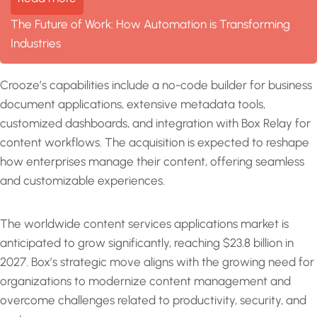
The Future of Work: How Automation is Transforming
Industries
Crooze’s capabilities include a no-code builder for business
document applications, extensive metadata tools,
customized dashboards, and integration with Box Relay for
content workflows. The acquisition is expected to reshape
how enterprises manage their content, offering seamless
and customizable experiences.
The worldwide content services applications market is
anticipated to grow significantly, reaching $23.8 billion in
2027. Box’s strategic move aligns with the growing need for
organizations to modernize content management and
overcome challenges related to productivity, security, and