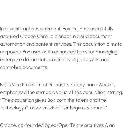
In a significant development, Box Inc. has successfully
acquired Crooze Corp., a pioneer in cloud document
automation and content services. This acquisition aims to
empower Box users with enhanced tools for managing
enterprise documents, contracts, digital assets, and
controlled documents.
Box’s Vice President of Product Strategy, Rand Wacker,
emphasized the strategic value of this acquisition, stating,
“The acquisition gives Box both the talent and the
technology Crooze provided for large customers.”
Crooze, co-founded by ex-OpenText executives Alan