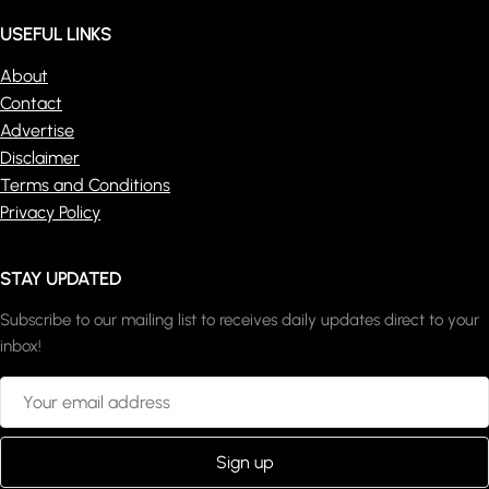
USEFUL LINKS
About
Contact
Advertise
Disclaimer
Terms and Conditions
Privacy Policy
STAY UPDATED
Subscribe to our mailing list to receives daily updates direct to your
inbox!