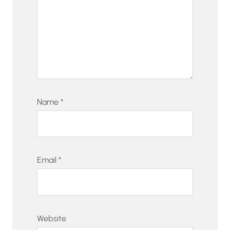
Name
*
Email
*
Website