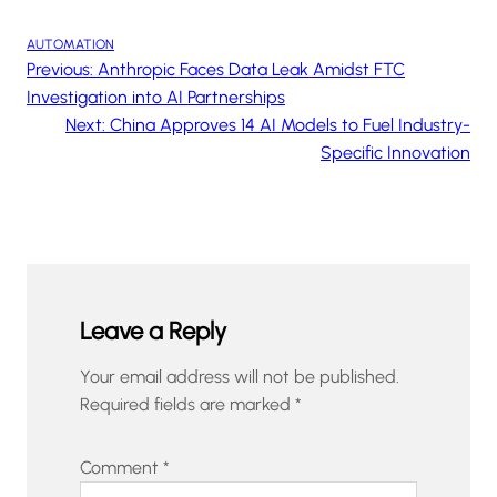
AUTOMATION
Previous:
Anthropic Faces Data Leak Amidst FTC
Investigation into AI Partnerships
Next:
China Approves 14 AI Models to Fuel Industry-
Specific Innovation
Leave a Reply
Your email address will not be published.
Required fields are marked
*
Comment
*