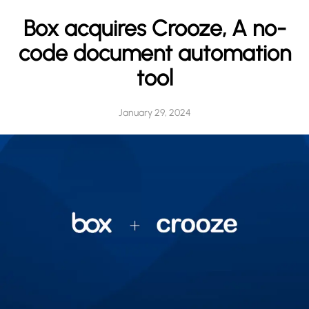
h
Box acquires Crooze, A no-
code document automation
tool
January 29, 2024