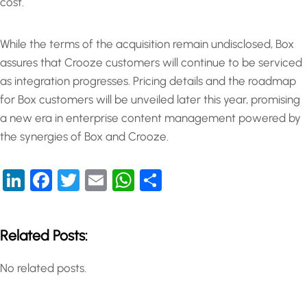
cost.
While the terms of the acquisition remain undisclosed, Box
assures that Crooze customers will continue to be serviced
as integration progresses. Pricing details and the roadmap
for Box customers will be unveiled later this year, promising
a new era in enterprise content management powered by
the synergies of Box and Crooze.
LinkedIn
Facebook
Twitter
Email
WhatsApp
Share
Related Posts:
No related posts.