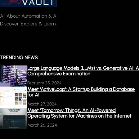
All About Automation & AI.
Discover, Explore & Learn.
TRENDING NEWS
Large Language Models (LLMs) vs. Generative AI: A
Comprehensive Examination
February 25, 2024
Meet ‘ActiveLoop’: A Startup Building a Database
for AI
March 27, 2024
Meet ‘Tomorrow Things’, An AI-Powered
Operating System for Machines on the Internet
March 26, 2024