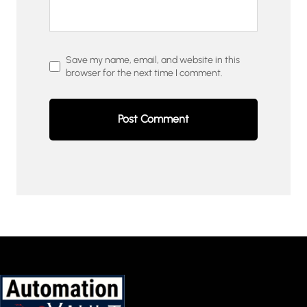
Save my name, email, and website in this
browser for the next time I comment.