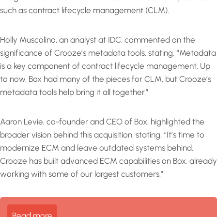
such as contract lifecycle management (CLM).
Holly Muscolino, an analyst at IDC, commented on the
significance of Crooze’s metadata tools, stating, “Metadata
is a key component of contract lifecycle management. Up
to now, Box had many of the pieces for CLM, but Crooze’s
metadata tools help bring it all together.”
Aaron Levie, co-founder and CEO of Box, highlighted the
broader vision behind this acquisition, stating, “It’s time to
modernize ECM and leave outdated systems behind.
Crooze has built advanced ECM capabilities on Box, already
working with some of our largest customers.”
Read more