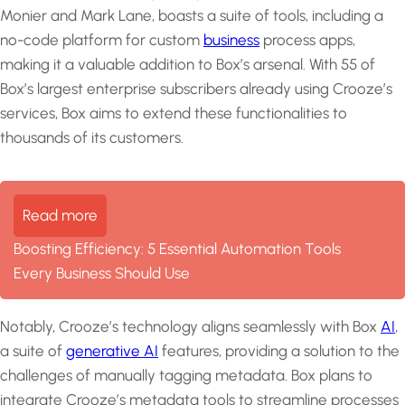
Monier and Mark Lane, boasts a suite of tools, including a
no-code platform for custom
business
process apps,
making it a valuable addition to Box’s arsenal. With 55 of
Box’s largest enterprise subscribers already using Crooze’s
services, Box aims to extend these functionalities to
thousands of its customers.
Read more
Boosting Efficiency: 5 Essential Automation Tools
Every Business Should Use
Notably, Crooze’s technology aligns seamlessly with Box
AI
,
a suite of
generative AI
features, providing a solution to the
challenges of manually tagging metadata. Box plans to
integrate Crooze’s metadata tools to streamline processes