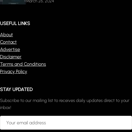
March 26, 2024
USEFUL LINKS
About
Contact
Advertise
Disclaimer
Terms and Conditions
Privacy Policy
STAY UPDATED
Subscribe to our mailing list to receives daily updates direct to your
inbox!