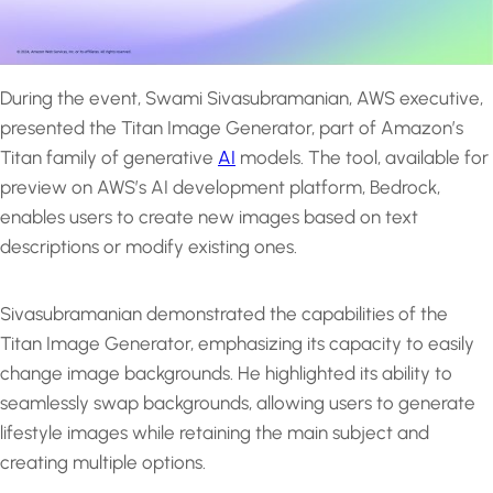
During the event, Swami Sivasubramanian, AWS executive,
presented the Titan Image Generator, part of Amazon’s
Titan family of generative
AI
models. The tool, available for
preview on AWS’s AI development platform, Bedrock,
enables users to create new images based on text
descriptions or modify existing ones.
Sivasubramanian demonstrated the capabilities of the
Titan Image Generator, emphasizing its capacity to easily
change image backgrounds. He highlighted its ability to
seamlessly swap backgrounds, allowing users to generate
lifestyle images while retaining the main subject and
creating multiple options.