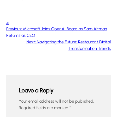
AI
Previous:
Microsoft Joins OpenAI Board as Sam Altman
Returns as CEO
Next:
Navigating the Future: Restaurant Digital
Transformation Trends
Leave a Reply
Your email address will not be published.
Required fields are marked
*