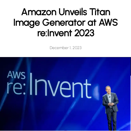
h
Amazon Unveils Titan
Image Generator at AWS
re:Invent 2023
December 1, 2023