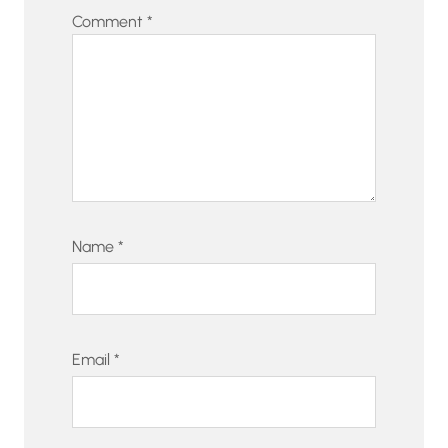
Comment
*
Name
*
Email
*