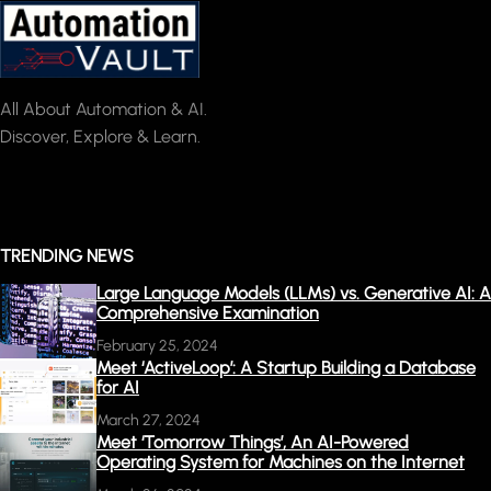
All About Automation & AI.
Discover, Explore & Learn.
TRENDING NEWS
Large Language Models (LLMs) vs. Generative AI: A
Comprehensive Examination
February 25, 2024
Meet ‘ActiveLoop’: A Startup Building a Database
for AI
March 27, 2024
Meet ‘Tomorrow Things’, An AI-Powered
Operating System for Machines on the Internet