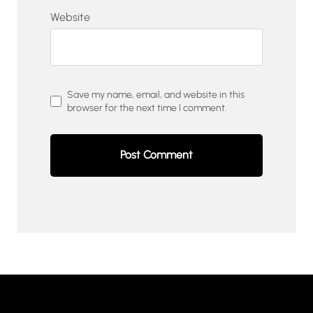
Website
Save my name, email, and website in this
browser for the next time I comment.