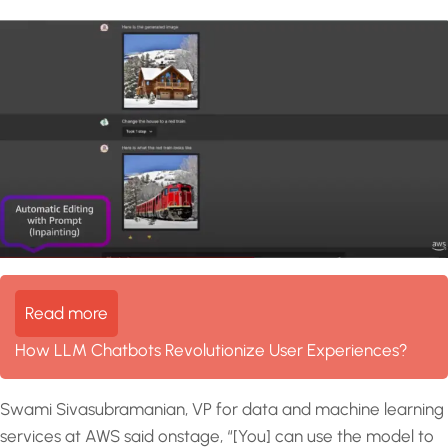
Read more
How LLM Chatbots Revolutionize User Experiences?
Swami Sivasubramanian, VP for data and machine learning
services at AWS said onstage, “[You] can use the model to