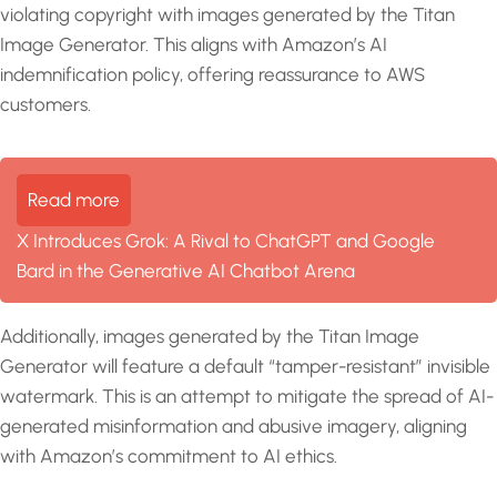
violating copyright with images generated by the Titan
Image Generator. This aligns with Amazon’s AI
indemnification policy, offering reassurance to AWS
customers.
Read more
X Introduces Grok: A Rival to ChatGPT and Google
Bard in the Generative AI Chatbot Arena
Additionally, images generated by the Titan Image
Generator will feature a default “tamper-resistant” invisible
watermark. This is an attempt to mitigate the spread of AI-
generated misinformation and abusive imagery, aligning
with Amazon’s commitment to AI ethics.