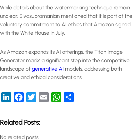
While details about the watermarking technique remain
unclear, Sivasubramanian mentioned that it is part of the
voluntary commitment to AI ethics that Amazon signed
with the White House in July.
As Amazon expands its AI offerings, the Titan Image
Generator marks a significant step into the competitive
landscape of
generative AI
models, addressing both
creative and ethical considerations.
LinkedIn
Facebook
Twitter
Email
WhatsApp
Share
Related Posts:
No related posts.