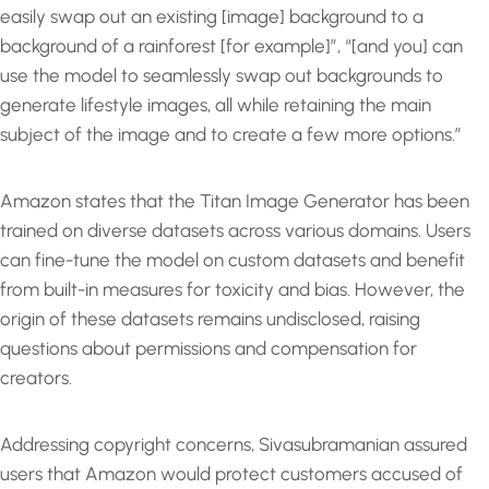
easily swap out an existing [image] background to a
background of a rainforest [for example]”, “[and you] can
use the model to seamlessly swap out backgrounds to
generate lifestyle images, all while retaining the main
subject of the image and to create a few more options.”
Amazon states that the Titan Image Generator has been
trained on diverse datasets across various domains. Users
can fine-tune the model on custom datasets and benefit
from built-in measures for toxicity and bias. However, the
origin of these datasets remains undisclosed, raising
questions about permissions and compensation for
creators.
Addressing copyright concerns, Sivasubramanian assured
users that Amazon would protect customers accused of