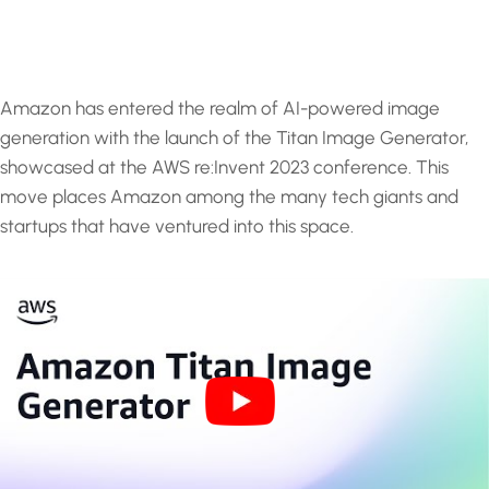
Amazon has entered the realm of AI-powered image
generation with the launch of the Titan Image Generator,
showcased at the AWS re:Invent 2023 conference. This
move places Amazon among the many tech giants and
startups that have ventured into this space.