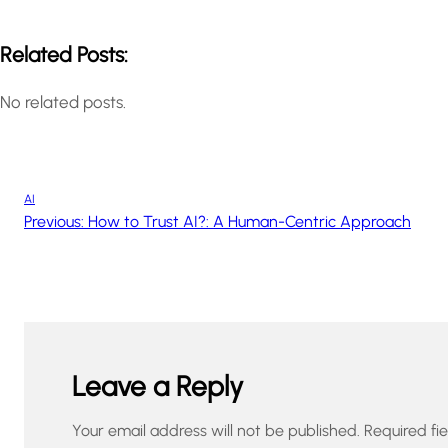
Related Posts:
No related posts.
AI
Previous:
How to Trust AI?: A Human-Centric Approach
Leave a Reply
Your email address will not be published.
Required fi