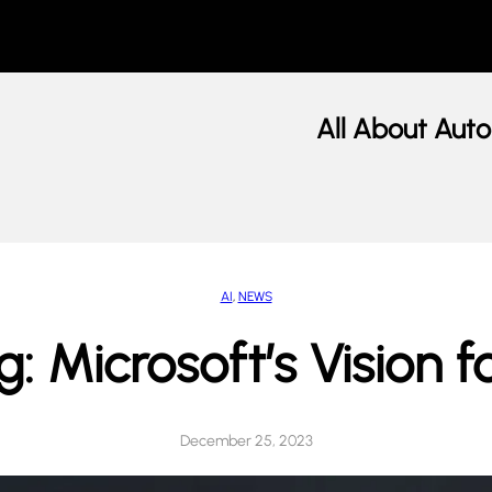
All About Auto
AI
, 
NEWS
: Microsoft’s Vision f
December 25, 2023