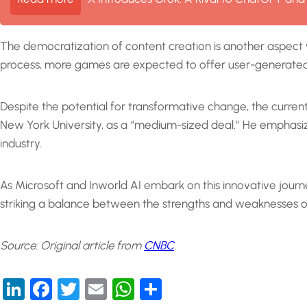
The democratization of content creation is another aspect 
process, more games are expected to offer user-generated c
Despite the potential for transformative change, the curren
New York University, as a “medium-sized deal.” He emphasiz
industry.
As Microsoft and Inworld AI embark on this innovative journ
striking a balance between the strengths and weaknesses of 
Source: Original article from
CNBC
.
LinkedIn
Facebook
Twitter
Email
WhatsApp
Share