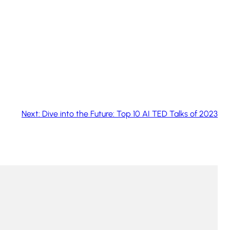
Next:
Dive into the Future: Top 10 AI TED Talks of 2023