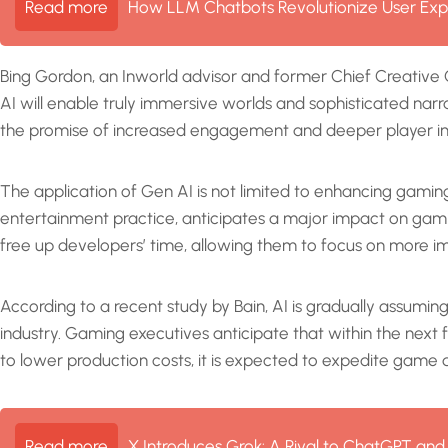
Read more
How LLM Chatbots Revolutionize User Exp
Bing Gordon, an Inworld advisor and former Chief Creative O
AI will enable truly immersive worlds and sophisticated narr
the promise of increased engagement and deeper player i
The application of Gen AI is not limited to enhancing gami
entertainment practice, anticipates a major impact on gamin
free up developers’ time, allowing them to focus on more
According to a recent study by Bain, AI is gradually assumi
industry. Gaming executives anticipate that within the next
to lower production costs, it is expected to expedite game d
Read more
X Introduces Grok: A Rival to ChatGPT and