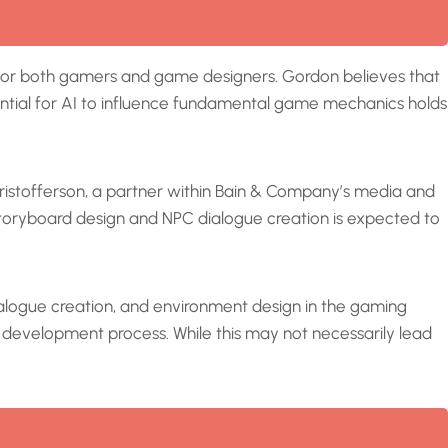
ra for both gamers and game designers. Gordon believes that
tential for AI to influence fundamental game mechanics holds
hristofferson, a partner within Bain & Company’s media and
 storyboard design and NPC dialogue creation is expected to
dialogue creation, and environment design in the gaming
e development process. While this may not necessarily lead