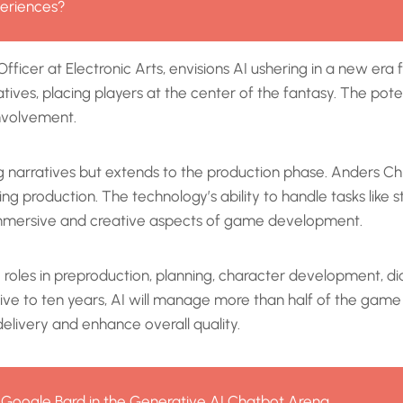
eriences?
fficer at Electronic Arts, envisions AI ushering in a new e
atives, placing players at the center of the fantasy. The po
nvolvement.
ng narratives but extends to the production phase. Anders C
g production. The technology’s ability to handle tasks like
 immersive and creative aspects of game development.
ng roles in preproduction, planning, character development, 
 five to ten years, AI will manage more than half of the gam
elivery and enhance overall quality.
 Google Bard in the Generative AI Chatbot Arena