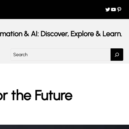
Twitter
YouTube
Pinterest
mation & AI: Discover, Explore & Learn.
S
e
a
r
c
h
or the Future