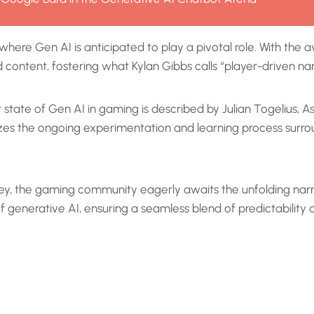
where Gen AI is anticipated to play a pivotal role. With th
ontent, fostering what Kylan Gibbs calls “player-driven nar
t state of Gen AI in gaming is described by Julian Togelius,
es the ongoing experimentation and learning process surrou
ey, the gaming community eagerly awaits the unfolding narra
generative AI, ensuring a seamless blend of predictability a