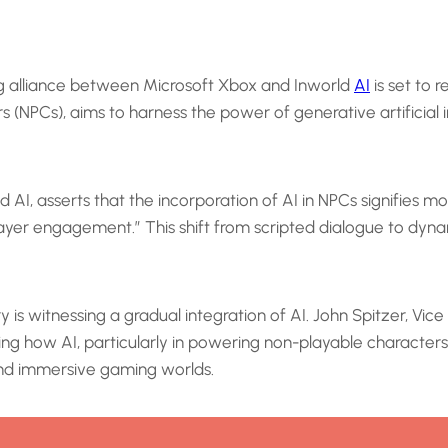
ng alliance between Microsoft Xbox and Inworld
AI
is set to 
 (NPCs), aims to harness the power of generative artificial i
 AI, asserts that the incorporation of AI in NPCs signifies 
player engagement.” This shift from scripted dialogue to dyn
 is witnessing a gradual integration of AI. John Spitzer, V
ing how AI, particularly in powering non-playable characte
 and immersive gaming worlds.