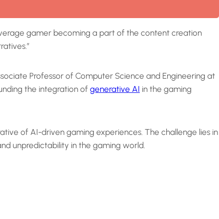
e average gamer becoming a part of the content creation
ratives.”
 Associate Professor of Computer Science and Engineering at
nding the integration of
generative AI
in the gaming
tive of AI-driven gaming experiences. The challenge lies in
nd unpredictability in the gaming world.