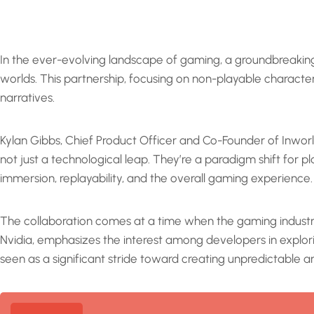
In the ever-evolving landscape of gaming, a groundbreaki
worlds. This partnership, focusing on non-playable characters
narratives.
Kylan Gibbs, Chief Product Officer and Co-Founder of Inworld
not just a technological leap. They’re a paradigm shift for 
immersion, replayability, and the overall gaming experience.
The collaboration comes at a time when the gaming industry
Nvidia, emphasizes the interest among developers in explor
seen as a significant stride toward creating unpredictable