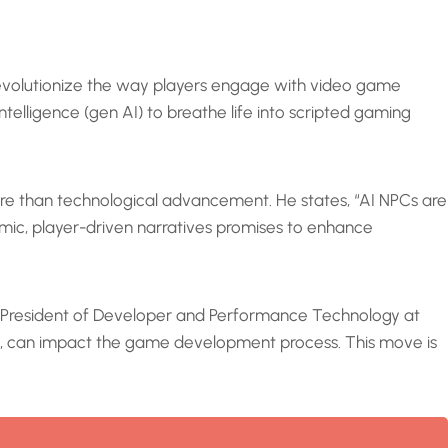
revolutionize the way players engage with video game
ntelligence (gen AI) to breathe life into scripted gaming
more than technological advancement. He states, “AI NPCs are
amic, player-driven narratives promises to enhance
ice President of Developer and Performance Technology at
rs, can impact the game development process. This move is