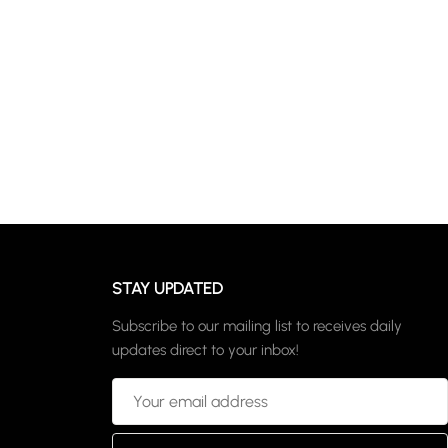
STAY UPDATED
Subscribe to our mailing list to receives daily
updates direct to your inbox!