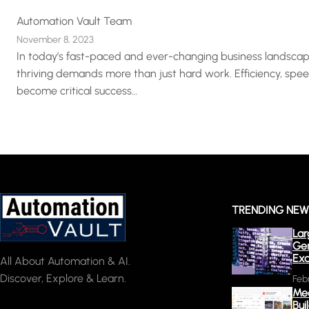
Automation Vault Team
November 8, 2023
In today’s fast-paced and ever-changing business landscap
thriving demands more than just hard work. Efficiency, spe
become critical success…
TRENDING NE
Lar
Gen
Exa
All About Automation & AI.
Discover, Explore & Learn.
Feb
Mee
Bui