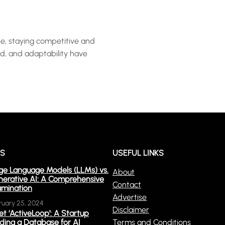
e, staying competitive and
ed, and adaptability have
WS
USEFUL LINKS
ge Language Models (LLMs) vs.
About
erative AI: A Comprehensive
Contact
mination
Advertise
ruary 25, 2024
Disclaimer
t ‘ActiveLoop’: A Startup
lding a Database for AI
Terms and Conditions