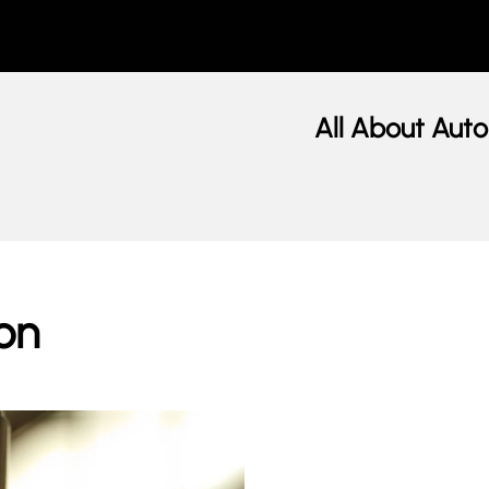
All About Auto
on