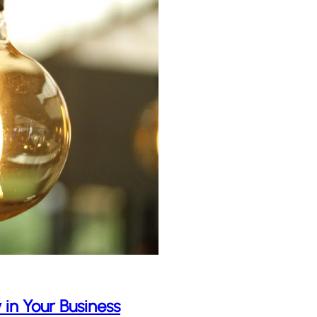
 in Your Business