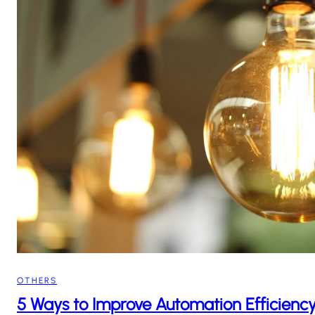
OTHERS
5 Ways to Improve Automation Efficiency